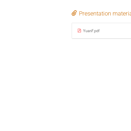
Presentation materi
YuanF.pdf