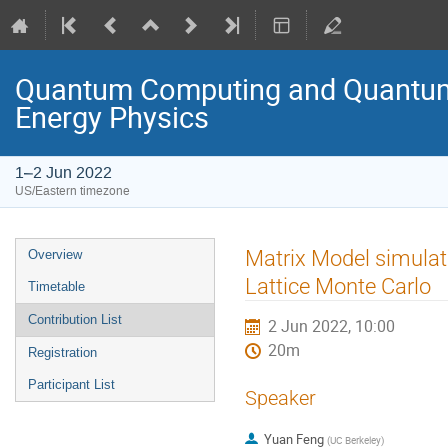
Quantum Computing and Quantum 
Energy Physics
1–2 Jun 2022
US/Eastern timezone
Matrix Model simula
Overview
Lattice Monte Carlo
Timetable
Contribution List
2 Jun 2022, 10:00
20m
Registration
Participant List
Speaker
Yuan Feng
(
UC Berkeley
)