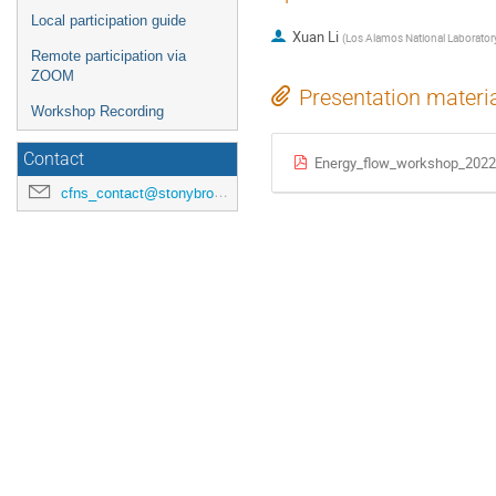
Local participation guide
Xuan Li
(
Los Alamos National Laborator
Remote participation via
ZOOM
Presentation materi
Workshop Recording
Contact
Energy_flow_workshop_2022
cfns_contact@stonybrook.edu