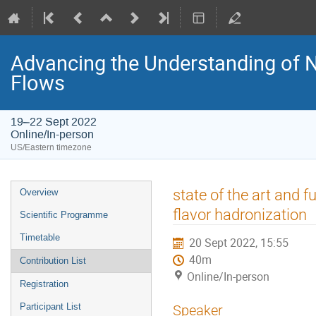
Advancing the Understanding of 
Flows
19–22 Sept 2022
Online/In-person
US/Eastern timezone
state of the art and 
Overview
flavor hadronization
Scientific Programme
Timetable
20 Sept 2022, 15:55
40m
Contribution List
Online/In-person
Registration
Participant List
Speaker