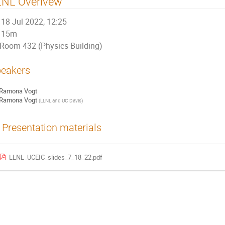
LNL Overivew
18 Jul 2022, 12:25
15m
Room 432 (Physics Building)
eakers
Ramona Vogt
Ramona Vogt
(
LLNL and UC Davis
)
Presentation materials
LLNL_UCEIC_slides_7_18_22.pdf