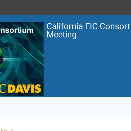
California EIC Consor
Meeting