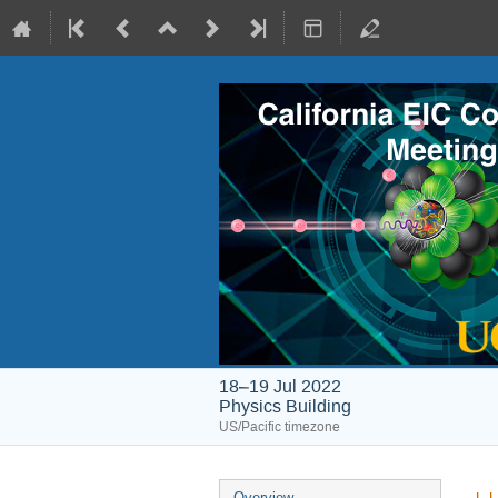
18–19 Jul 2022
Physics Building
US/Pacific timezone
Overview