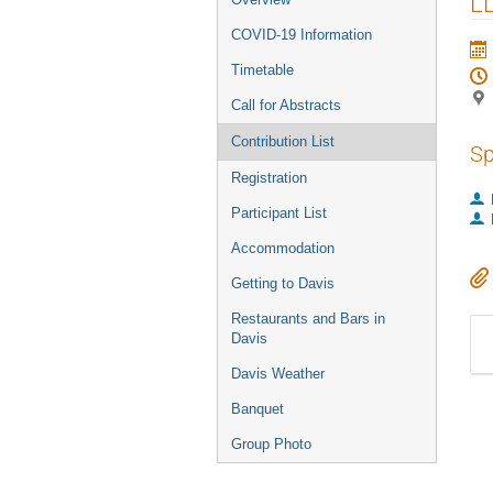
L
COVID-19 Information
Timetable
Call for Abstracts
Contribution List
Sp
Registration
Participant List
Accommodation
Getting to Davis
Restaurants and Bars in
Davis
Davis Weather
Banquet
Group Photo