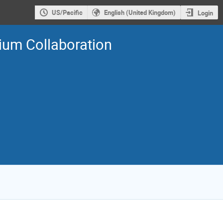
US/Pacific
English (United Kingdom)
Login
tium Collaboration