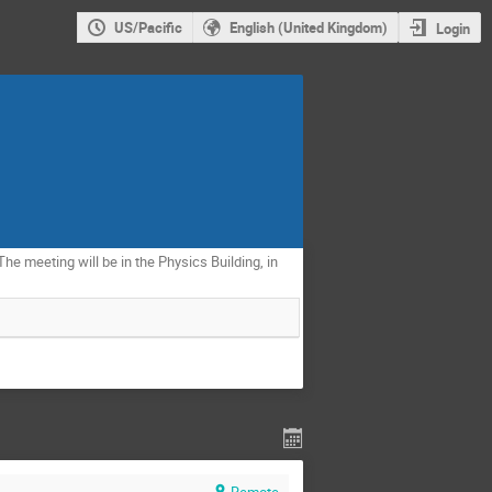
US/Pacific
English (United Kingdom)
Login
The meeting will be in the Physics Building, in
Remote