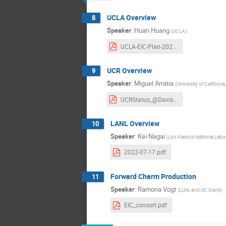
UCLA Overview
8
Speaker
:
Huan Huang
(
UCLA
)
UCLA-EIC-Plan-2022.pdf
UCR Overview
9
Speaker
:
Miguel Arratia
(
University of California
UCRStatus_@Davis.pdf
LANL Overview
10
Speaker
:
Kei Nagai
(
Los Alamos National Labo
2022-07-17.pdf
Forward Charm Production
11
Speaker
:
Ramona Vogt
(
LLNL and UC Davis
)
EIC_consort.pdf