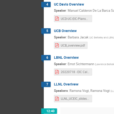
UC Davis Overview
4
Speaker
:
Manuel Calderon De La Barca S
UCD-UC-EIC-Plans2022-Calderon.pdf
UCB Overview
5
Speaker
:
Barbara Jacak
(
UC Berkeley and LBN
UCB_overview.pdf
LBNL Overview
6
Speaker
:
Ernst Sichtermann
(
Lawrence Berkel
20220718 - EIC California consortium.pdf
LLNL Overivew
7
Speakers
:
Ramona Vogt
,
Ramona Vogt
(
LL
LLNL_UCEIC_slides_7_18_22.pdf
12:40