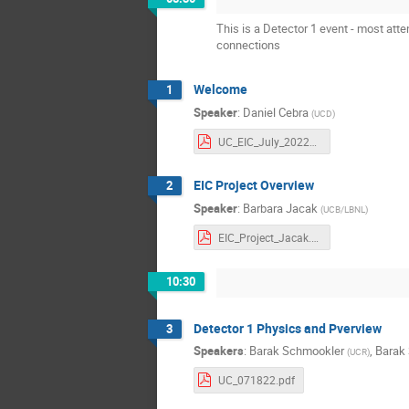
This is a Detector 1 event - most att
connections
Welcome
1
Speaker
:
Daniel Cebra
(
UCD
)
UC_EIC_July_2022_Welcome.pdf
EIC Project Overview
2
Speaker
:
Barbara Jacak
(
UCB/LBNL
)
EIC_Project_Jacak.pdf
10:30
Detector 1 Physics and Pverview
3
Speakers
:
Barak Schmookler
,
Barak
(
UCR
)
UC_071822.pdf