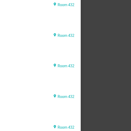
Room 432
Room 432
Room 432
Room 432
Room 432