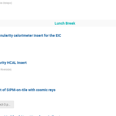
uis Obispo
)
Lunch Break
ularity calorimeter insert for the EIC
rity HCAL Insert
, Riverside
)
t of SiPM-on-tile with cosmic rays
Science project-3.pptx