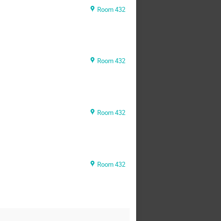
Room 432
Room 432
Room 432
Room 432