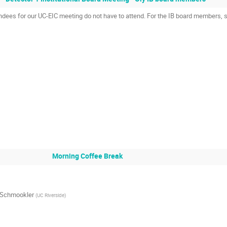
endees for our UC-EIC meeting do not have to attend. For the IB board members, 
Morning Coffee Break
 Schmookler
(
UC Riverside
)