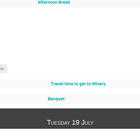
Afternoon Break
ptx
Travel time to get to Winery
Banquet
Tuesday 19 July