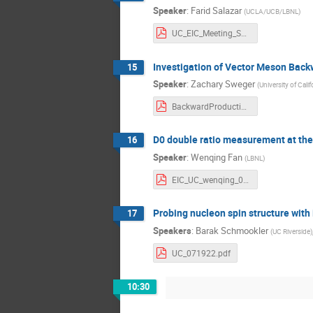
Speaker
:
Farid Salazar
(
UCLA/UCB/LBNL
)
UC_EIC_Meeting_Salazar.pdf
Investigation of Vector Meson Backw
15
Speaker
:
Zachary Sweger
(
University of Calif
BackwardProductionAtIP6.pdf
D0 double ratio measurement at the
16
Speaker
:
Wenqing Fan
(
LBNL
)
EIC_UC_wenqing_071922.pdf
Probing nucleon spin structure with 
17
Speakers
:
Barak Schmookler
(
UC Riverside
)
UC_071922.pdf
10:30