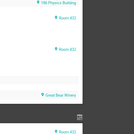
186 Physics Building
Room 432
Room 432
Great Bear Winery
Room 432