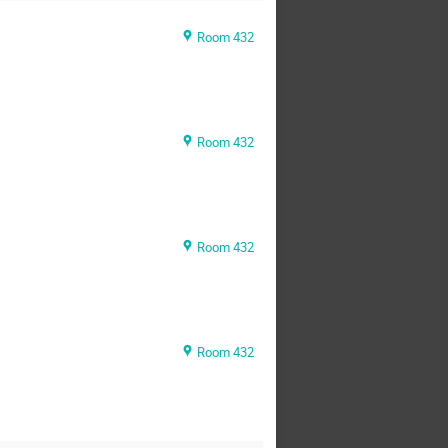
Room 432
Room 432
Room 432
Room 432