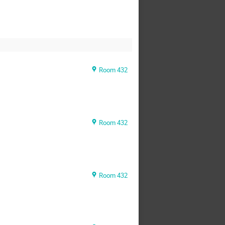
Room 432
Room 432
Room 432