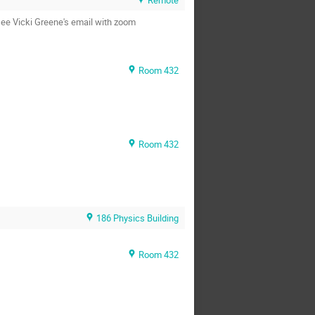
see Vicki Greene's email with zoom
Room 432
Room 432
186 Physics Building
Room 432