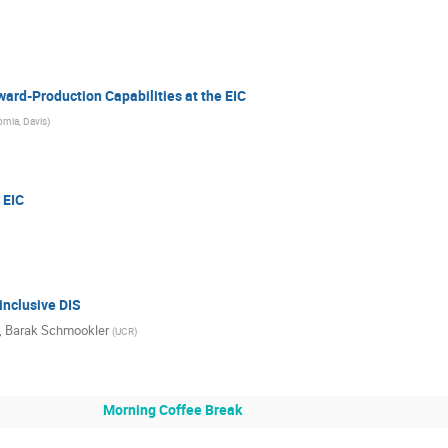
ard-Production Capabilities at the EIC
ornia, Davis
)
 EIC
inclusive DIS
,
Barak Schmookler
(
UCR
)
Morning Coffee Break