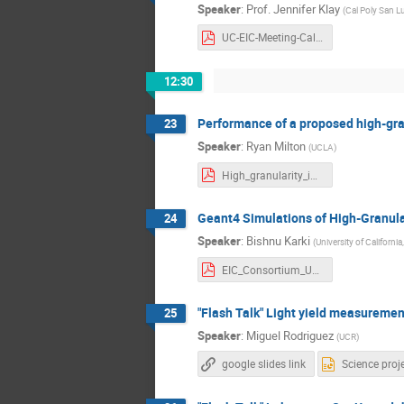
Speaker
:
Prof.
Jennifer Klay
(
Cal Poly San L
UC-EIC-Meeting-CalPolyInfo-2022.pdf
12:30
Performance of a proposed high-gran
23
Speaker
:
Ryan Milton
(
UCLA
)
High_granularity_insert_EIC_Milton.pdf
Geant4 Simulations of High-Granula
24
Speaker
:
Bishnu Karki
(
University of California
EIC_Consortium_UC_Davis.pdf
"Flash Talk" Light yield measuremen
25
Speaker
:
Miguel Rodriguez
(
UCR
)
google slides link