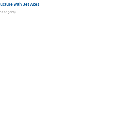
ucture with Jet Axes
 Los Angeles
)