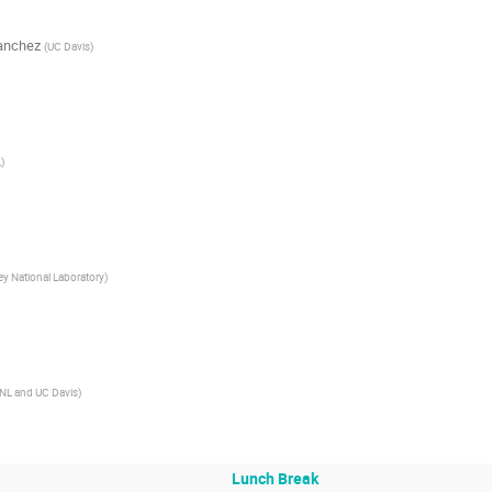
anchez
(
UC Davis
)
L
)
ey National Laboratory
)
NL and UC Davis
)
Lunch Break