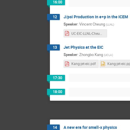
16:00
J/psi Production in e+p in the ICEM
12
Speaker
:
Vincent Cheung
(
LLNL
)
UC-EIC-LLNL-Cheung.pdf
Jet Physics at the EIC
13
Speaker
:
Zhongbo Kang
(
UCLA
)
Kang-jet-eic.pdf
Kang-jet-eic.p
17:30
18:00
A new era for small-x physics
14