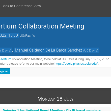
Back to Conference View
ortium Collaboration Meeting
2022, 18:00
US/Pacific
,
Manuel Calderon De La Barca Sanchez
a, Davis
)
(
UC Davis
)
nsortium
Collaboration Meeting, to be held at UC Davis during July 18 - 19, 2022. 
tium, please refer to our main website
https://uceic.physics.ucla.edu/
.
egister
Monday 18 July
Detector 1 Institutional Board Meeting - Oly IB board members