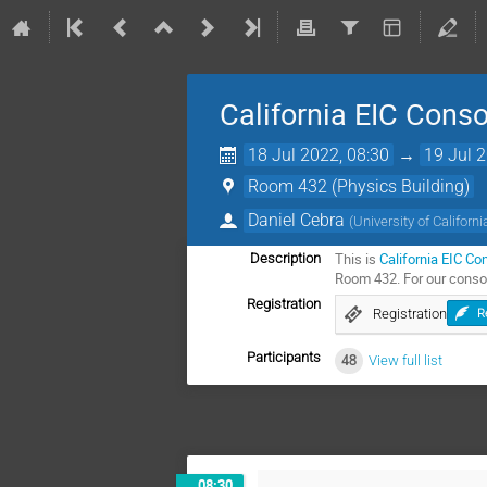
California EIC Cons
18 Jul 2022, 08:30
→
19 Jul 
Room 432 (Physics Building)
Daniel Cebra
(
University of Californi
This is
California EIC Co
Description
Room 432. For our consor
Registration
Registration
R
Participants
48
View full list
08:30