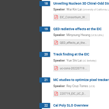
Unveiling Nucleon 3D Chiral-Odd Str
18
Speaker
:
Wai Kin Lai
(
University of California,
EIC_Consortium_WKLai.pdf
QED radiative effects at the EIC
19
Speaker
:
Minyoung Hwang
(
UCB/LBNL
)
QED_effects_at_the_EIC__07_18_22_.pdf
Track finding at the EIC
20
Speaker
:
Yue Shi Lai
(
UC Berkeley
)
uc-cons-20220719.pdf
MC studies to optimize pixel tracker
21
Speaker
:
Rey Cruz-Torres
(
UCB
)
220719_EIC_UC_Davis_upload_Torres.pdf
Cal Poly SLO Overview
22