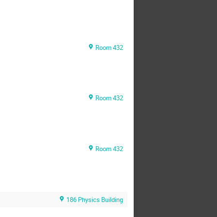
Room 432
Room 432
Room 432
186 Physics Building