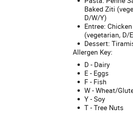
Pasta: Penne S
Baked Ziti (veg
D/W/Y)
Entree: Chicke
(vegetarian, D/
Dessert: Tirami
Allergen Key:
D - Dairy
E - Eggs
F - Fish
W - Wheat/Glut
Y - Soy
T - Tree Nuts