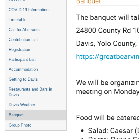
Banquet
COVID-19 Information
The banquet will ta
Timetable
24800 County Rd 1
Call for Abstracts
Contribution List
Davis, Yolo County
Registration
https://greatbearv
Participant List
Accommodation
Getting to Davis
We will be organizin
meeting on Monday
Restaurants and Bars in
Davis
Davis Weather
Food will be catere
Banquet
Group Photo
Salad: Caesar (