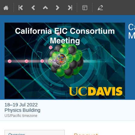
C
M
18–19 Jul 2022
Physics Building
US/Pacific timezone
Overview