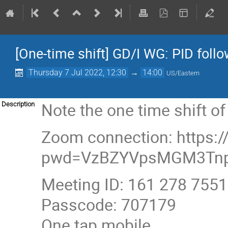
[One-time shift] GD/I WG: PID foll
Thursday 7 Jul 2022, 12:30
→
14:00
US/Eastern
Note the one time shift o
Description
Zoom connection: https:
pwd=VzBZYVpsMGM3Tnp
Meeting ID: 161 278 7551
Passcode: 707179
One tap mobile