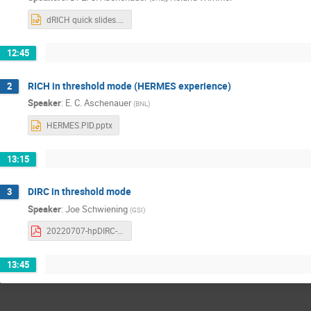
dRICH quick slides.pptx
12:45
RICH in threshold mode (HERMES experience)
2
Speaker
:
E. C. Aschenauer
(
BNL
)
HERMES.PID.pptx
13:15
DIRC in threshold mode
3
Speaker
:
Joe Schwiening
(
GSI
)
20220707-hpDIRC-threshold-mode-schwiening.pdf
13:45