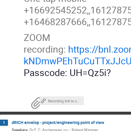
+16692545252,,161278755
+16468287666,,161278755
ZOOM
recording:
https://bnl.
kNDmwPEhTuCuTTxJJcU
Passcode: UH=Qz5i?
Recording link to zoom, password link above
dRICH envelop - project/engineering point of view
1
Speakers
:
Dr
E. C. Aschenauer
,
Roland Wimmer
(
BNL
)