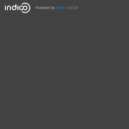
Powered by
Indico
v3.3.8