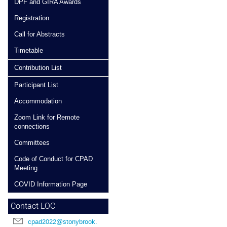
DPF and GIRA Awards
Registration
Call for Abstracts
Timetable
Contribution List
Participant List
Accommodation
Zoom Link for Remote
connections
Committees
Code of Conduct for CPAD
Meeting
COVID Information Page
Contact LOC
cpad2022@stonybrook.edu