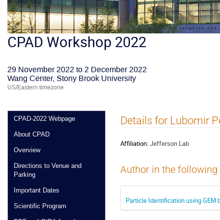
CPAD Workshop 2022
29 November 2022 to 2 December 2022
Wang Center, Stony Brook University
US/Eastern timezone
Details for Lubomir 
CPAD-2022 Webpage
About CPAD
Affiliation:
Jefferson Lab
Overview
Directions to Venue and
Author in the following
Parking
Important Dates
Particle Identification using GE
Scientific Program