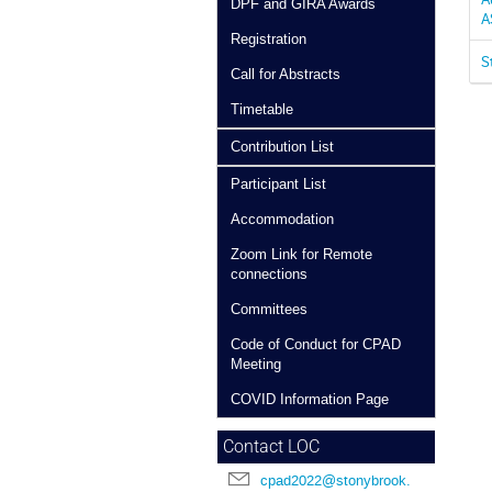
DPF and GIRA Awards
A
Registration
S
Call for Abstracts
Timetable
Contribution List
Participant List
Accommodation
Zoom Link for Remote
connections
Committees
Code of Conduct for CPAD
Meeting
COVID Information Page
Contact LOC
cpad2022@stonybrook.edu