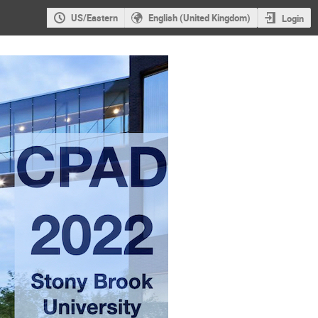
US/Eastern
English (United Kingdom)
Login