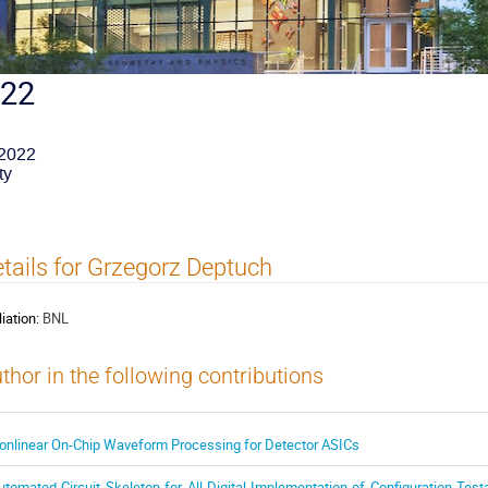
022
 2022
ty
tails for Grzegorz Deptuch
liation:
BNL
thor in the following contributions
onlinear On-Chip Waveform Processing for Detector ASICs
utomated Circuit Skeleton for All-Digital Implementation of Configuration-Testa