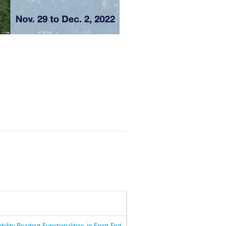
bility-Readout Functionalities in Front-End