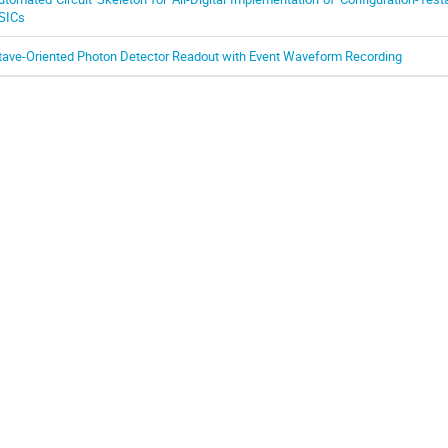
SICs
tave-Oriented Photon Detector Readout with Event Waveform Recording