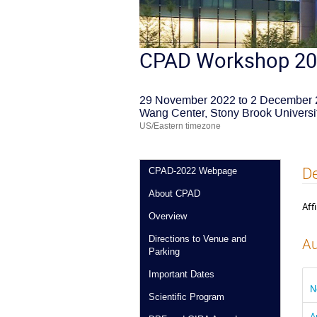
CPAD Workshop 2
29 November 2022 to 2 December
Wang Center, Stony Brook Universi
US/Eastern timezone
De
CPAD-2022 Webpage
About CPAD
Affi
Overview
Directions to Venue and
Au
Parking
Important Dates
N
Scientific Program
A