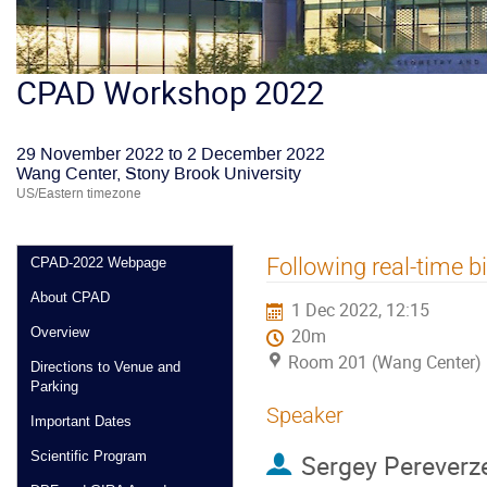
CPAD Workshop 2022
29 November 2022 to 2 December 2022
Wang Center, Stony Brook University
US/Eastern timezone
Following real-time bi
CPAD-2022 Webpage
About CPAD
1 Dec 2022, 12:15
Overview
20m
Room 201 (Wang Center)
Directions to Venue and
Parking
Speaker
Important Dates
Scientific Program
Sergey Pereverz