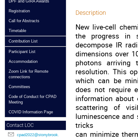
DPF and GIRA Awards
Registration
Description
Call for Abstracts
New live-cell chem
Timetable
the progress in 
Contribution List
decompose IR radia
dimensions over 1
Participant List
photons arriving
Accommodation
resolution. This o
Zoom Link for Remote
connections
which can be minim
Committees
does not require 
information about
Code of Conduct for CPAD
Meeting
scattering of vis
COVID Information Page
luminescence and s
tricks
Contact LOC
can minimize therm
cpad2022@stonybrook.edu