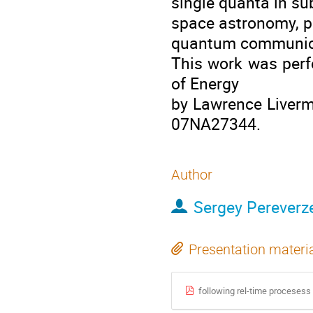
single quanta in su
space astronomy, pa
quantum communica
This work was perf
of Energy
by Lawrence Liverm
07NA27344.
Author
Sergey Pereverz
Presentation materi
following rel-time procesess i