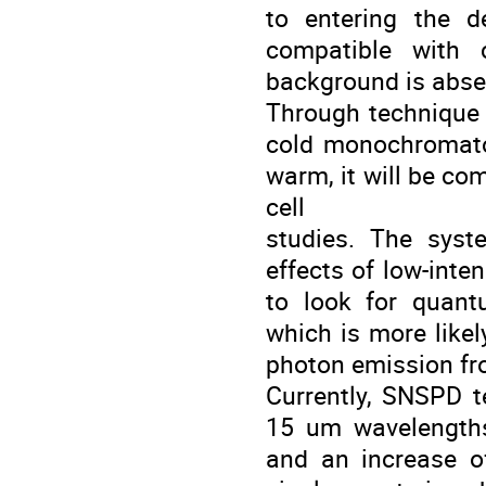
to entering the d
compatible with c
background is abse
Through technique w
cold monochromato
warm, it will be com
cell
studies. The syst
effects of low-inte
to look for quan
which is more likel
photon emission fro
Currently, SNSPD t
15 um wavelengths
and an increase of