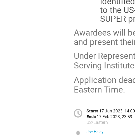
identifie
to the US
SUPER p
Awardees will b
and present the
Under Represente
Serving Institut
Application dea
Eastern Time.
Starts
17 Jan 2023, 14:00
Ends
17 Feb 2023, 23:59
US/Eastern
Joe Haley