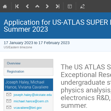
Application for US-ATLAS SUPER 
Summer 2023
17 January 2023 to 17 February 2023
US/Eastern timezone
Overview
The US ATLAS S
Exceptional Res
Registration
undergraduate s
Joseph Haley, Michael
physics analysis
Hance, Viviana Cavaliere
electronics R&D
joseph.haley@okstate.edu
michael.hance@cern.ch
summer.
vcavaliere@bnl.gov