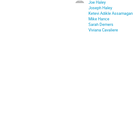
Joe Haley
Joseph Haley
Ketevi Adikle Assamagan
Mike Hance
Sarah Demers
Viviana Cavaliere