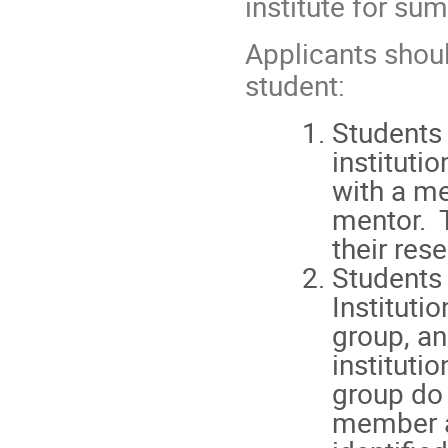
institute for su
Applicants shoul
student:
Students 
instituti
with a me
mentor. 
their res
Students 
Instituti
group, an
instituti
group do 
member a