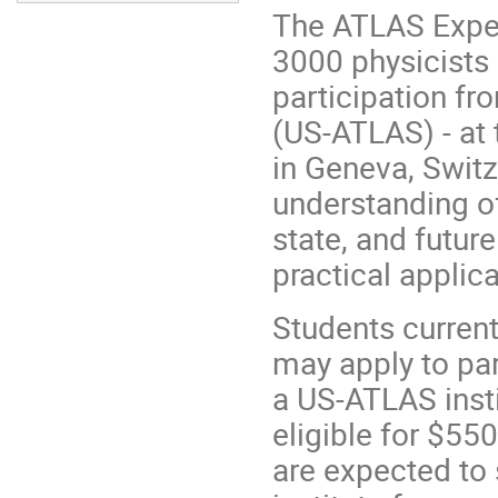
The ATLAS Exper
3000 physicists 
participation fr
(US-ATLAS) - at 
in Geneva, Switz
understanding of 
state, and futur
practical applic
Students current
may apply to pa
a US-ATLAS insti
eligible for $55
are expected to