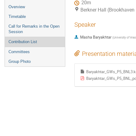
20m
Overview
Berkner Hall (Brookhaven 
Timetable
Speaker
Call for Remarks in the Open
Session
Masha Baryakhtar
(
University of Wa
Contribution List
Committees
Presentation materi
Group Photo
Baryakhtar_GWs_P5_BNL3.k
Baryakhtar_GWs_P5_BNL_pd