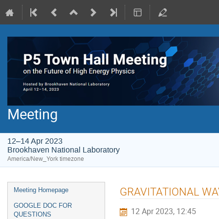
Meeting
12–14 Apr 2023
Brookhaven National Laboratory
America/New_York timezone
GRAVITATIONAL WAVE 
Meeting Homepage
GOOGLE DOC FOR
12 Apr 2023, 12:45
QUESTIONS