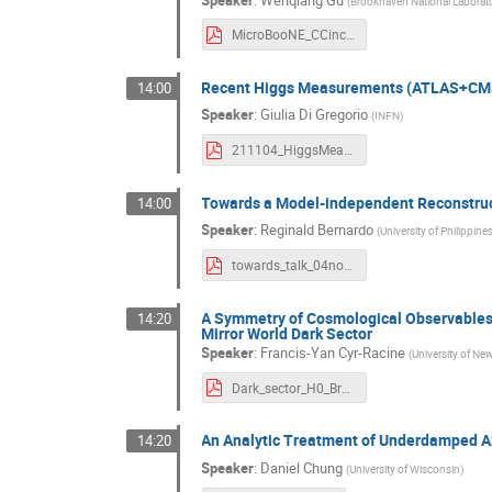
(
Brookhaven National Laborat
MicroBooNE_CCincl_BF.pdf
Recent Higgs Measurements (ATLAS+CM
14:00
Speaker
:
Giulia Di Gregorio
(
INFN
)
211104_HiggsMeasurements_DiGregorio_BF2021.pdf
Towards a Model-independent Reconstruc
14:00
Speaker
:
Reginald Bernardo
(
University of Philippine
towards_talk_04nov2021.pdf
A Symmetry of Cosmological Observables 
14:20
Mirror World Dark Sector
Speaker
:
Francis-Yan Cyr-Racine
(
University of N
Dark_sector_H0_Brookhaven.pdf
An Analytic Treatment of Underdamped Ax
14:20
Speaker
:
Daniel Chung
(
University of Wisconsin
)