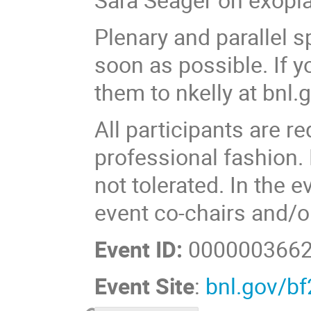
Plenary and parallel s
soon as possible. If 
them to nkelly at bnl.g
All participants are r
professional fashion.
not tolerated. In the 
event co-chairs and/
Event ID:
000000366
Event Site
:
bnl.gov/b