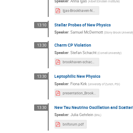
Speaker
:
Anna Ijjas
(
Albert Einstein Institute
)
Ijjas-Brookhaven-Nov-3-2021.pdf
Stellar Probes of New Physics
13:10
Speaker
:
Samuel McDermott
(
Stony Brook Universit
Charm CP Violation
13:30
Speaker
:
Stefan Schacht
(
Cornell University
)
brookhaven-schacht.pdf
Leptophilic New Physics
13:30
Speaker
:
Fiona Kirk
(
University of Zurich, PSI
)
presentation_BrookhavenForum21.pdf
New Tau Neutrino Oscillation and Scatteri
13:30
Speaker
:
Julia Gehrlein
(
BNL
)
bnlforum.pdf