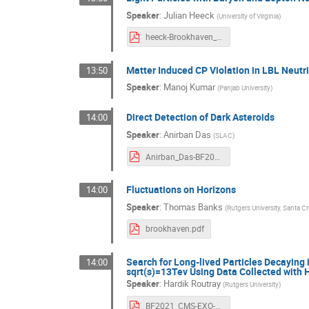
Speaker
:
Julian Heeck
(
University of Virginia
)
heeck-Brookhaven_2021.pdf
Matter Induced CP Violation in LBL Neutr
13:50
Speaker
:
Manoj Kumar
(
Panjab University
)
Direct Detection of Dark Asteroids
14:00
Speaker
:
Anirban Das
(
SLAC
)
Anirban_Das-BF2021.pdf
Fluctuations on Horizons
14:00
Speaker
:
Thomas Banks
(
Rutgers University, Santa Cr
brookhaven.pdf
Search for Long-lived Particles Decaying 
14:00
sqrt(s)=13Tev Using Data Collected with 
Speaker
:
Hardik Routray
(
Rutgers University
)
BF2021_CMS-EXO-20-014.pdf