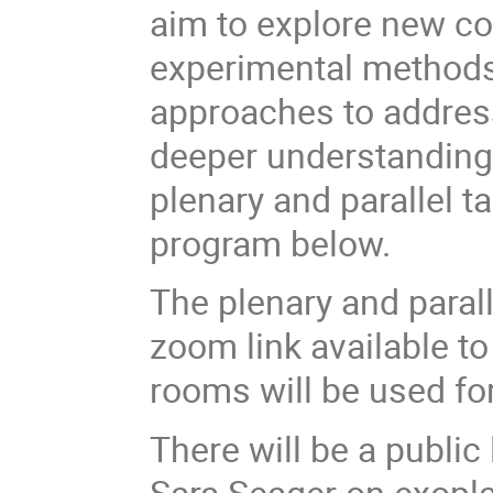
aim to explore new c
experimental methods 
approaches to address
deeper understanding 
plenary and parallel 
program below.
The plenary and parall
zoom link available to
rooms will be used for
There will be a publi
Sara Seager on exopla