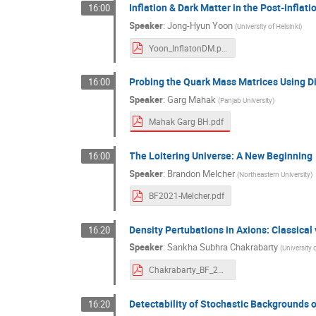
Inflation & Dark Matter in the Post-inflat
16:00
Speaker
:
Jong-Hyun Yoon
(
University of Helsinki
)
Yoon_InflatonDM.pdf
Probing the Quark Mass Matrices Using 
16:00
Speaker
:
Garg Mahak
(
Panjab University
)
Mahak Garg BH.pdf
The Loitering Universe: A New Beginning
16:00
Speaker
:
Brandon Melcher
(
Northeastern University
)
BF2021-Melcher.pdf
Density Pertubations in Axions: Classica
16:20
Speaker
:
Sankha Subhra Chakrabarty
(
University 
Chakrabarty_BF_2021.pdf
Detectability of Stochastic Backgrounds 
16:20