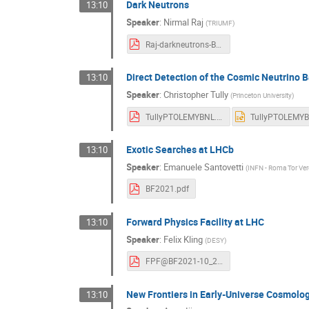
Dark Neutrons
13:10
Speaker
:
Nirmal Raj
(
TRIUMF
)
Raj-darkneutrons-BNLForum2021.pdf
Direct Detection of the Cosmic Neutrin
13:10
Speaker
:
Christopher Tully
(
Princeton University
)
TullyPTOLEMYBNL.pdf
Exotic Searches at LHCb
13:10
Speaker
:
Emanuele Santovetti
(
INFN - Roma Tor Ver
BF2021.pdf
Forward Physics Facility at LHC
13:10
Speaker
:
Felix Kling
(
DESY
)
FPF@BF2021-10_21.pdf
New Frontiers in Early-Universe Cosmolo
13:10