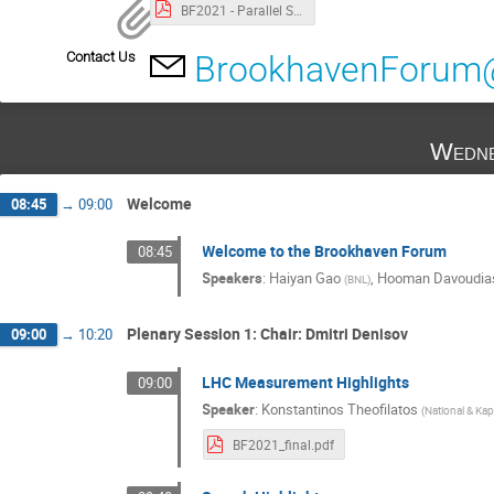
BF2021 - Parallel Schedule.pdf
Contact Us
BrookhavenForum
Wedne
Welcome
08:45
→
09:00
Welcome to the Brookhaven Forum
08:45
Speakers
:
Haiyan Gao
,
Hooman Davoudia
(
BNL
)
Plenary Session 1: Chair: Dmitri Denisov
09:00
→
10:20
LHC Measurement Highlights
09:00
Speaker
:
Konstantinos Theofilatos
(
National & Kap
BF2021_final.pdf