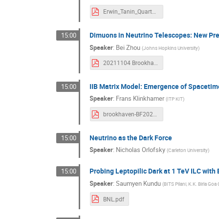
Erwin_Tanin_Quartz.pdf
Dimuons in Neutrino Telescopes: New Pred
15:00
Speaker
:
Bei Zhou
(
Johns Hopkins University
)
20211104 Brookhaven Forum 2021.pdf
IIB Matrix Model: Emergence of Spacetim
15:00
Speaker
:
Frans Klinkhamer
(
ITP KIT
)
brookhaven-BF2021-klinkhamer-v1.pdf
Neutrino as the Dark Force
15:00
Speaker
:
Nicholas Orlofsky
(
Carleton University
)
Probing Leptopilic Dark at 1 TeV ILC with
15:00
Speaker
:
Saumyen Kundu
(
BITS Pilani, K.K. Birla G
BNL.pdf