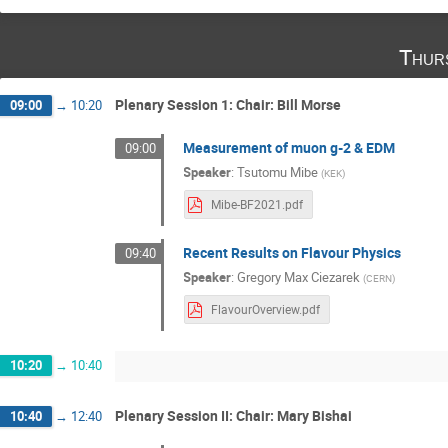
Thur
Plenary Session 1: Chair: Bill Morse
09:00
→
10:20
Measurement of muon g-2 & EDM
09:00
Speaker
:
Tsutomu Mibe
(
KEK
)
Mibe-BF2021.pdf
Recent Results on Flavour Physics
09:40
Speaker
:
Gregory Max Ciezarek
(
CERN
)
FlavourOverview.pdf
10:20
→
10:40
Plenary Session II: Chair: Mary Bishai
10:40
→
12:40