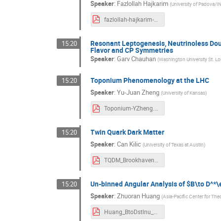
Speaker
:
Fazlollah Hajkarim
(
University of Padova/
fazlollah-hajkarim-brookhaven-talk-2021.pdf
Resonant Leptogenesis, Neutrinoless Dou
15:20
Flavor and CP Symmetries
Speaker
:
Garv Chauhan
(
Washington University St. Lo
Toponium Phenomenology at the LHC
15:20
Speaker
:
Yu-Juan Zheng
(
University of Kansas
)
Toponium-YZheng.pdf
Twin Quark Dark Matter
15:20
Speaker
:
Can Kilic
(
University of Texas at Austin
)
TQDM_Brookhaven_Kilic.pdf
Un-binned Angular Analysis of $B\to D^*\
15:20
Speaker
:
Zhuoran Huang
(
Asia-Pacific Center for The
Huang_BtoDstlnu_Brookhaven.pdf