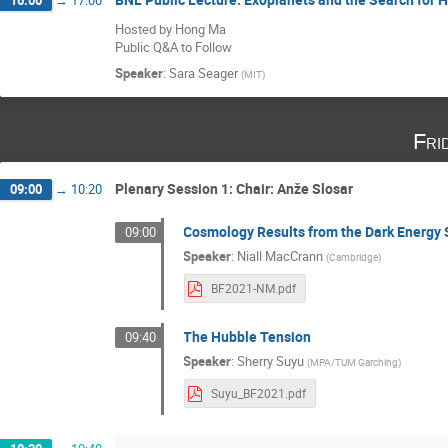
Hosted by Hong Ma
Public Q&A to Follow
Speaker
:
Sara Seager
(
MIT
)
Fri
Plenary Session 1: Chair: Anže Slosar
09:00
→
10:20
Cosmology Results from the Dark Energy 
09:00
Speaker
:
Niall MacCrann
(
Cambridge
)
BF2021-NM.pdf
The Hubble Tension
09:40
Speaker
:
Sherry Suyu
(
MPA/TUM Garching
)
Suyu_BF2021.pdf