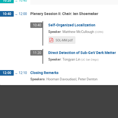
10:20
→
10:40
Plenary Session II: Chair: Ian Shoemaker
10:40
→
12:00
Self-Organized Localization
10:40
Speaker
:
Matthew McCullough
(
CERN
)
SOL-MM.pdf
Direct Detection of Sub-GeV Dark Matter
11:20
Speaker
:
Tongyan Lin
(
UC San Diego
)
Closing Remarks
12:00
→
12:10
Speakers
:
Hooman Davoudiasl
,
Peter Denton