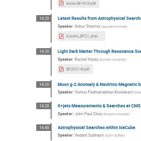
Axion-BF-DCII.pdf
Latest Results from Astrophysical Search
14:20
Speaker
:
Ankur Sharma
(
Uppsala University
)
ICastro_BF21_Ankur_041121.pdf
Light Dark Matter Through Resonance Sc
14:20
Speaker
:
Rachel Houtz
(
Durham University
)
BF2021-R.pdf
Muon g-2 Anomaly & Neutrino Magnetic
14:20
Speaker
:
Vishnu Padmanabhan Kovilakam
(
Okla
X+jets Measurements & Searches at CMS
14:20
Speaker
:
John Paul Chou
(
Rutgers University
)
Astrophysical Searches within IceCube
14:40
Speaker
:
Vedant Subhash
(
SUNY Buffalo
)