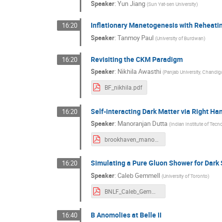
Speaker
:
Yun Jiang
(
Sun Yat-sen University
)
Inflationary Manetogenesis with Reheati
16:20
Speaker
:
Tanmoy Paul
(
University of Burdwan
)
Revisiting the CKM Paradigm
16:20
Speaker
:
Nikhila Awasthi
(
Panjab University, Chandig
BF_nikhila.pdf
Self-interacting Dark Matter via Right Ha
16:20
Speaker
:
Manoranjan Dutta
(
Indian Institute of Tecn
brookhaven_manoranjan.pdf
Simulating a Pure Gluon Shower for Dark
16:20
Speaker
:
Caleb Gemmell
(
University of Toronto
)
BNLF_Caleb_Gemmell_2021.pdf
B Anomolies at Belle II
16:40