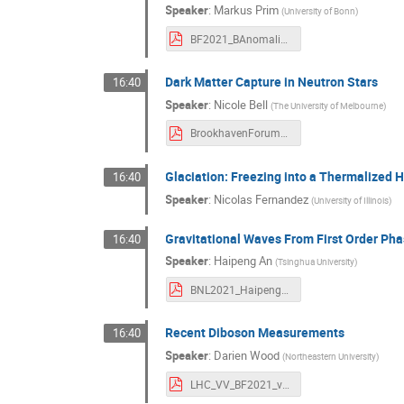
Speaker
:
Markus Prim
(
University of Bonn
)
BF2021_BAnomalies-MP.pdf
Dark Matter Capture in Neutron Stars
16:40
Speaker
:
Nicole Bell
(
The University of Melbourne
)
BrookhavenForum_2021_NBell.pdf
Glaciation: Freezing into a Thermalized 
16:40
Speaker
:
Nicolas Fernandez
(
University of Illinois
)
Gravitational Waves From First Order Phas
16:40
Speaker
:
Haipeng An
(
Tsinghua University
)
BNL2021_HaipengAN.pdf
Recent Diboson Measurements
16:40
Speaker
:
Darien Wood
(
Northeastern University
)
LHC_VV_BF2021_v4.pdf