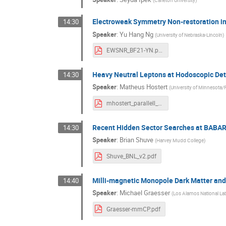
(
Carleton University
)
Electroweak Symmetry Non-restoration i
14:30
Speaker
:
Yu Hang Ng
(
University of Nebraska-Lincoln
)
EWSNR_BF21-YN.pdf
Heavy Neutral Leptons at Hodoscopic Det
14:30
Speaker
:
Matheus Hostert
(
University of Minnesota/P
mhostert_parallell_talk.pdf
Recent Hidden Sector Searches at BABA
14:30
Speaker
:
Brian Shuve
(
Harvey Mudd College
)
Shuve_BNL_v2.pdf
Milli-magnetic Monopole Dark Matter and 
14:40
Speaker
:
Michael Graesser
(
Los Alamos National La
Graesser-mmCP.pdf