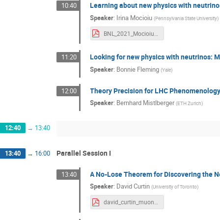
Learning about new physics with neutrino
10:40
Speaker
:
Irina Mocioiu
(
Pennsylvania State University
)
BNL_2021_Mocioiu.pdf
Looking for new physics with neutrinos: 
11:20
Speaker
:
Bonnie Fleming
(
Yale
)
Theory Precision for LHC Phenomenolog
12:00
Speaker
:
Bernhard Mistlberger
(
ETH Zurich
)
12:40
→
13:40
Parallel Session I
13:40
→
16:00
A No-Lose Theorem for Discovering the Ne
13:40
Speaker
:
David Curtin
(
University of Toronto
)
david_curtin_muon_collider_no_lose_seminar_15+5m_bnl_forum_2021.11.04_v1.pdf