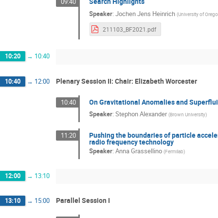
Search Highlights
09:40
Speaker
:
Jochen Jens Heinrich
(
University of Oreg
211103_BF2021.pdf
10:20
→
10:40
Plenary Session II: Chair: Elizabeth Worcester
10:40
→
12:00
On Gravitational Anomalies and Superflu
10:40
Speaker
:
Stephon Alexander
(
Brown University
)
Pushing the boundaries of particle accel
11:20
radio frequency technology
Speaker
:
Anna Grassellino
(
Fermilab
)
12:00
→
13:10
Parallel Session I
13:10
→
15:00