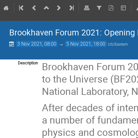
Brookhaven Forum 2021: Opening 
3 Nov 2021, 08:00
→
5 Nov 2021, 18:00
US/Eastern
Brookhaven Forum 20
Description
to the Universe (BF20
National Laboratory,
After decades of inten
a number of fundament
physics and cosmology