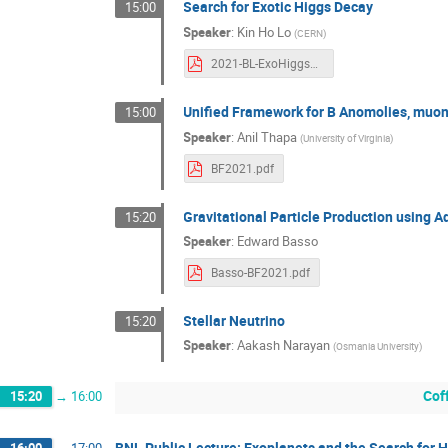
Search for Exotic Higgs Decay
15:00
Speaker
:
Kin Ho Lo
(
CERN
)
2021-BL-ExoHiggsDecay-KHL.pdf
Unified Framework for B Anomolies, muon
15:00
Speaker
:
Anil Thapa
(
University of Virginia
)
BF2021.pdf
Gravitational Particle Production using A
15:20
Speaker
:
Edward Basso
Basso-BF2021.pdf
Stellar Neutrino
15:20
Speaker
:
Aakash Narayan
(
Osmania University
)
Cof
15:20
→
16:00
BNL Public Lecture: Exoplanets and the Search for 
16:00
→
17:00