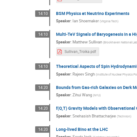
BSM Physics at Neutrino Experiments
14:10
Speaker
:
Ian Shoemaker
(
Virginia Tech
)
Multi-TeV Signals of Baryogenesis in a H
14:10
Speaker
:
Matthew Sullivan
(
Brookhaven National Lab
Sullivan_Troika.pdf
Theoretical Aspects of Spin Hydrodynam
14:10
Speaker
:
Rajeev Singh
(
Institute of Nuclear Physics 
Bounds from Gas-rich Galaxies on Dark M
14:20
Speaker
:
Zihui Wang
(
NYU
)
f(Q,T) Gravity Models with Observational
14:20
Speaker
:
Snehasish Bhattacharjee
(
Technion
)
Long-lived Bino at the LHC
14:20
Speaker
:
Seyda Ipek