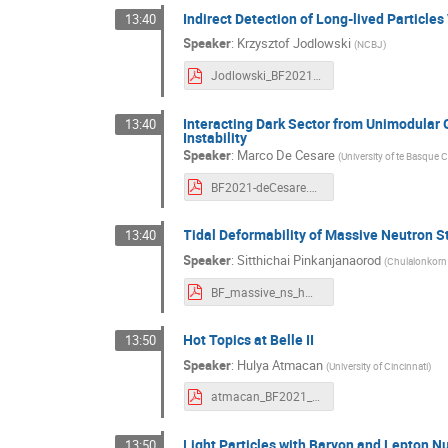
Indirect Detection of Long-lived Particles
13:40
Speaker
:
Krzysztof Jodlowski
(
NCBJ
)
Jodlowski_BF2021.pdf
Interacting Dark Sector from Unimodular 
13:40
Instability
Speaker
:
Marco De Cesare
(
University of te Basque
BF2021-deCesare.pdf
Tidal Deformability of Massive Neutron S
13:40
Speaker
:
Sitthichai Pinkanjanaorod
(
Chulalonkorn 
BF_massive_ns_hmqcore.pdf
Hot Topics at Belle II
13:50
Speaker
:
Hulya Atmacan
(
University of Cincinnati
)
atmacan_BF2021_20211103.pdf
Light Particles with Baryon and Lepton 
13:50