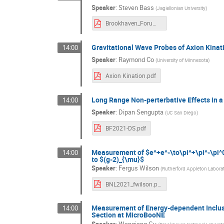
Speaker
:
Steven Bass
(
Jagiellonian University
)
Brookhaven_Forum_Bass.pdf
Gravitational Wave Probes of Axion Kinat
14:00
Speaker
:
Raymond Co
(
University of Minnesota
)
Axion Kination.pdf
Long Range Non-perterbative Effects in a
14:00
Speaker
:
Dipan Sengupta
(
UC San Diego
)
BF2021-DS.pdf
Measurement of $e^+e^-\to\pi^+\pi^-\pi^0
14:00
to $(g-2)_{\mu}$
Speaker
:
Fergus Wilson
(
Rutherford Appleton Labora
BNL2021_fwilson.pdf
Measurement of Energy-dependent Inclus
14:00
Section at MicroBooNE
Speaker
:
Wenqiang Gu