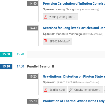
Precision Calculation of Inflation Correla
14:40
Speaker
:
Yiming Zhong
(
Stony Brook University
)
yiming_zhong_bnlforum.pdf
Searches for Long-lived Particles and Da
14:40
Speaker
:
Masahiro Morinaiga
(
University of Tokyo
)
BF2021-MM.pdf
15:00
→
15:20
Parallel Session II
15:20
→
17:00
Gravitational Distortion on Photon State at
15:20
Speaker
:
Qasem Exirifard
(
University of Ottowa
)
ExiriTalk.pdf
Gravitational distortion on photon state at the vicinity of the Earth
Production of Thermal Axions in the Early
15:20