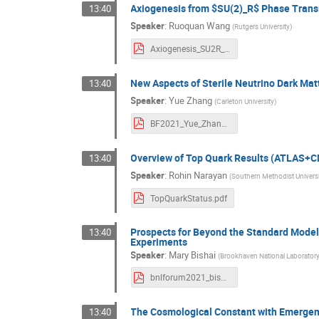
Axiogenesis from $SU(2)_R$ Phase Trans
13:40
Speaker
:
Ruoquan Wang
(
Rutgers University
)
Axiogenesis_SU2R_BNL.pdf
New Aspects of Sterile Neutrino Dark Mat
13:40
Speaker
:
Yue Zhang
(
Carleton University
)
BF2021_Yue_Zhang.pdf
Overview of Top Quark Results (ATLAS+
13:40
Speaker
:
Rohin Narayan
(
Southern Methodist Univers
TopQuarkStatus.pdf
Prospects for Beyond the Standard Model
13:40
Experiments
Speaker
:
Mary Bishai
(
Brookhaven National Laborator
bnlforum2021_bishai.pdf
The Cosmological Constant with Emerge
13:40