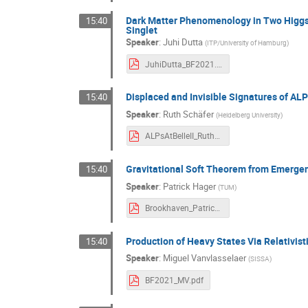
Dark Matter Phenomenology in Two Higgs
15:40
Singlet
Speaker
:
Juhi Dutta
(
ITP/University of Hamburg
)
JuhiDutta_BF2021.pdf
Displaced and Invisible Signatures of ALPs
15:40
Speaker
:
Ruth Schäfer
(
Heidelberg University
)
ALPsAtBelleII_RuthSchaefer_BF21.pdf
Gravitational Soft Theorem from Emerge
15:40
Speaker
:
Patrick Hager
(
TUM
)
Brookhaven_PatrickHager.pdf
Production of Heavy States Via Relativis
15:40
Speaker
:
Miguel Vanvlasselaer
(
SISSA
)
BF2021_MV.pdf