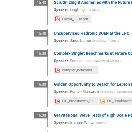
Scrutinizing B Anomalies with the Futur
15:40
Speaker
:
Lingfeng Li
(
HKUST
)
Flavor_LFUV.pdf
Unsupervised Hadronic SUEP at the LHC
15:40
Speaker
:
Jared Barron
(
University of Toronto
)
Complex Singlet Benchmarks at Future Co
16:00
Speaker
:
Samuel Lane
(
University of Kansas
)
complex_benchmarks_Lane.pdf
Golden Opportunity to Search for Lepton F
16:00
Speaker
:
Roman Marcarelli
(
University of Colorado, 
EIC_Brookhaven_Presentation_Marcarelli.pdf
Gravitational Wave Tests of High Scale 
16:00
Speaker
:
Graham White
(
TRIUMF
)