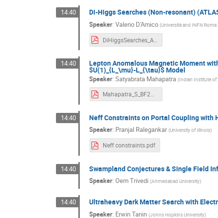
Di-Higgs Searches (Non-resonant) (ATL
14:40
Speaker
:
Valerio D'Amico
(
Università and INFN Roma 
DiHiggsSearches_ATLAS_CMS_BF2021_DAmico.pdf
Lepton Anomalous Magnetic Moment with 
14:40
$U(1)_{L_\mu}-L_{\tau}$ Model
Speaker
:
Satyabrata Mahapatra
(
Indian Institute o
Mahapatra_S_BF2021.pdf
Neff Constraints on Portal Coupling with
14:40
Speaker
:
Pranjal Ralegankar
(
University of Illinois
)
Neff constraints.pdf
Swampland Conjectures & Single Field Inf
14:40
Speaker
:
Oem Trivedi
(
Ahmedabad University
)
Ultraheavy Dark Matter Search with Elect
14:40
Speaker
:
Erwin Tanin
(
Johns Hopkins University
)