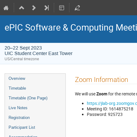
ePIC Software & Computing Meeti
20–22 Sept 2023
UIC Student Center East Tower
US/Central timezone
Zoom Information
Overview
Timetable
We will use
Zoom
for the remote
Timetable (One Page)
https://jlab-org.zoom
Live Notes
Meeting ID: 1614875218
Password: 925723
Registration
Participant List