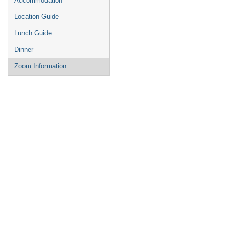
Accommodation
Location Guide
Lunch Guide
Dinner
Zoom Information