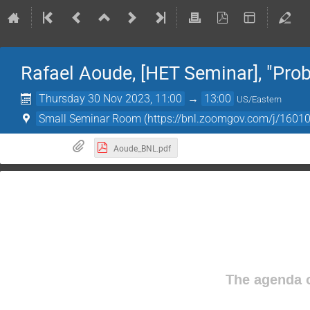
Rafael Aoude, [HET Seminar], "Pro
Thursday 30 Nov 2023, 11:00
→
13:00
US/Eastern
Small Seminar Room (https://bnl.zoomgov.com/j/
Aoude_BNL.pdf
The agenda o