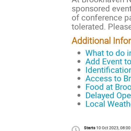
sponsored event
of conference pa
tolerated. Please
Additional Info
What to do 
Add Event t
Identificati
Access to B
Food at Bro
Delayed Ope
Local Weath
Starts
10 Oct 2023, 08:00