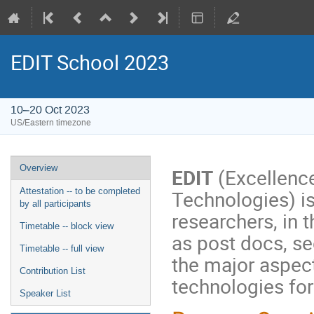
EDIT School 2023
10–20 Oct 2023
US/Eastern timezone
Overview
EDIT
(Excellence
Technologies) is
Attestation -- to be completed
by all participants
researchers, in t
Timetable -- block view
as post docs, s
Timetable -- full view
the major aspec
Contribution List
technologies for
Speaker List