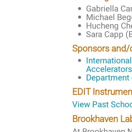
Gabriella Ca
Michael Beg
Hucheng Ch
Sara Capp (
Sponsors and/
Internationa
Accelerators
Department 
EDIT Instrumen
View Past Scho
Brookhaven Lab
At Brookhaven N