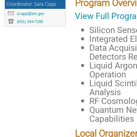
Program Overv
Coordinator: Sara Capp
View Full Progr
scapp@bnl.gov
(631) 344-7290
Silicon Sens
Integrated E
Data Acquisi
Detectors R
Liquid Argon
Operation
Liquid Scinti
Analysis
RF Cosmolog
Quantum Net
Capabilities
Local Organize