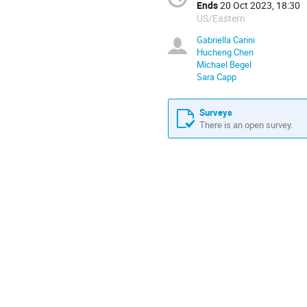
Ends
20 Oct 2023, 18:30
US/Eastern
Gabriella Carini
Hucheng Chen
Michael Begel
Sara Capp
Surveys
There is an open survey.