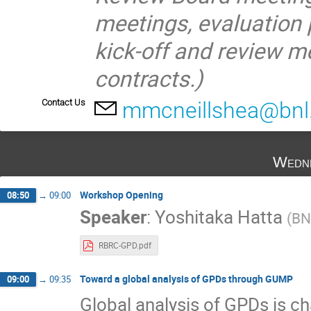
meetings, evaluation
kick‐off and review m
contracts.)
Contact Us
mmcneillshea@bnl
Wedne
Workshop Opening
08:50
→
09:00
Speaker
:
Yoshitaka Hatta
(
BN
RBRC-GPD.pdf
Toward a global analysis of GPDs through GUMP
09:00
→
09:35
Global analysis of GPDs is c