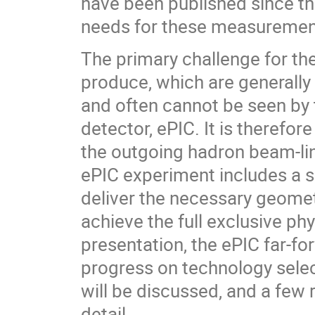
have been published since th
needs for these measurement
The primary challenge for the
produce, which are generally
and often cannot be seen by t
detector, ePIC. It is therefo
the outgoing hadron beam-line
ePIC experiment includes a s
deliver the necessary geomet
achieve the full exclusive ph
presentation, the ePIC far-fo
progress on technology selec
will be discussed, and a few 
detail.