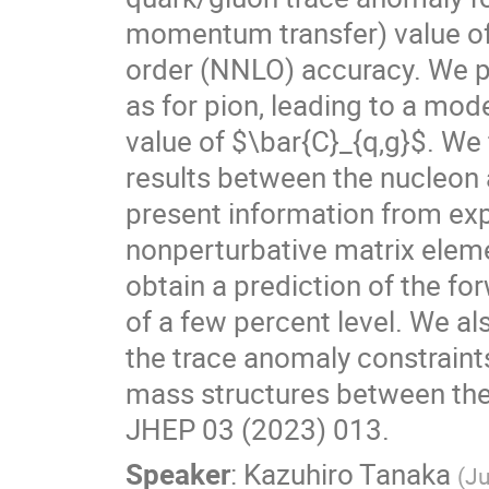
momentum transfer) value of 
order (NNLO) accuracy. We pr
as for pion, leading to a mo
value of $\bar{C}_{q,g}$. We 
results between the nucleon an
present information from ex
nonperturbative matrix eleme
obtain a prediction of the fo
of a few percent level. We 
the trace anomaly constraints
mass structures between the 
JHEP 03 (2023) 013.
Speaker
:
Kazuhiro Tanaka
(
Ju