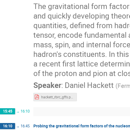
The gravitational form facto
and quickly developing theor
quantities, defined from ha
tensor, encode fundamental a
mass, spin, and internal forc
hadron's constituents. In this
a recent first lattice determ
of the proton and pion at clo
Speaker
:
Daniel Hackett
(
Ferm
hackett_rbrc_gffs.pdf
15:45
→
16:10
Probing the gravitational form factors of the nucle
16:10
→
16:45