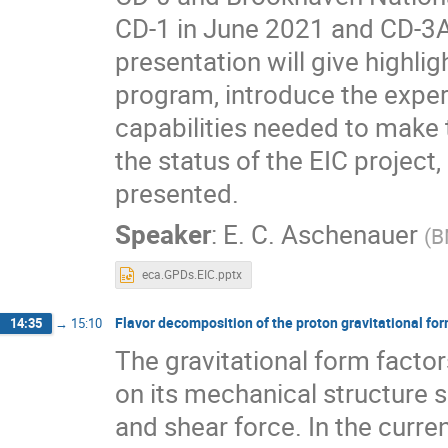
CD-1 in June 2021 and CD-3A 
presentation will give highli
program, introduce the expe
capabilities needed to make 
the status of the EIC project,
presented.
Speaker
:
E. C. Aschenauer
(
B
eca.GPDs.EIC.pptx
Flavor decomposition of the proton gravitational for
14:35
→
15:10
The gravitational form factor
on its mechanical structure s
and shear force. In the curren