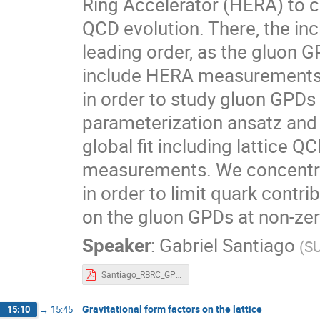
Ring Accelerator (HERA) to c
QCD evolution. There, the inc
leading order, as the gluon G
include HERA measurements 
in order to study gluon GPD
parameterization ansatz and 
global fit including lattice 
measurements. We concentra
in order to limit quark contri
on the gluon GPDs at non-ze
Speaker
:
Gabriel Santiago
(
SU
Santiago_RBRC_GPD_workshop.pdf
Gravitational form factors on the lattice
15:10
→
15:45