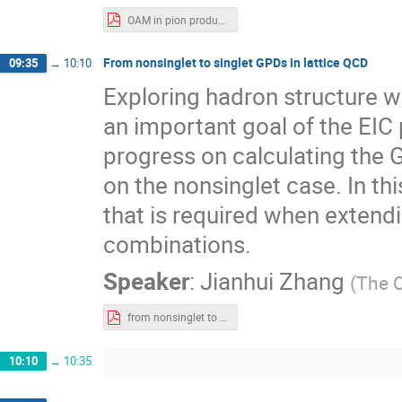
OAM in pion production (1).pdf
From nonsinglet to singlet GPDs in lattice QCD
09:35
→
10:10
Exploring hadron structure wi
an important goal of the EIC 
progress on calculating the G
on the nonsinglet case. In thi
that is required when extendi
combinations.
Speaker
:
Jianhui Zhang
(
The C
from nonsinglet to singlet GPDs.pdf
10:10
→
10:35