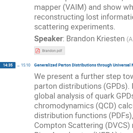
mapper (VAIM) and show what 
reconstructing lost informat
scattering experiments.
Speaker
:
Brandon Kriesten
(
A
Brandon.pdf
Generalized Parton Distributions through Universa
14:35
→
15:10
We present a further step to
parton distributions (GPDs). 
global analysis of quark GPD
chromodynamics (QCD) calcul
distribution functions (PDFs)
Compton Scattering (DVCS)