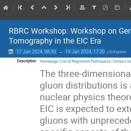
RBRC Workshop: Workshop on Gener
Tomography in the EIC Era
17 Jan 2024, 08:30
→
19 Jan 2024, 17:30
US/Eastern
Homepage
|
List of Registered Participants
|
Contact U
Description
The three-dimensional
gluon distributions is
nuclear physics theor
EIC is expected to ex
gluons with unprecede