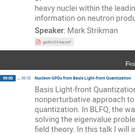
heavy nuclei within the lead
information on neutron prod
Speaker
:
Mark Strikman
gpdbnl24.key.pdf
Fri
Nucleon GPDs from Basis Light-front Quantization
09:00
→
09:35
Basis Light-front Quantizatio
nonperturbative approach to 
quantization. In BLFQ, the w
solving the eigenvalue probl
field theory. In this talk I wi