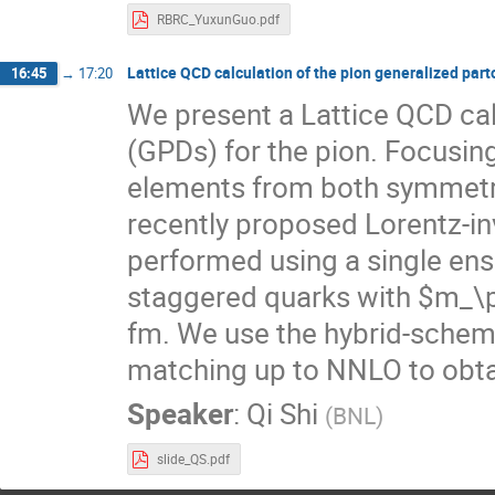
RBRC_YuxunGuo.pdf
Lattice QCD calculation of the pion generalized part
16:45
→
17:20
We present a Lattice QCD calc
(GPDs) for the pion. Focusin
elements from both symmetr
recently proposed Lorentz-inv
performed using a single en
staggered quarks with $m_\p
fm. We use the hybrid-scheme
matching up to NNLO to obta
Speaker
:
Qi Shi
(
BNL
)
slide_QS.pdf