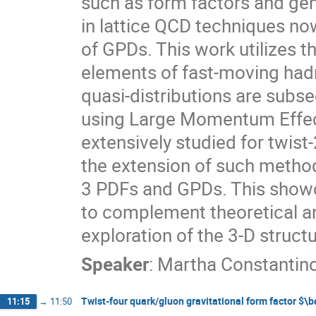
such as form factors and ge
in lattice QCD techniques no
of GPDs. This work utilizes t
elements of fast-moving had
quasi-distributions are subse
using Large Momentum Effec
extensively studied for twist
the extension of such method
3 PDFs and GPDs. This showca
to complement theoretical an
exploration of the 3-D struct
Speaker
:
Martha Constantin
Twist-four quark/gluon gravitational form factor $\
11:15
→
11:50