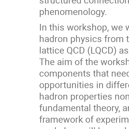
phenomenology.
In this workshop, we w
hadron physics from t
lattice QCD (LQCD) as
The aim of the worksh
components that need
opportunities in diff
hadron properties non
fundamental theory, a
framework of experim