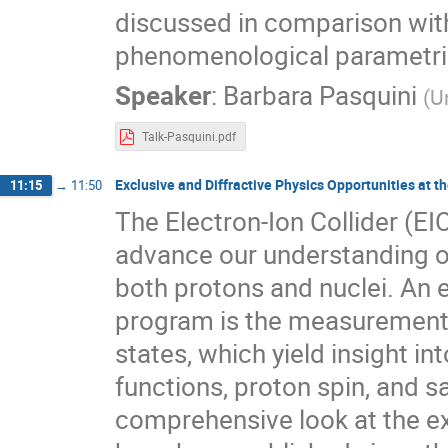
discussed in comparison wit
phenomenological parametri
Speaker
:
Barbara Pasquini
(
U
Talk-Pasquini.pdf
Exclusive and Diffractive Physics Opportunities at th
11:15
→
11:50
The Electron-Ion Collider (EIC
advance our understanding o
both protons and nuclei. An 
program is the measurement a
states, which yield insight in
functions, proton spin, and s
comprehensive look at the ex