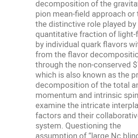
decomposition of the gravitat
pion mean-field approach or t
the distinctive role played b
quantitative fraction of lig
by individual quark flavors w
from the flavor decompositio
through the non-conserved $\
which is also known as the p
decomposition of the total a
momentum and intrinsic spin,
examine the intricate interp
factors and their collaborati
system. Questioning the
assumption of “large Nc blin