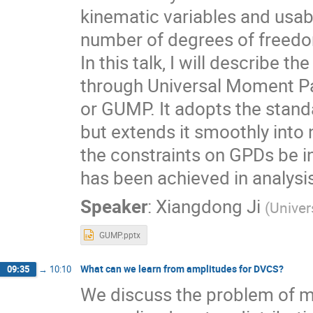
kinematic variables and usab
number of degrees of freedom
In this talk, I will describe
through Universal Moment Pa
or GUMP. It adopts the standa
but extends it smoothly into 
the constraints on GPDs be in
has been achieved in analysis
Speaker
:
Xiangdong Ji
(
Univer
GUMP.pptx
What can we learn from amplitudes for DVCS?
09:35
→
10:10
We discuss the problem of m