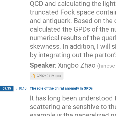
QCD and calculating the light
truncated Fock space contai
and antiquark. Based on the 
calculated the GPDs of the nuc
numerical results of the qua
skewness. In addition, I wil
by integrating out the parto
Speaker
:
Xingbo Zhao
(
hinese
GPD240119.pptx
The role of the chiral anomaly in GPDs
09:35
→
10:10
It has long been understood 
scattering are sensitive to t
example is the generalized pa