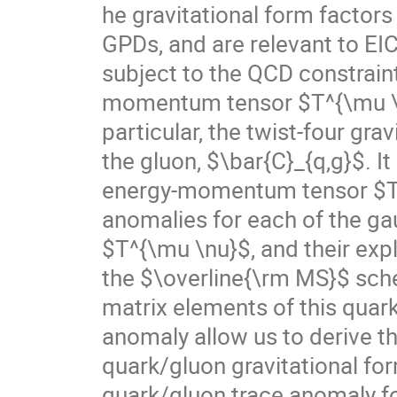
he gravitational form factors
GPDs, and are relevant to EIC
subject to the QCD constrain
momentum tensor $T^{\mu \nu}
particular, the twist-four gra
the gluon, $\bar{C}_{q,g}$. I
energy-momentum tensor $T^{
anomalies for each of the ga
$T^{\mu \nu}$, and their expl
the $\overline{\rm MS}$ sche
matrix elements of this qua
anomaly allow us to derive t
quark/gluon gravitational for
quark/gluon trace anomaly fo