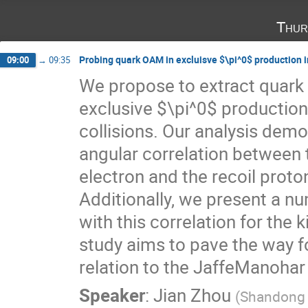
Thur
Probing quark OAM in excluisve $\pi^0$ production in
09:00
→
09:35
We propose to extract quar
exclusive $\pi^0$ production 
collisions. Our analysis demo
angular correlation between
electron and the recoil prot
Additionally, we present a n
with this correlation for the
study aims to pave the way f
relation to the JaffeManohar
Speaker
:
Jian Zhou
(
Shandong U