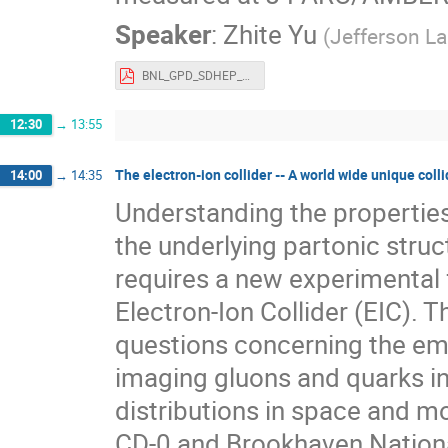
Speaker
:
Zhite Yu
(
Jefferson L
BNL_GPD_SDHEP_ZhiteYu.pdf
12:30
→
13:55
The electron-ion collider -- A world wide unique colli
14:00
→
14:35
Understanding the propertie
the underlying partonic stru
requires a new experimental f
Electron-Ion Collider (EIC).
questions concerning the eme
imaging gluons and quarks in
distributions in space and 
CD-0 and Brookhaven National