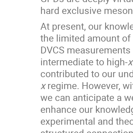
hard exclusive meson
At present, our knowl
the limited amount of 
DVCS measurements pr
intermediate to high-
contributed to our un
x
regime. However, wi
we can anticipate a we
enhance our knowledge
experimental and theore
structured connection