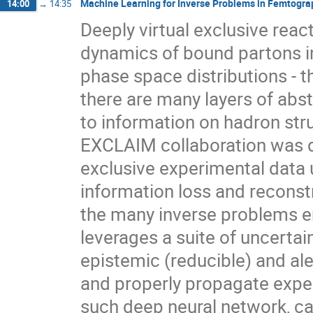
Machine Learning for Inverse Problems in Femtogra
14:00
→
14:35
Deeply virtual exclusive react
dynamics of bound partons 
phase space distributions - t
there are many layers of abst
to information on hadron st
EXCLAIM collaboration was d
exclusive experimental data 
information loss and reconst
the many inverse problems e
leverages a suite of uncertai
epistemic (reducible) and ale
and properly propagate exper
such deep neural network, ca