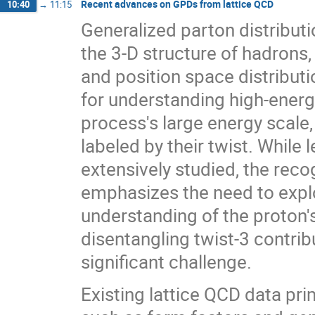
Recent advances on GPDs from lattice QCD
10:40
→
11:15
Generalized parton distributi
the 3-D structure of hadrons
and position space distributi
for understanding high-energ
process's large energy scale, 
labeled by their twist. While 
extensively studied, the reco
emphasizes the need to expl
understanding of the proton'
disentangling twist-3 contrib
significant challenge.
Existing lattice QCD data pr