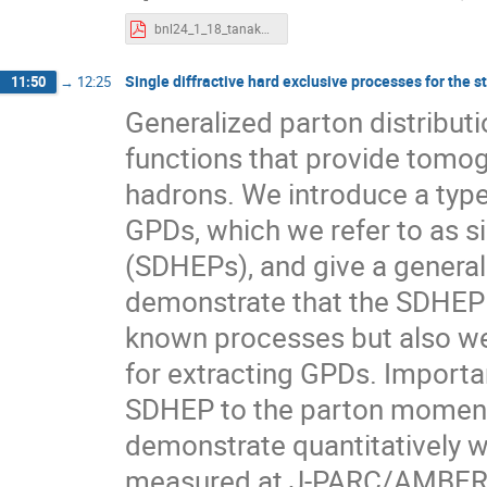
bnl24_1_18_tanaka.pdf
Single diffractive hard exclusive processes for the s
11:50
→
12:25
Generalized parton distribut
functions that provide tomog
hadrons. We introduce a type
GPDs, which we refer to as si
(SDHEPs), and give a general 
demonstrate that the SDHEP is
known processes but also we
for extracting GPDs. Importan
SDHEP to the parton moment
demonstrate quantitatively w
measured at J-PARC/AMBER a