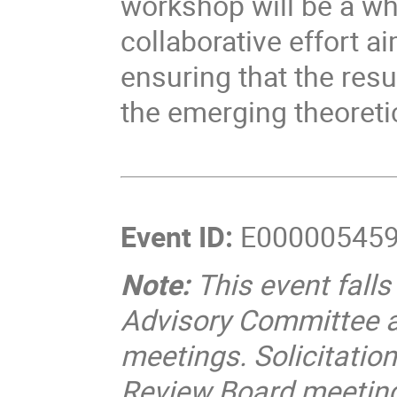
workshop will be a wh
collaborative effort a
ensuring that the res
the emerging theoreti
Event ID:
E00000545
Note:
This event fall
Advisory Committee 
meetings. Solicitati
Review Board meetings