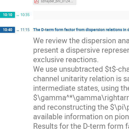
sznajder_bnl_0124.pdf
10:10
→
10:35
The D-term form factor from dispersion relations in 
10:40
→
11:15
We review the dispersion ana
present a dispersive represen
exclusive reactions.
We use unsubtracted $t$-chan
channel unitarity relation is 
intermediate states, using th
$\gamma^*\gamma\rightarro
and reconstructing the $\pi
available information on pion
Results for the D-term form f