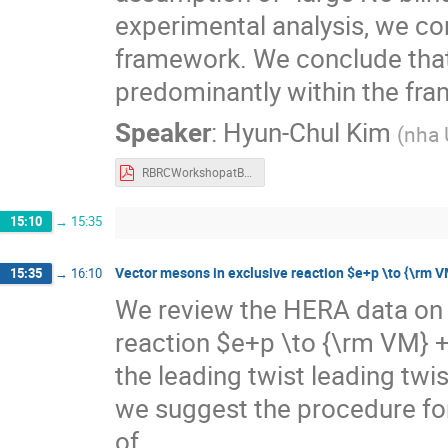
experimental analysis, we co
framework. We conclude that 
predominantly within the fr
Speaker
:
Hyun-Chul Kim
(
nha 
RBRCWorkshopatBNL_hchkim.pdf
15:10
→
15:35
Vector mesons in exclusive reaction $e+p \to {\rm V
15:35
→
16:10
We review the HERA data on 
reaction $e+p \to {\rm VM} +
the leading twist leading twi
we suggest the procedure for
of