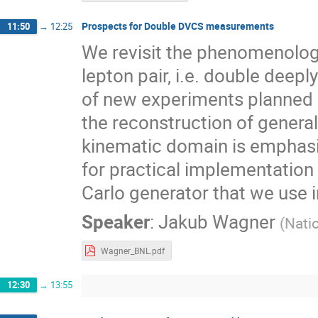
Prospects for Double DVCS measurements
11:50
→
12:25
We revisit the phenomenology
lepton pair, i.e. double deep
of new experiments planned i
the reconstruction of generali
kinematic domain is emphasi
for practical implementatio
Carlo generator that we use i
Speaker
:
Jakub Wagner
(
Nati
Wagner_BNL.pdf
12:30
→
13:55