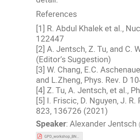
References
[1] R. Abdul Khalek et al., 
122447
[2] A. Jentsch, Z. Tu, and C.
(Editor’s Suggestion)
[3] W. Chang, E.C. Aschenauer,
and L.Zheng, Phys. Rev. D 1
[4] Z. Tu, A. Jentsch, et al., 
[5] I. Friscic, D. Nguyen, J. R
823, 136726 (2021)
Speaker
:
Alexander Jentsch
GPD_workshop_BNL_Jentsch_1_17_2023_v1.pdf