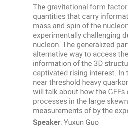
The gravitational form facto
quantities that carry inform
mass and spin of the nucleon
experimentally challenging du
nucleon. The generalized part
alternative way to access the
information of the 3D structu
captivated rising interest. In 
near threshold heavy quarko
will talk about how the GFFs
processes in the large skewn
measurements of by the expe
Speaker
:
Yuxun Guo