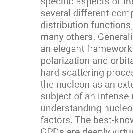
specific aspects of th
several different com
distribution function
many others. Generali
an elegant framework 
polarization and orbi
hard scattering proces
the nucleon as an ext
subject of an intense 
understanding nucleon
factors. The best-kn
GPDs are deeply virt