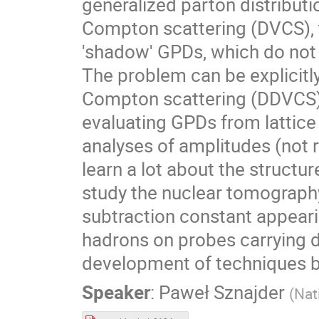
generalized parton distributi
Compton scattering (DVCS), t
'shadow' GPDs, which do not 
The problem can be explicitly
Compton scattering (DDVCS), 
evaluating GPDs from lattice 
analyses of amplitudes (not r
learn a lot about the structur
study the nuclear tomography
subtraction constant appearin
hadrons on probes carrying d
development of techniques ba
Speaker
:
Paweł Sznajder
(
Nat