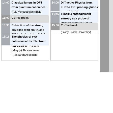
14:00
Classical lumps in QFT
14:00
Diffractive Physics from
from quantum coherence
-
LHC to EIC: probing gluons
Raju Venugopalan
(
BNL
)
in nuclei with
14:45
Timelike entanglement
photoproduction
-
Minjung
15:00
Coffee break
entropy as a probe of
Kim
(
UC Berkeley
)
Renormalization Group
15:30
Extraction of the strong
15:30
Coffee break
Flow
-
Sebastian Grieninger
coupling with HERA and
(
Stony Brook University
)
EIC inclusive data
-
Zuhal
16:15
The physics of e+A
Seyma Demiroglu
(
Stony
collisions at the Electron-
Brook University, CFNS
)
Ion Collider
-
Niseem
(Magdy) Abdelrahman
(
Research Associate
)