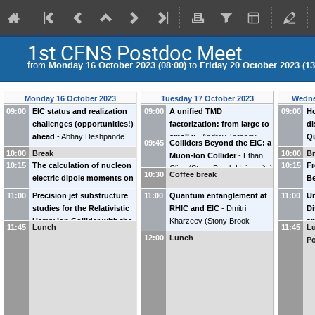
1st CFNS Postdoc Meet
from
Monday 16 October 2023 (08:00)
to
Friday 20 October 2023 (13
Monday 16 October 2023
Tuesday 17 October 2023
Wedne
09:00
EIC status and realization
09:00
A unified TMD
09:00
H
challenges (opportunities!)
factorization: from large to
di
ahead
-
Abhay Deshpande
small x
-
Andrey Tarasov
Q
09:45
Colliders Beyond the EIC: a
(
Stony Brook University &
(
North Carolina State
(
Y
10:00
Break
10:00
B
Muon-Ion Collider
-
Ethan
BNL
)
University
)
10:15
The calculation of nucleon
10:15
Fr
Cline
(
Stony Brook University
)
10:30
Coffee break
electric dipole moments on
Be
Lattice
-
Fangcheng He
in
11:00
Precision jet substructure
11:00
Quantum entanglement at
11:00
Un
(
staff@stonybrook.edu
)
M
studies for the Relativistic
RHIC and EIC
-
Dmitri
Di
N
Heavy Ion Collider with the
Kharzeev
(
Stony Brook
an
11:45
Lunch
11:45
Lu
(
sPHENIX detector
-
Oleh
University and BNL
)
-
12:00
Lunch
Po
Fedkevych
(
Georgia State
Ku
University
)