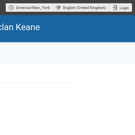
America/New_York
English (United Kingdom)
Login
clan Keane