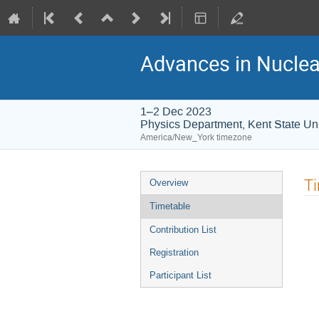
Advances in Nuclea
1–2 Dec 2023
Physics Department, Kent State Uni
America/New_York timezone
T
Overview
Timetable
Contribution List
Registration
Participant List