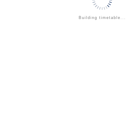
Building timetable...