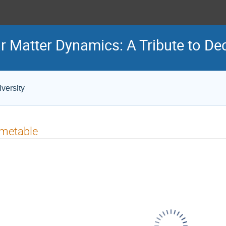
r Matter Dynamics: A Tribute to De
versity
imetable