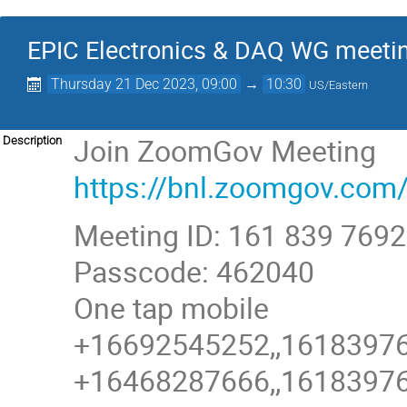
EPIC Electronics & DAQ WG meeti
Thursday 21 Dec 2023, 09:00
→
10:30
US/Eastern
Join ZoomGov Meeting
Description
https://bnl.zoomgov.
Meeting ID: 161 839 7692
Passcode: 462040
One tap mobile
+16692545252,,161839769
+16468287666,,161839769