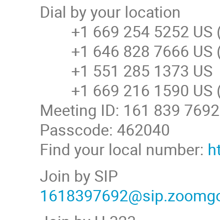
Dial by your location
+1 669 254 5252 US (
+1 646 828 7666 US (
+1 551 285 1373 US
+1 669 216 1590 US (
Meeting ID: 161 839 7692
Passcode: 462040
Find your local number:
h
Join by SIP
1618397692@sip.zoomg