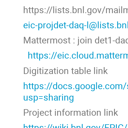
https://lists.bnl.gov/mai
eic-projdet-daq-l@lists.b
Mattermost : join det1-d
https://eic.cloud.matt
Digitization table link
https://docs.google.co
usp=sharing
Project information link
https://wiki.bnl.gov/EPIC