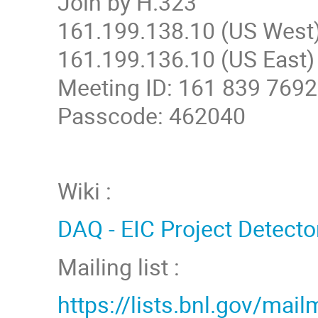
Join by H.323
161.199.138.10 (US West
161.199.136.10 (US East)
Meeting ID: 161 839 7692
Passcode: 462040
Wiki :
DAQ - EIC Project Detecto
Mailing list :
https://lists.bnl.gov/mail