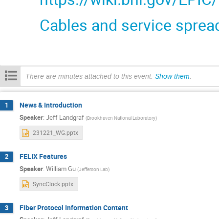
Cables and service sprea
There are minutes attached to this event.
Show them
.
News & Introduction
1
Speaker
:
Jeff Landgraf
(
Brookhaven National Laboratory
)
231221_WG.pptx
FELIX Features
2
Speaker
:
William Gu
(
Jefferson Lab
)
SyncClock.pptx
Fiber Protocol Information Content
3