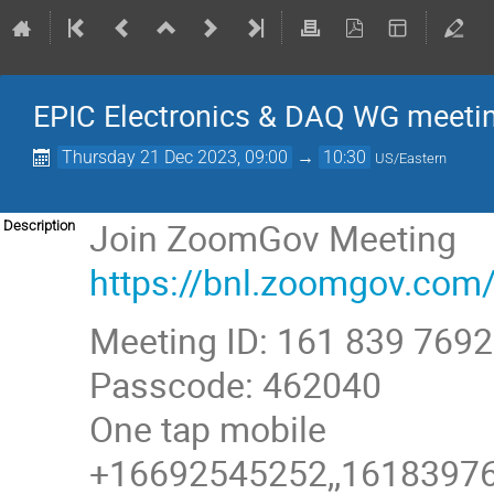
EPIC Electronics & DAQ WG meeti
Thursday 21 Dec 2023, 09:00
→
10:30
US/Eastern
Join ZoomGov Meeting
Description
https://bnl.zoomgov.
Meeting ID: 161 839 7692
Passcode: 462040
One tap mobile
+16692545252,,161839769