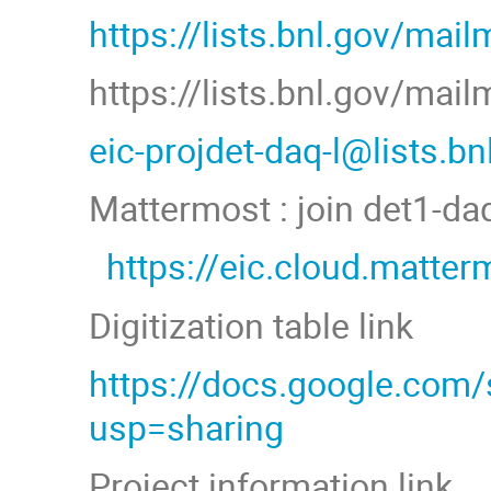
https://lists.bnl.gov/mail
https://lists.bnl.gov/mai
eic-projdet-daq-l@lists.b
Mattermost : join det1-d
https://eic.cloud.matt
Digitization table link
https://docs.google.co
usp=sharing
Project information link