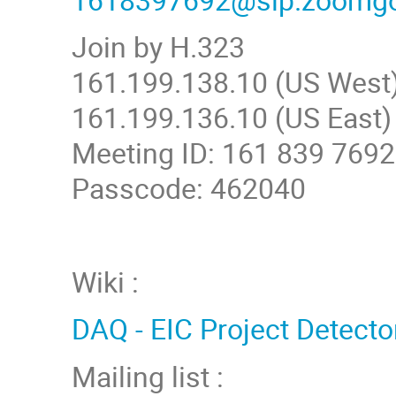
Join by H.323
161.199.138.10 (US West
161.199.136.10 (US East)
Meeting ID: 161 839 7692
Passcode: 462040
Wiki :
DAQ - EIC Project Detecto
Mailing list :