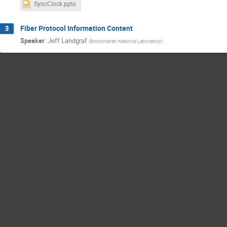
SyncClock.pptx
Fiber Protocol Information Content
3
Speaker
:
Jeff Landgraf
(
Brookhaven National Laboratory
)