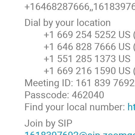
+16468287666,,161839769
Dial by your location
+1 669 254 5252 US (
+1 646 828 7666 US (
+1 551 285 1373 US
+1 669 216 1590 US (
Meeting ID: 161 839 7692
Passcode: 462040
Find your local number:
h
Join by SIP
1618397692@sip.zoomg