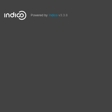
Powered by
Indico
v3.3.8