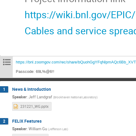
https://wiki.bnl.gov/EPIC
Cables and service sprea
https://bnl.zoomgov.com/rec/share/bQuohGgYFqNlpmAQc6Bb_
Passcode: 69L%@6!!
News & Introduction
1
Speaker
:
Jeff Landgraf
(
Brookhaven National Laboratory
)
231221_WG.pptx
FELIX Features
2
Speaker
:
William Gu
(
Jefferson Lab
)