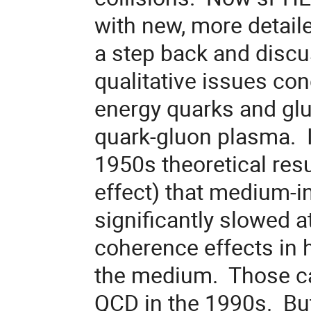
with new, more detailed
a step back and discu
qualitative issues con
energy quarks and gl
quark-gluon plasma. I 
1950s theoretical re
effect) that medium-
significantly slowed 
coherence effects in h
the medium. Those cal
QCD in the 1990s. But