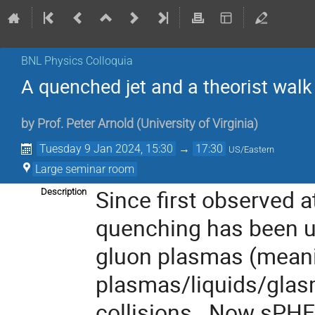
BNL Physics Colloquia
A quenched jet and a theorist walk i
by
Prof.
Peter Arnold
(
University of Virginia
)
Tuesday 9 Jan 2024, 15:30
→
17:30
US/Eastern
Large seminar room
Since first observed a
Description
quenching has been u
gluon plasmas (meani
plasmas/liquids/gla
collisions. Now sPHEN