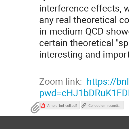
interference effects,
any real theoretical co
in-medium QCD shower
certain theoretical "
interesting and import
Zoom link:
https://b
pwd=cHJ1bDRuK1FD
Arnold_bnl_coll.pdf
Colloquium recording