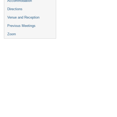
Accommodation
Directions
Venue and Reception
Previous Meetings
Zoom