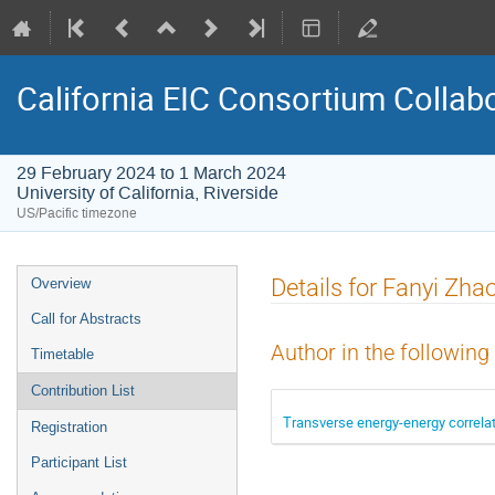
California EIC Consortium Collab
29 February 2024 to 1 March 2024
University of California, Riverside
US/Pacific timezone
Details for Fanyi Zha
Overview
Call for Abstracts
Author in the following
Timetable
Contribution List
Transverse energy-energy correla
Registration
Participant List