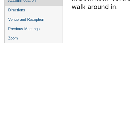
Accommodation
walk around in.
Directions
Venue and Reception
Previous Meetings
Zoom