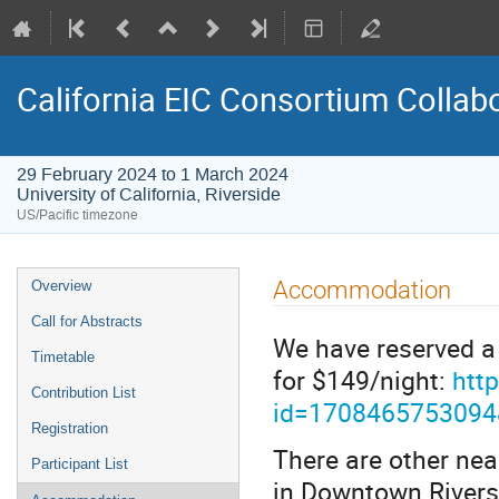
California EIC Consortium Collab
29 February 2024 to 1 March 2024
University of California, Riverside
US/Pacific timezone
Accommodation
Overview
Call for Abstracts
We have reserved a 
Timetable
for $149/night:
htt
Contribution List
id=170846575309
Registration
There are other nea
Participant List
in Downtown Riversid