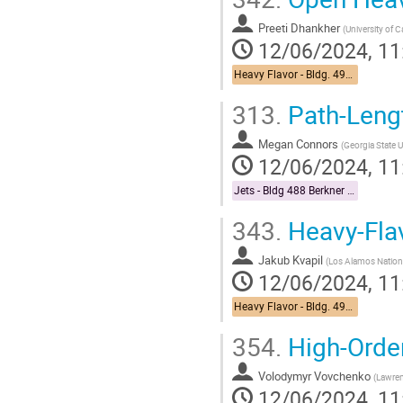
Preeti Dhankher
(
University of C
12/06/2024, 11
Heavy Flavor - Bldg. 490 Medical Conference Room
313.
Path-Leng
Megan Connors
(
Georgia State U
12/06/2024, 11
Jets - Bldg 488 Berkner Hall Room B
343.
Heavy-Flav
Jakub Kvapil
(
Los Alamos Nation
12/06/2024, 11
Heavy Flavor - Bldg. 490 Medical Conference Room
354.
High-Orde
Volodymyr Vovchenko
(
Lawren
12/06/2024, 11