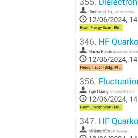
355.
Dielectron
Chenliang Jin
(
Rice University
)
12/06/2024, 14
Beam Energy Scan - Bldg. 510 Physics Large Conference Room
346.
HF Quarko
Marzia Rosati
(
Iowa State Univer
12/06/2024, 14
Heavy Flavor - Bldg. 490 Medical Conference Room
356.
Fluctuatio
Yige Huang
(
CCNU IOPP STAR
)
12/06/2024, 14
Beam Energy Scan - Bldg. 510 Physics Large Conference Room
347.
HF Quarko
Minjung Kim
(
UC Berkeley
)