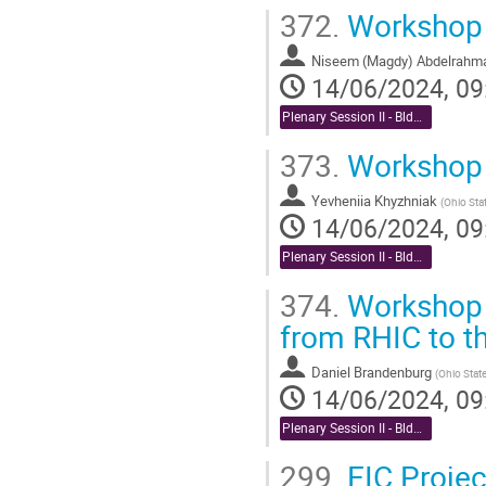
372.
Workshop R
Niseem (Magdy) Abdelrahm
14/06/2024, 09
Plenary Session II - Bldg. 488 Berkner Hall Auditorium
373.
Workshop 
Yevheniia Khyzhniak
(
Ohio Stat
14/06/2024, 09
Plenary Session II - Bldg. 488 Berkner Hall Auditorium
374.
Workshop R
from RHIC to t
Daniel Brandenburg
(
Ohio State
14/06/2024, 09
Plenary Session II - Bldg. 488 Berkner Hall Auditorium
299.
EIC Projec