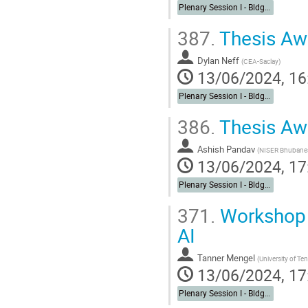
Plenary Session I - Bldg. 488 Berkner Hall Auditorium
387.
Thesis Aw
Dylan Neff
(
CEA-Saclay
)
13/06/2024, 16
Plenary Session I - Bldg. 488 Berkner Hall Auditorium
386.
Thesis Aw
Ashish Pandav
(
NISER Bhubane
13/06/2024, 17
Plenary Session I - Bldg. 488 Berkner Hall Auditorium
371.
Workshop 
AI
Tanner Mengel
(
University of Te
13/06/2024, 17
Plenary Session I - Bldg. 488 Berkner Hall Auditorium