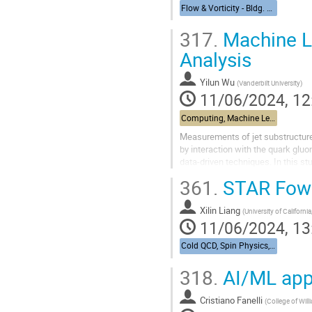
Flow & Vorticity - Bldg. 510, Physics Large Seminar Room and Bldg 490, Medical Large Conference Room
317.
Machine Le
Analysis
Yilun Wu
(
Vanderbilt University
)
11/06/2024, 12
Computing, Machine Learning, & AI - Building 463, John Dunn Seminar Room
Measurements of jet substructure i
by interaction with the quark glu
data-driven techniques. In this s
processes, both with and...
361.
STAR Fowa
Xilin Liang
(
University of California
11/06/2024, 13
Cold QCD, Spin Physics, & UPCs from RHIC to the EIC - Bldg. 488, Berkner Hall Room B
318.
AI/ML appli
Cristiano Fanelli
(
College of Wil