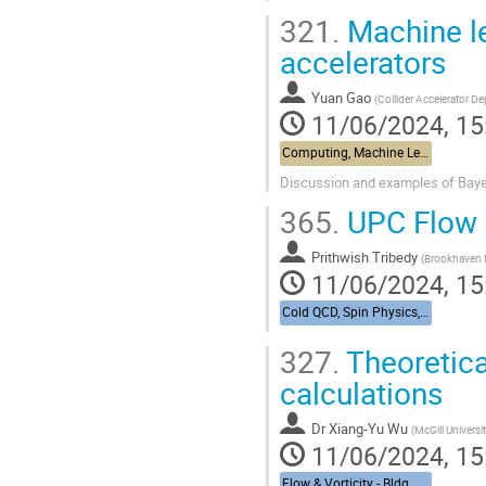
321.
Machine le
accelerators
Yuan Gao
(
Collider Accelerator D
11/06/2024, 15
Computing, Machine Learning, & AI - Building 463, John Dunn Seminar Room
Discussion and examples of Bayesi
365.
UPC Flow 
Prithwish Tribedy
(
Brookhaven N
11/06/2024, 15
Cold QCD, Spin Physics, & UPCs from RHIC to the EIC - Bldg. 488, Berkner Hall Room B
327.
Theoretica
calculations
Dr
Xiang-Yu Wu
(
McGill Universi
11/06/2024, 15
Flow & Vorticity - Bldg. 510, Physics Large Seminar Room and Bldg 490, Medical Large Conference Room