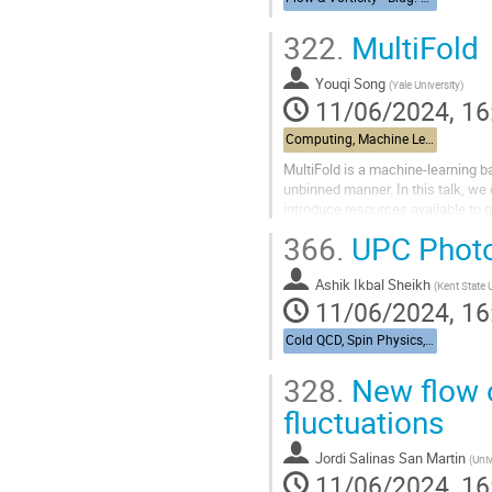
322.
MultiFold
Youqi Song
(
Yale University
)
11/06/2024, 16
Computing, Machine Learning, & AI - Building 463, John Dunn Seminar Room
MultiFold is a machine-learning ba
unbinned manner. In this talk, we 
introduce resources available to ge
366.
UPC Photo
Ashik Ikbal Sheikh
(
Kent State 
11/06/2024, 16
Cold QCD, Spin Physics, & UPCs from RHIC to the EIC - Bldg. 488, Berkner Hall Room B
328.
New flow 
fluctuations
Jordi Salinas San Martin
(
Univ
11/06/2024, 16