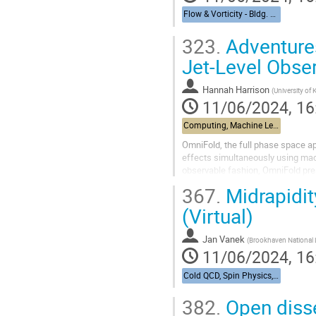
Flow & Vorticity - Bldg. 510, Physics Large Seminar Room and Bldg 490, Medical Large Conference Room
323.
Adventures
Jet-Level Obser
Hannah Harrison
(
University of
11/06/2024, 16
Computing, Machine Learning, & AI - Building 463, John Dunn Seminar Room
OmniFold, the full phase space ap
effects simultaneously using mach
observable fashion, OmniFold pres
application of it to jet-level STAR 
367.
Midrapidi
(Virtual)
Jan Vanek
(
Brookhaven National 
11/06/2024, 16
Cold QCD, Spin Physics, & UPCs from RHIC to the EIC - Bldg. 488, Berkner Hall Room B
382.
Open disse