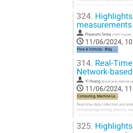
fluctuating background there. In 
background. While machine learni
324.
Highlights
measurements
Priyanshi Sinha
(
IISER Tirupati
)
11/06/2024, 10
Flow & Vorticity - Bldg. 510, Physics Large Seminar Room and Bldg 490, Medical Large Conference Room
314.
Real-Time 
Network-based
Yi Huang
(
Brookhaven National La
11/06/2024, 11
Computing, Machine Learning, & AI - Building 463, John Dunn Seminar Room
Real-time data collection and anal
including high-energy physics, n
compression have garnered substant
in designing fast...
325.
Highlights