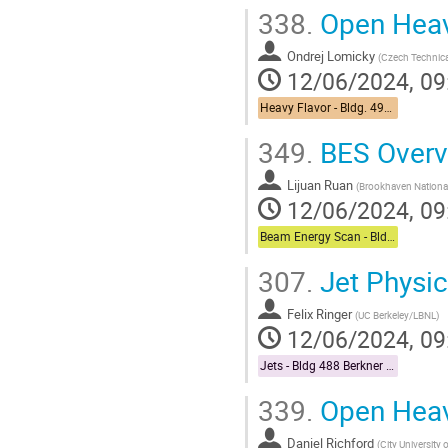
338.
Open Heav
Ondrej Lomicky
(
Czech Technical
12/06/2024, 09
Heavy Flavor - Bldg. 490 Medical Conference Room
349.
BES Overv
Lijuan Ruan
(
Brookhaven National
12/06/2024, 09
Beam Energy Scan - Bldg. 510 Physics Large Conference Room
307.
Jet Physic
Felix Ringer
(
UC Berkeley/LBNL
)
12/06/2024, 09
Jets - Bldg 488 Berkner Hall Room B
339.
Open Heav
Daniel Richford
(
City University