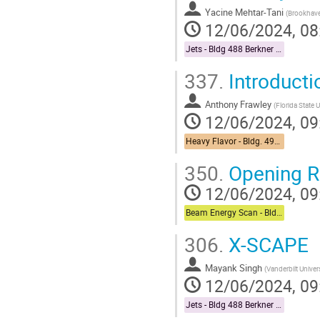
Yacine Mehtar-Tani
(
Brookhave
12/06/2024, 08
Jets - Bldg 488 Berkner Hall Room B
337.
Introducti
Anthony Frawley
(
Florida State U
12/06/2024, 09
Heavy Flavor - Bldg. 490 Medical Conference Room
350.
Opening 
12/06/2024, 09
Beam Energy Scan - Bldg. 510 Physics Large Conference Room
306.
X-SCAPE
Mayank Singh
(
Vanderbilt Univer
12/06/2024, 09
Jets - Bldg 488 Berkner Hall Room B