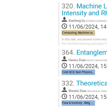
320.
Machine Le
Intensity and 
Xiaofeng Gu
(
Collider Accelerato
11/06/2024, 14
Computing, Machine Learning, & AI - Building 463, John Dunn Seminar Room
In this talk, we present some res
the machine learning packages 
364.
Entangleme
Haowu Duan
(
North Carolina Stat
11/06/2024, 15
Cold QCD, Spin Physics, & UPCs from RHIC to the EIC - Bldg. 488, Berkner Hall Room B
332.
Theoretica
Wenbin Zhao
(
Brookhaven Nation
11/06/2024, 15
Flow & Vorticity - Bldg. 510, Physics Large Seminar Room and Bldg 490, Medical Large Conference Room