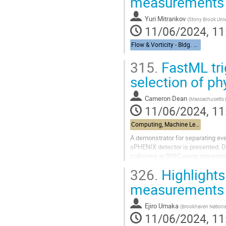
measurements
Yuri Mitrankov
(
Stony Brook Univ
11/06/2024, 11
Flow & Vorticity - Bldg. 510, Physics Large Seminar Room and Bldg 490, Medical Large Conference Room
315.
FastML tr
selection of ph
Cameron Dean
(
Massachusetts I
11/06/2024, 11
Computing, Machine Learning, & AI - Building 463, John Dunn Seminar Room
A demonstrator for separating eve
sPHENIX detector is presented. D
collisions at RHIC using streaming
use machine-learning...
326.
Highlights
measurements
Ejiro Umaka
(
Brookhaven Nationa
11/06/2024, 11