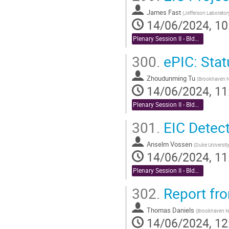
James Fast
(
Jefferson Laborato
14/06/2024, 10
Plenary Session II - Bldg. 488 Berkner Hall Auditorium
300.
ePIC: Stat
Zhoudunming Tu
(
Brookhaven N
14/06/2024, 11
Plenary Session II - Bldg. 488 Berkner Hall Auditorium
301.
EIC Detecto
Anselm Vossen
(
Duke Universit
14/06/2024, 11
Plenary Session II - Bldg. 488 Berkner Hall Auditorium
302.
Report fro
Thomas Daniels
(
Brookhaven Na
14/06/2024, 12