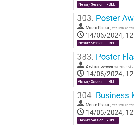
Plenary Session II - Bldg. 488 Berkner Hall Auditorium
303.
Poster Aw
Marzia Rosati
(
Iowa State Univers
14/06/2024, 12
Plenary Session II - Bldg. 488 Berkner Hall Auditorium
383.
Poster Fla
Zachary Sweger
(
University of C
14/06/2024, 12
Plenary Session II - Bldg. 488 Berkner Hall Auditorium
304.
Business 
Marzia Rosati
(
Iowa State Univer
14/06/2024, 12
Plenary Session II - Bldg. 488 Berkner Hall Auditorium