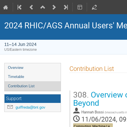
2024 RHIC/AGS Annual Users' Me
11–14 Jun 2024
US/Eastern timezone
Contribution List
Overview
Timetable
Contribution List
308.
Overview of
Support
Beyond
guiffreda@bnl.gov
Hannah Bossi
(
Massachusetts In
11/06/2024, 09
Computing, Machine Learning, & AI - Building 463, John Dunn Seminar Room