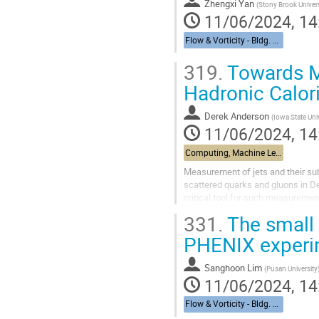
Zhengxi Yan
(
Stony Brook Univers
11/06/2024, 14
Flow & Vorticity - Bldg. 510, Physics Large Seminar Room and Bldg 490, Medical Large Conference Room
319.
Towards ML
Hadronic Calor
Derek Anderson
(
Iowa State Uni
11/06/2024, 14
Computing, Machine Learning, & AI - Building 463, John Dunn Seminar Room
Measurement of jets and their sub
scattered quarks and gluons in De
critical tool for such measuremen
component of jets, the BHCal will.
331.
The small
PHENIX experi
Sanghoon Lim
(
Pusan University
11/06/2024, 14
Flow & Vorticity - Bldg. 510, Physics Large Seminar Room and Bldg 490, Medical Large Conference Room