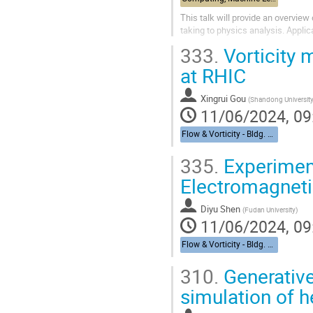
This talk will provide an overview 
taking to physics analysis. Appli
333.
Vorticity
at RHIC
Xingrui Gou
(
Shandong Universit
11/06/2024, 09
Flow & Vorticity - Bldg. 510, Physics Large Seminar Room and Bldg 490, Medical Large Conference Room
335.
Experiment
Electromagneti
Diyu Shen
(
Fudan University
)
11/06/2024, 09
Flow & Vorticity - Bldg. 510, Physics Large Seminar Room and Bldg 490, Medical Large Conference Room
310.
Generative 
simulation of h