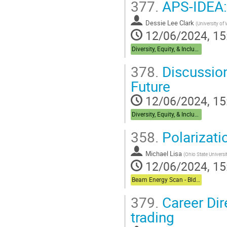
377.
APS-IDEA: 
Dessie Lee Clark
(
University of
12/06/2024, 15
Diversity, Equity, & Inclusion + Career Dual Session - Bldg,488 Berkner Hall Room B
378.
Discussion
Future
12/06/2024, 15
Diversity, Equity, & Inclusion + Career Dual Session - Bldg,488 Berkner Hall Room B
358.
Polarizat
Michael Lisa
(
Ohio State Universi
12/06/2024, 15
Beam Energy Scan - Bldg. 510 Physics Large Conference Room
379.
Career Dir
trading