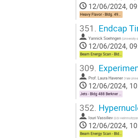
12/06/2024, 09
Heavy Flavor - Bldg. 490 Medical Conference Room
351.
Endcap Tim
Yannick Soehngen
(
University 
12/06/2024, 09
Beam Energy Scan - Bldg. 510 Physics Large Conference Room
309.
Experimen
Prof.
Laura Havener
(
Yale Unive
12/06/2024, 10
Jets - Bldg 488 Berkner Hall Room B
352.
Hypernucle
Iouri Vassiliev
(
GSI Helmholtzze
12/06/2024, 10
Beam Energy Scan - Bldg. 510 Physics Large Conference Room