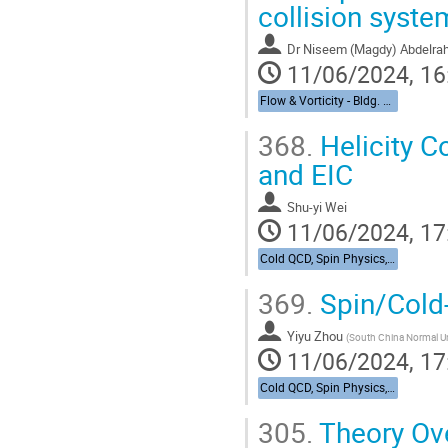
collision syste
Dr
Niseem (Magdy) Abdelr
11/06/2024, 16
Flow & Vorticity - Bldg. 510, Physics Large Seminar Room and Bldg 490, Medical Large Conference Room
368.
Helicity C
and EIC
Shu-yi Wei
11/06/2024, 17
Cold QCD, Spin Physics, & UPCs from RHIC to the EIC - Bldg. 488, Berkner Hall Room B
369.
Spin/Cold
Yiyu Zhou
(
South China Normal Un
11/06/2024, 17
Cold QCD, Spin Physics, & UPCs from RHIC to the EIC - Bldg. 488, Berkner Hall Room B
305.
Theory Ov