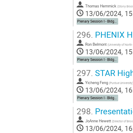
Thomas Hemmick
(
Stony Brook
13/06/2024, 15
Plenary Session I - Bldg. 488 Berkner Hall Auditorium
296.
PHENIX Hi
Ron Belmont
(
University of Nort
13/06/2024, 15
Plenary Session I - Bldg. 488 Berkner Hall Auditorium
297.
STAR High
Yicheng Feng
(
Purdue University
13/06/2024, 16
Plenary Session I - Bldg. 488 Berkner Hall Auditorium
298.
Presentati
JoAnne Hewett
(
Director of Bro
13/06/2024, 16