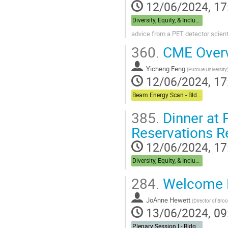
12/06/2024, 17
Diversity, Equity, & Inclusion + Career Dual Session - Bldg,488 Berkner Hall Room B
advice from a PET detector scient
360.
CME Over
Yicheng Feng
(
Purdue University
12/06/2024, 17
Beam Energy Scan - Bldg. 510 Physics Large Conference Room
385.
Dinner at P
Reservations R
12/06/2024, 17
Diversity, Equity, & Inclusion + Career Dual Session - Bldg,488 Berkner Hall Room B
284.
Welcome 
JoAnne Hewett
(
Director of Bro
13/06/2024, 09
Plenary Session I - Bldg. 488 Berkner Hall Auditorium