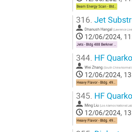
Beam Energy Scan - Bldg. 510 Physics Large Conference Room
316.
Jet Substr
Dhanush Hangal
(
Lawrence Live
12/06/2024, 11
Jets - Bldg 488 Berkner Hall Room B
344.
HF Quarko
Wei Zhang
(
South China Normal U
12/06/2024, 13
Heavy Flavor - Bldg. 490 Medical Conference Room
345.
HF Quarko
Ming Liu
(
Los Alamos National La
12/06/2024, 13
Heavy Flavor - Bldg. 490 Medical Conference Room