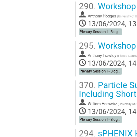
290.
Workshop 
Anthony Hodges
(
University of Il
13/06/2024, 13
Plenary Session I - Bldg. 488 Berkner Hall Auditorium
295.
Workshop 
Anthony Frawley
(
Florida State U
13/06/2024, 14
Plenary Session I - Bldg. 488 Berkner Hall Auditorium
370.
Particle S
Including Short
William Horowitz
(
University of
13/06/2024, 14
Plenary Session I - Bldg. 488 Berkner Hall Auditorium
294.
sPHENIX H