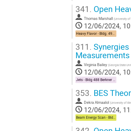
341.
Open Heav
Thomas Marshall
(
University of
12/06/2024, 10
Heavy Flavor - Bldg. 490 Medical Conference Room
311.
Synergies
Measurements
Virginia Bailey
(
Georgia State Uni
12/06/2024, 10
Jets - Bldg 488 Berkner Hall Room B
353.
BES Theor
Dekra Almaalol
(
University of Il
12/06/2024, 11
Beam Energy Scan - Bldg. 510 Physics Large Conference Room
342.
Open Heavy