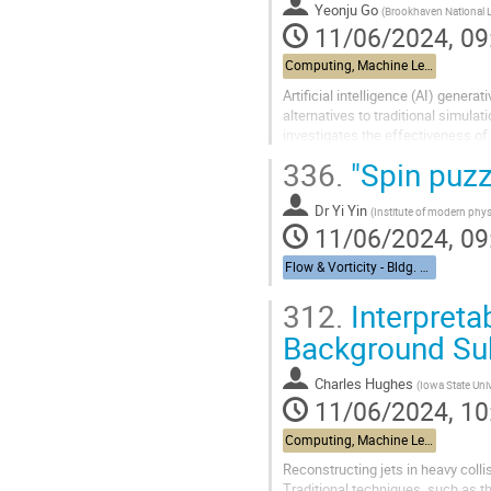
Yeonju Go
(
Brookhaven National 
11/06/2024, 09
Computing, Machine Learning, & AI - Building 463, John Dunn Seminar Room
Artificial intelligence (AI) gene
alternatives to traditional simula
investigates the effectiveness of
collision simulations as a...
336.
"Spin puzz
Dr
Yi Yin
(
Institute of modern phy
11/06/2024, 09
Flow & Vorticity - Bldg. 510, Physics Large Seminar Room and Bldg 490, Medical Large Conference Room
312.
Interpreta
Background Sub
Charles Hughes
(
Iowa State Univ
11/06/2024, 10
Computing, Machine Learning, & AI - Building 463, John Dunn Seminar Room
Reconstructing jets in heavy coll
Traditional techniques, such as t