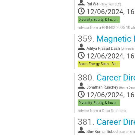
Rui Wei
(
Scientech LLC
)
12/06/2024, 16
Diversity, Equity, & Inclusion + Career Dual Session - Bldg,488 Berkner Hall Room B
advice from a PHENIX 2006-10 a
359.
Magnetic Fi
Aditya Prasad Dash
(
University
12/06/2024, 16
Beam Energy Scan - Bldg. 510 Physics Large Conference Room
380.
Career Dir
Jonathan Runchey
(
Home Dep
12/06/2024, 16
Diversity, Equity, & Inclusion + Career Dual Session - Bldg,488 Berkner Hall Room B
advice from a Data Scientist
381.
Career Dir
Shiv Kumar Subedi
(
Canon Med