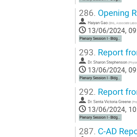
286.
Opening 
Haiyan Gao
(
BNL, Associate Labora
13/06/2024, 09
Plenary Session I - Bldg. 488 Berkner Hall Auditorium
293.
Report fr
Dr. Sharon Stephenson
(
Physi
13/06/2024, 09
Plenary Session I - Bldg. 488 Berkner Hall Auditorium
292.
Report fr
Dr. Senta Victoria Greene
(
Pro
13/06/2024, 10
Plenary Session I - Bldg. 488 Berkner Hall Auditorium
287.
C-AD Repo