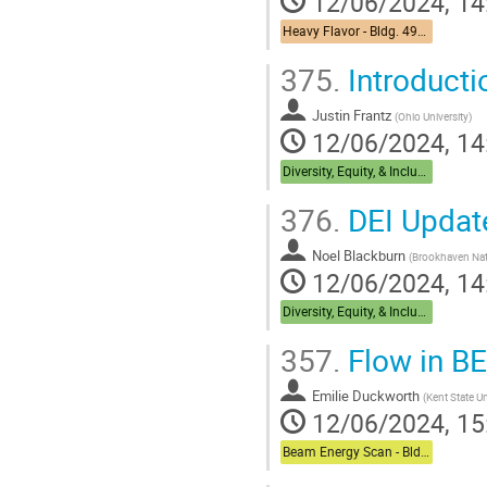
12/06/2024, 14
Heavy Flavor - Bldg. 490 Medical Conference Room
375.
Introducti
Justin Frantz
(
Ohio University
)
12/06/2024, 14
Diversity, Equity, & Inclusion + Career Dual Session - Bldg,488 Berkner Hall Room B
376.
DEI Update
Noel Blackburn
(
Brookhaven Nat
12/06/2024, 14
Diversity, Equity, & Inclusion + Career Dual Session - Bldg,488 Berkner Hall Room B
357.
Flow in B
Emilie Duckworth
(
Kent State Un
12/06/2024, 15
Beam Energy Scan - Bldg. 510 Physics Large Conference Room