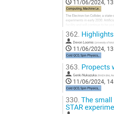
11/06/2024, 13
Computing, Machine Learning, & AI - Building 463, John Dunn Seminar Room
The Electron-Ion Collider, a state-
experiments in early 2030. Artific
facility and will continue to be us
examples of...
362.
Highlight
Devon Loomis
(
University of Mi
11/06/2024, 13
Cold QCD, Spin Physics, & UPCs from RHIC to the EIC - Bldg. 488, Berkner Hall Room B
363.
Propects 
Genki Nukazuka
(
RIKEN BNL Re
11/06/2024, 14
Cold QCD, Spin Physics, & UPCs from RHIC to the EIC - Bldg. 488, Berkner Hall Room B
330.
The small
STAR experime