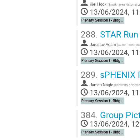
Kiel Hock
(
Brookhaven National L
13/06/2024, 11
Plenary Session I - Bldg. 488 Berkner Hall Auditorium
288.
STAR Run 
Jaroslav Adam
(
Czech Technical 
13/06/2024, 11
Plenary Session I - Bldg. 488 Berkner Hall Auditorium
289.
sPHENIX R
James Nagle
(
University of Colo
13/06/2024, 11
Plenary Session I - Bldg. 488 Berkner Hall Auditorium
384.
Group Pic
13/06/2024, 12
Plenary Session I - Bldg. 488 Berkner Hall Auditorium