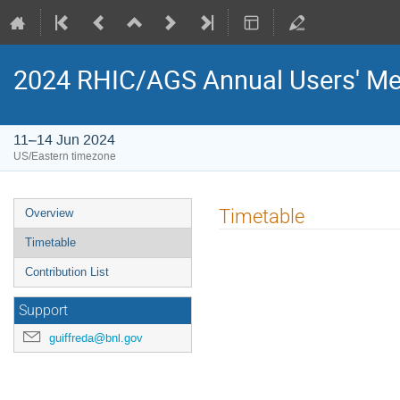
2024 RHIC/AGS Annual Users' Me
11–14 Jun 2024
US/Eastern timezone
Timetable
Overview
Timetable
Contribution List
Support
guiffreda@bnl.gov