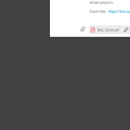
driven physics.
Zoom link:
https://bn
BNL 2024.pdf