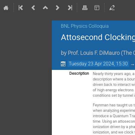
BNL Physics Colloquia
Attosecond Clocking
by
Prof.
Louis F. DiMauro
(
The O
Tuesday 23 Apr 2024, 15:30
Nearly thirty years ago, 
Description
description where a bound
driven back to interact 
of high energy electrons 
conditions set by tunnel
Feynman has taught us tha
when analyzing experiment
introduce a Quantum Traj
time. Using an attosecon
ionization driven by a ph
ionization, and we clock t