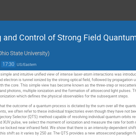
 and Control of Strong Field Quantum
hio State University
)
→
17:30
US/Eastern
a simple and intuitive unified view of intense laser-atom interactions was intro
 electron is tunnel ionized by the strong optical field, followed by propagation un
with the core. This simple view has become known as the three-step or rescatteri
and photons, multiple ionization and the formation of attosecond light pulses. Th
 ionization which defines the physical observables for the subsequent steps.
t the outcome of a quantum process is dictated by the sum over all the quantum t
s, we often refer to these individual trajectories even though they have not bee
ectory Selector (QTS) method capable of resolving individual quantum orbits re
d XUV pulse, we select the moment of ionization and measure the rate for both
ase locked near infrared field. We show that there is an intensity-dependent shif
his shift as it varies by 250
as
. The QTS provides a new attosecond paradigm for