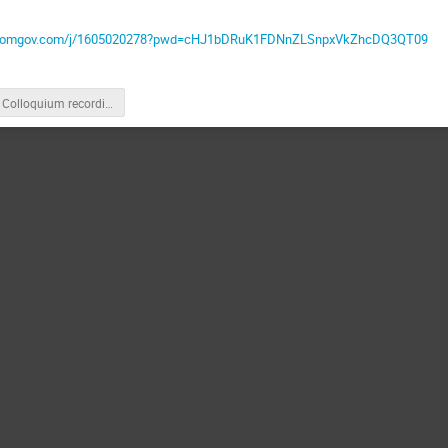
l.zoomgov.com/j/1605020278?pwd=cHJ1bDRuK1FDNnZLSnpxVkZhcDQ3QT09
Colloquium recording