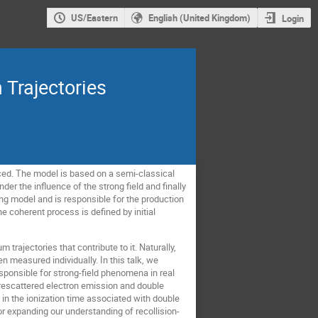
US/Eastern
English (United Kingdom)
Login
 Trajectories
duced. The model is based on a semi-classical
der the influence of the strong field and finally
ng model and is responsible for the production
e coherent process is defined by initial
rajectories that contribute to it. Naturally,
n measured individually. In this talk, we
sponsible for strong-field phenomena in real
 rescattered electron emission and double
t in the ionization time associated with double
 expanding our understanding of recollision-