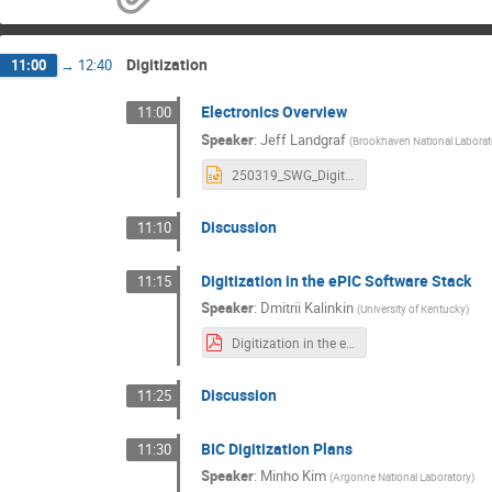
Digitization
11:00
→
12:40
Electronics Overview
11:00
Speaker
:
Jeff Landgraf
(
Brookhaven National Laborat
250319_SWG_Digitization.pptx
Discussion
11:10
Digitization in the ePIC Software Stack
11:15
Speaker
:
Dmitrii Kalinkin
(
University of Kentucky
)
Digitization in the ePIC software stack.pdf
Discussion
11:25
BIC Digitization Plans
11:30
Speaker
:
Minho Kim
(
Argonne National Laboratory
)