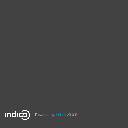
Powered by
Indico
v3.3.8