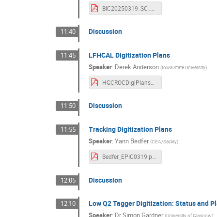
BIC20250319_SC_meeting.pdf
Discussion
11:40
LFHCAL Digitization Plans
11:45
Speaker
:
Derek Anderson
(
Iowa State University
)
HGCROCDigiPlans_LFHCAL.epicSCWeeklyAndCaloCCWG.d19m3y2025.v0.pdf
Discussion
11:50
Tracking Digitization Plans
11:55
Speaker
:
Yann Bedfer
(
CEA/Saclay
)
Bedfer_EPIC0319.pdf
Discussion
12:05
Low Q2 Tagger Digitization: Status and P
12:10
Speaker
:
Dr
Simon Gardner
(
University of Glasgow
)