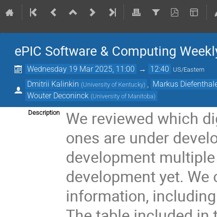
ePIC Software & Computing Weekly 
Wednesday 19 Mar 2025, 11:00
→
12:40
US/Eastern
Dmitrii Kalinkin
,
Markus Diefenthal
(
University of Kentucky
)
Wouter Deconinck
(
University of Manitoba
)
We reviewed which di
Description
ones are under devel
development multiple 
development yet. We 
information, includin
The table included in