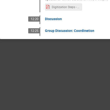
Digitization Steps - Simon Gardner.pdf
Discussion
12:20
Group Discussion: Coordination
12:25