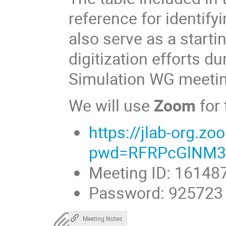
reference for identifyi
also serve as a starti
digitization efforts d
Simulation WG meeti
We will use
Zoom
for
https://jlab-org.
pwd=RFRPcGlNM3
Meeting ID: 16148
Password: 925723
Meeting Notes