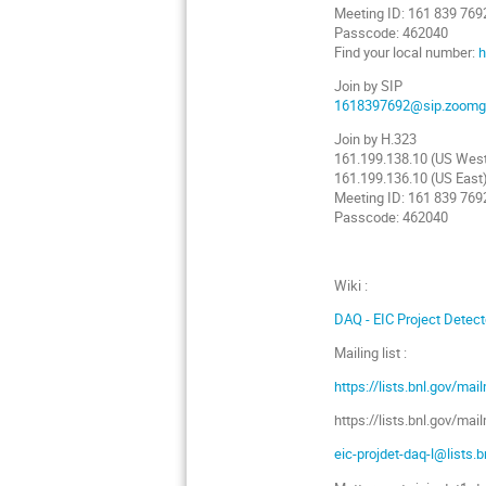
Meeting ID: 161 839 769
Passcode: 462040
Find your local number:
h
Join by SIP
1618397692@sip.zoomg
Join by H.323
161.199.138.10 (US Wes
161.199.136.10 (US East
Meeting ID: 161 839 769
Passcode: 462040
Wiki :
DAQ - EIC Project Detecto
Mailing list :
https://lists.bnl.gov/mai
https://lists.bnl.gov/ma
eic-projdet-daq-l@lists.