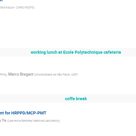
ytechnique - CNRS/IN2P3
)
working lunch at Ecole Polytechnique cafeteria
,
Marco Bregant
DPhN
)
(
Universidade de São Paulo, USP
)
coffe break
iant for HRPPD/MCP-PMT
u Ye
(
Lawrence Berkeley National Laboratory
)