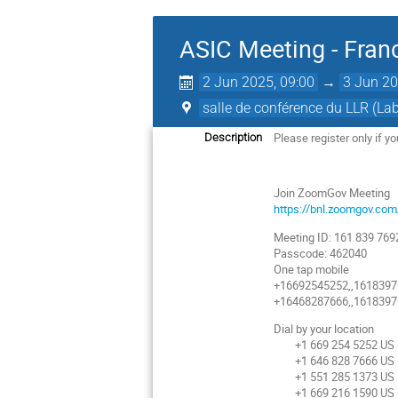
ASIC Meeting - Fran
2 Jun 2025, 09:00
→
3 Jun 20
salle de conférence du LLR (L
Please register only if y
Description
Join ZoomGov Meeting
https://bnl.zoomgov.
Meeting ID: 161 839 769
Passcode: 462040
One tap mobile
+16692545252,,16183976
+16468287666,,16183976
Dial by your location
+1 669 254 5252 US (
+1 646 828 7666 US 
+1 551 285 1373 US
+1 669 216 1590 US (