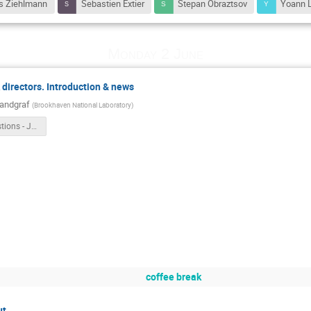
s Ziehlmann
Sebastien Extier
Stepan Obraztsov
Yoann 
Monday 2 June
irectors. Introduction & news
Landgraf
(
Brookhaven National Laboratory
)
ASIC_Questions - Jeff.pptx
coffee break
ut