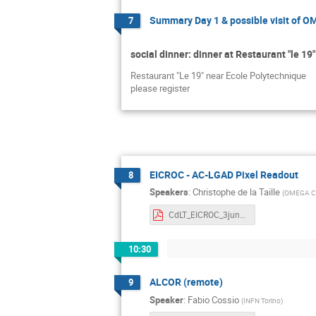
Summary Day 1 & possible visit of 
7
social dinner: dinner at Restaurant "le 19"
Restaurant "Le 19" near Ecole Polytechnique
please register
EICROC - AC-LGAD Pixel Readout
8
Speakers
:
Christophe de la Taille
(
OMEGA CN
CdLT_EICROC_3jun2025.pdf
10:30
ALCOR (remote)
9
Speaker
:
Fabio Cossio
(
INFN Torino
)