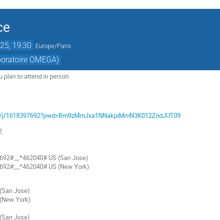
ce
25, 19:30
Europe/Paris
aboratoire OMEGA)
ou plan to attend in person
com/j/1618397692?pwd=Rm9zMmJxa1NNakpiMmN3K012ZndJUT09
2
92#,,,,*462040# US (San Jose)
92#,,,,*462040# US (New York)
San Jose)
(New York)
San Jose)