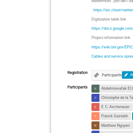
Mattermost : join det1-
https://eic.cloud.mat
Digitization table link
https://docs.google.c
Project information link
https://wiki.bnl.gov/EPI
Cables and service spre
Registration
Participants
R
Participants
Abdelmowafak El b
Christophe de la Ta
E. C. Aschenauer
Franck Gastaldi
Matthew Nguyen