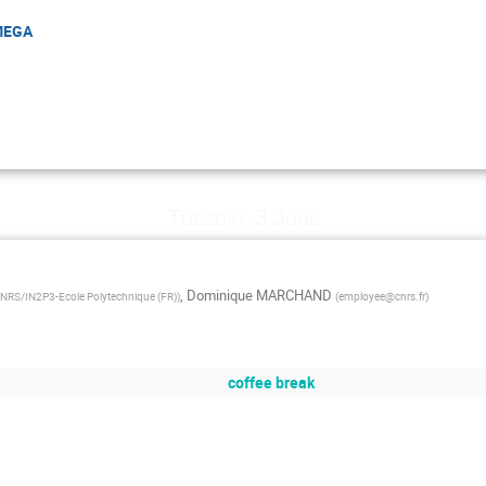
OMEGA
Tuesday 3 June
,
Dominique MARCHAND
RS/IN2P3-Ecole Polytechnique (FR)
)
(
employee@cnrs.fr
)
coffee break