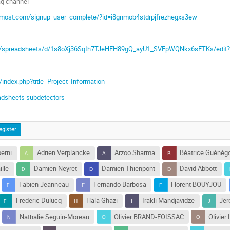
daq channel
termost.com/signup_user_complete/?id=i8gnmob4stdrpjfrezhegxs3ew
om/spreadsheets/d/1s8oXj36SqIh7TJeHFH89gQ_ayU1_SVEpWQNkx6sETKs/edit?
C/index.php?title=Project_Information
adsheets subdetectors
egister
erni
Adrien Verplancke
Arzoo Sharma
Béatrice Guénég
ille
Damien Neyret
Damien Thienpont
David Abbott
Fabien Jeanneau
Fernando Barbosa
Florent BOUYJOU
Frederic Dulucq
Hala Ghazi
Irakli Mandjavidze
Jer
Nathalie Seguin-Moreau
Olivier BRAND-FOISSAC
Olivier