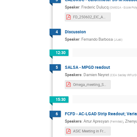
Speaker
:
Frederic Dulucq
(
OMEGA - Ecole Pol
FD_250602_EIC_ASIC_France.pdf
Discussion
4
Speaker
:
Fernando Barbosa
(
JLab
)
12:30
SALSA - MPGD readout
5
Speakers
:
Damien Neyret
(
CEA Saclay IRFU/
Omega_meeting_SALSA_20250602.pdf
15:30
FCFD - AC-LGAD Strip Readout; Var
6
Speakers
:
Artur Apresyan
,
Zheny
(
Fermilab
)
ASIC Meeting in France - CFDROC_v2.pdf