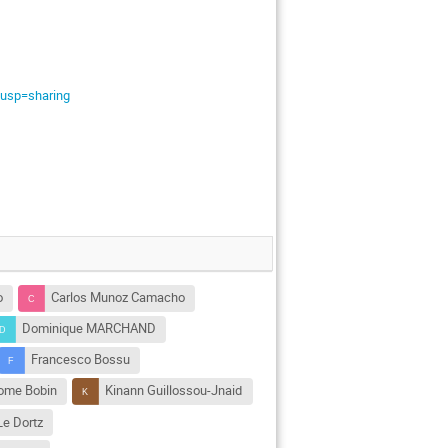
usp=sharing
o
Carlos Munoz Camacho
Dominique MARCHAND
Francesco Bossu
ome Bobin
Kinann Guillossou-Jnaid
 Le Dortz