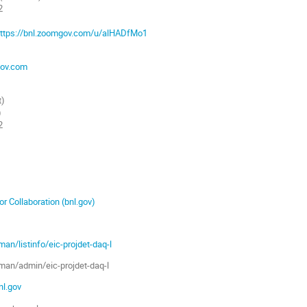
2
ttps://bnl.zoomgov.com/u/alHADfMo1
ov.com
t)
)
2
r Collaboration (bnl.gov)
lman/listinfo/eic-projdet-daq-l
ilman/admin/eic-projdet-daq-l
bnl.gov