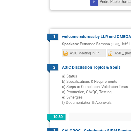
Pedro Pablo Duma
welcome address by LLR and OMEGA d
1
Speakers
:
Fernando Barbosa
,
Jeff 
(
JLab
)
ASIC Meeting in France - Topics.pptx
ASIC Discussion Topics & Goals
2
a) Status
b) Specifications & Requirements
c) Steps to Completion, Validation Tests
d) Production, QA/QC, Testing
e) Synergies
f) Documentation & Approvals
10:30
CALOROC - Calorimeter SiPM Reado
3