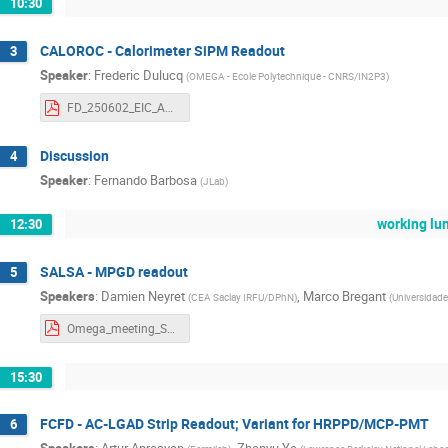
10:30
CALOROC - Calorimeter SiPM Readout
3
Speaker
:
Frederic Dulucq
(
OMEGA - Ecole Polytechnique - CNRS/IN2P3
)
FD_250602_EIC_ASIC_France.pdf
Discussion
4
Speaker
:
Fernando Barbosa
(
JLab
)
working lu
12:30
SALSA - MPGD readout
5
Speakers
:
Damien Neyret
,
Marco Bregant
(
CEA Saclay IRFU/DPhN
)
(
Universidade
Omega_meeting_SALSA_20250602.pdf
15:30
FCFD - AC-LGAD Strip Readout; Variant for HRPPD/MCP-PMT
6