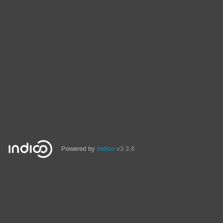
Powered by
Indico
v3.3.8