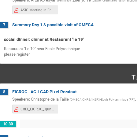
Speakers
:
Artur Apresyan
,
Zhenyu Ye
(
Fermilab
)
(
Lawrence Berkeley National Labor
ASIC Meeting in France - CFDROC_v2.pdf
Summary Day 1 & possible visit of OMEGA
7
social dinner: dinner at Restaurant "le 19"
Restaurant "Le 19" near Ecole Polytechnique
please register
T
EICROC - AC-LGAD Pixel Readout
8
Speakers
:
Christophe de la Taille
,
(
OMEGA CNRS/IN2P3-Ecole Polytechnique (FR)
)
CdLT_EICROC_3jun2025.pdf
10:30