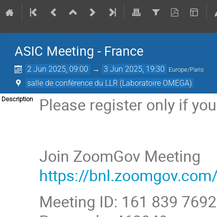
ASIC Meeting - France
2 Jun 2025, 09:00
→
3 Jun 2025, 19:30
Europe/Paris
salle de conférence du LLR (Laboratoire OMEGA)
Please register only if yo
Description
Join ZoomGov Meeting
https://bnl.zoomgov.
Meeting ID: 161 839 7692