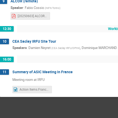
ALCOR (remote)
9
Speaker
:
Fabio Cossio
(
INFN Torino
)
[20250603] ALCOR_ASIC_meeting.pdf
Worki
12:30
CEA Saclay IRFU Site Tour
10
Speakers
:
Damien Neyret
,
Dominique MARCHAND
(
CEA Saclay IRFU/DPhN
)
16:00
Summary of ASIC Meeting in France
11
Meeting room at IRFU
Action Items.FranceMeeting.docx