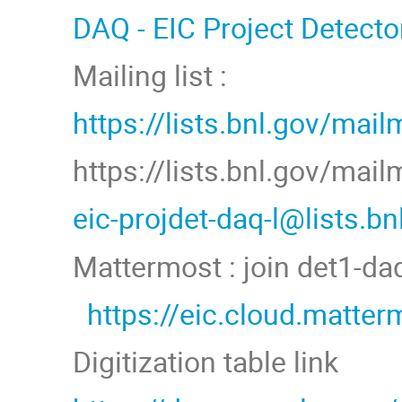
DAQ - EIC Project Detecto
Mailing list :
https://lists.bnl.gov/mail
https://lists.bnl.gov/mai
eic-projdet-daq-l@lists.b
Mattermost : join det1-d
https://eic.cloud.matt
Digitization table link