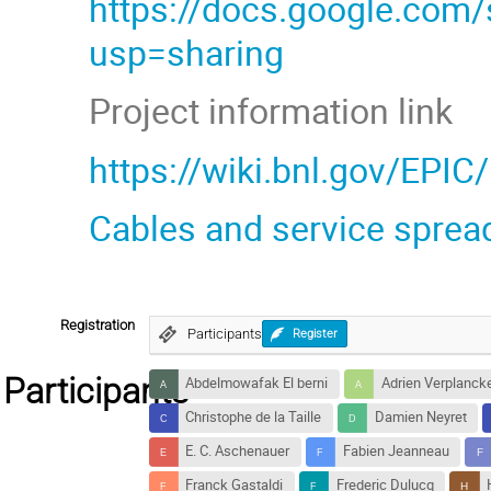
https://docs.google.co
usp=sharing
Project information link
https://wiki.bnl.gov/EPIC
Cables and service sprea
Registration
Participants
Register
Participants
Abdelmowafak El berni
Adrien Verplanck
Christophe de la Taille
Damien Neyret
E. C. Aschenauer
Fabien Jeanneau
Franck Gastaldi
Frederic Dulucq