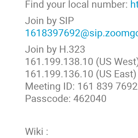
Find your local number:
h
Join by SIP
1618397692@sip.zoomg
Join by H.323
161.199.138.10 (US West
161.199.136.10 (US East)
Meeting ID: 161 839 7692
Passcode: 462040
Wiki :