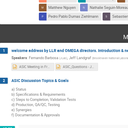
Matthew Nguyen
Nathalie Seguin-Morea
Pedro Pablo Dumas Ziehlmann
Sebastien
M
welcome address by LLR and OMEGA directors. Introduction & 
1
Speakers
:
Fernando Barbosa
,
Jeff Landgraf
(
JLab
)
(
Brookhaven National Labora
ASIC Meeting in France - Topics.pptx
ASIC_Questions - Jeff.pptx
ASIC Discussion Topics & Goals
2
a) Status
b) Specifications & Requirements
c) Steps to Completion, Validation Tests
d) Production, QA/QC, Testing
e) Synergies
f) Documentation & Approvals