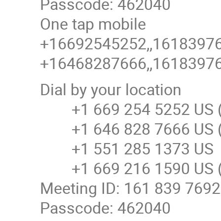
Passcode: 462040
One tap mobile
+16692545252,,161839769
+16468287666,,161839769
Dial by your location
+1 669 254 5252 US (
+1 646 828 7666 US (
+1 551 285 1373 US
+1 669 216 1590 US (
Meeting ID: 161 839 7692
Passcode: 462040