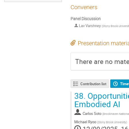
Conveners
Panel Discussion
Lav Varshney
(
Stony Brook Universi
Presentation materi
There are no mater
Contribution list
Time
38.
Opportuniti
Embodied AI
Carlos Soto
(
Brookhaven National
Michael Ryoo
(
Stony Brook University
)
12/09/2025, 16