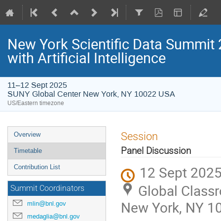
New York Scientific Data Summit 
with Artificial Intelligence
11–12 Sept 2025
SUNY Global Center New York, NY 10022 USA
US/Eastern timezone
Session
Overview
Panel Discussion
Timetable
12 Sept 2025
Contribution List
Global Class
Summit Coordinators
New York, NY 1
mlin@bnl.gov
medaglia@bnl.gov