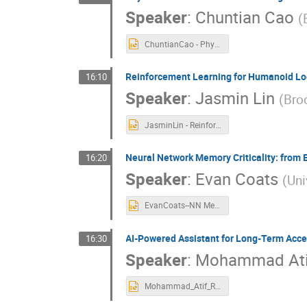
Speaker
:
Chuntian Cao
(
ChuntianCao - Physics-Informed Machine Learning for Mask Design in Interference Lithography.pptx
Reinforcement Learning for Humanoid Loc
16:10
Speaker
:
Jasmin Lin
(
Bro
JasminLin - Reinforcement Learning for Humanoid Locomotion in Isaac Lab.pptx
Neural Network Memory Criticality: from
16:20
Speaker
:
Evan Coats
(
Uni
EvanCoats--NN Memory Criticality.pptx
AI-Powered Assistant for Long-Term Acc
16:30
Speaker
:
Mohammad Ati
Mohammad_Atif_RHIC_Chatbot_NYSDS25.pptx