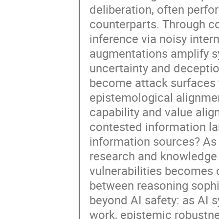
deliberation, often perfo
counterparts. Through co
inference via noisy inte
augmentations amplify s
uncertainty and deceptio
become attack surfaces t
epistemological alignment
capability and value ali
contested information la
information sources? As 
research and knowledge 
vulnerabilities becomes 
between reasoning sophi
beyond AI safety: as AI 
work, epistemic robustn