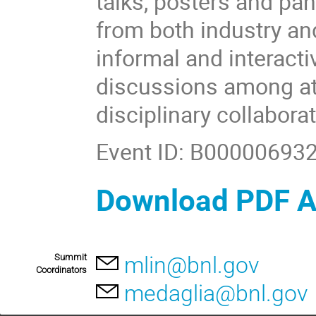
talks, posters and pa
from both industry an
informal and interact
discussions among at
disciplinary collabora
Event ID: B00000693
Download PDF 
Summit
mlin@bnl.gov
Coordinators
medaglia@bnl.gov