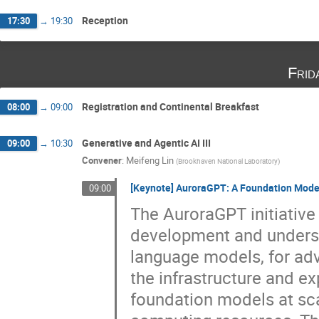
Reception
17:30
→
19:30
Frid
Registration and Continental Breakfast
08:00
→
09:00
Generative and Agentic AI III
09:00
→
10:30
Convener
:
Meifeng Lin
(
Brookhaven National Laboratory
)
[Keynote] AuroraGPT: A Foundation Model
09:00
The AuroraGPT initiative
development and underst
language models, for adv
the infrastructure and ex
foundation models at sca