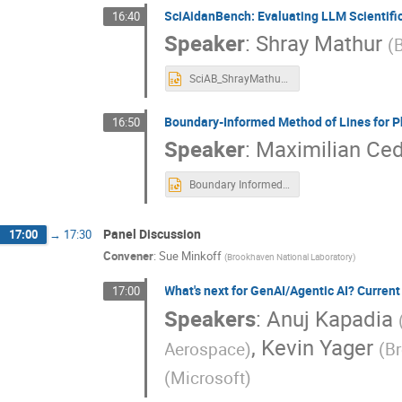
SciAidanBench: Evaluating LLM Scientific
16:40
Speaker
:
Shray Mathur
(
SciAB_ShrayMathur_NYSDS_final.pptx
Boundary‑Informed Method of Lines for 
16:50
Speaker
:
Maximilian Ce
Boundary Informed MOL-PINN.pptx
Panel Discussion
17:00
→
17:30
Convener
:
Sue Minkoff
(
Brookhaven National Laboratory
)
What's next for GenAI/Agentic AI? Current 
17:00
Speakers
:
Anuj Kapadia
,
Kevin Yager
Aerospace
)
(
Br
(
Microsoft
)