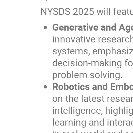
NYSDS 2025 will featu
Generative and Age
innovative researc
systems, emphasiz
decision-making for
problem solving.
Robotics and Embod
on the latest rese
intelligence, highl
learning and inter