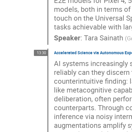
E2E models for Pixel 4, 
models, both in terms of
touch on the Universal 
tasks achievable with l
Speaker
:
Tara Sainath
(
G
Accelerated Science via Autonomous Exp
13:30
AI systems increasingly
reliably can they discern
counterintuitive finding
like metacognitive capab
deliberation, often perfo
counterparts. Through co
inference via noisy inte
augmentations amplify s