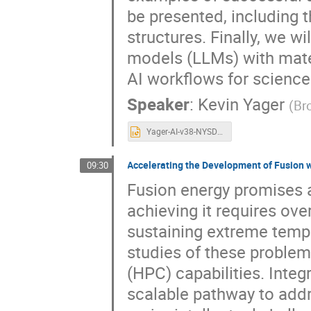
be presented, including 
structures. Finally, we wi
models (LLMs) with materi
AI workflows for science
Speaker
:
Kevin Yager
(
Br
Yager-AI-v38-NYSDS.pptx
Accelerating the Development of Fusion 
09:30
Fusion energy promises a 
achieving it requires ov
sustaining extreme temp
studies of these proble
(HPC) capabilities. Integr
scalable pathway to addre