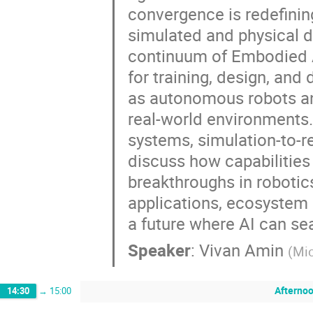
convergence is redefinin
simulated and physical do
continuum of Embodied AI
for training, design, an
as autonomous robots an
real-world environments
systems, simulation-to-re
discuss how capabilities
breakthroughs in robotic
applications, ecosystem 
a future where AI can sea
Speaker
:
Vivan Amin
(
Mic
Afternoo
14:30
→
15:00