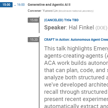
Generative and Agentic AI II
15:00
→
16:00
Convener
:
Yuewei Lin
(
Brookhaven National Laboratory
)
(CANCELED) Title TBD
15:00
Speaker
:
Hal Finkel
(
DOE
)
CRAFT in Action: Autonomous Agent Crea
15:20
This talk highlights Eme
agents-creating-agents 
ACA work builds autonom
that can plan, code, an
analyze both structured 
we've developed architect
recall through structured 
present recent experime
automatically extract an