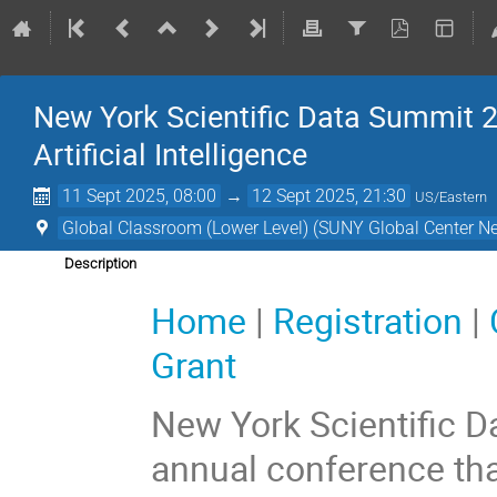
New York Scientific Data Summit 2
Artificial Intelligence
11 Sept 2025, 08:00
→
12 Sept 2025, 21:30
US/Eastern
Global Classroom (Lower Level) (SUNY Global Center N
Description
Home
|
Registration
|
Grant
New York Scientific 
annual conference tha