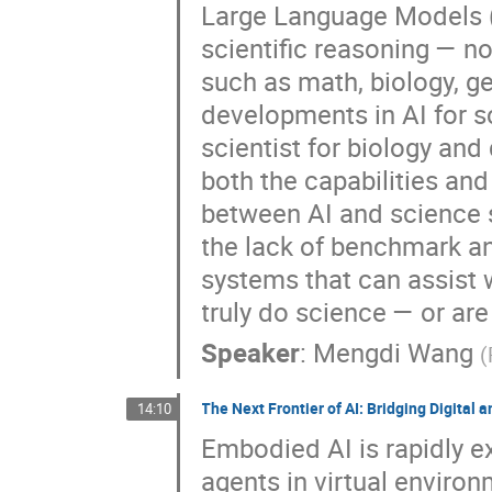
Large Language Models (L
scientific reasoning — no
such as math, biology, ge
developments in AI for 
scientist for biology and
both the capabilities an
between AI and science s
the lack of benchmark an
systems that can assist 
truly do science — or are 
Speaker
:
Mengdi Wang
(
The Next Frontier of AI: Bridging Digital
14:10
Embodied AI is rapidly e
agents in virtual environ