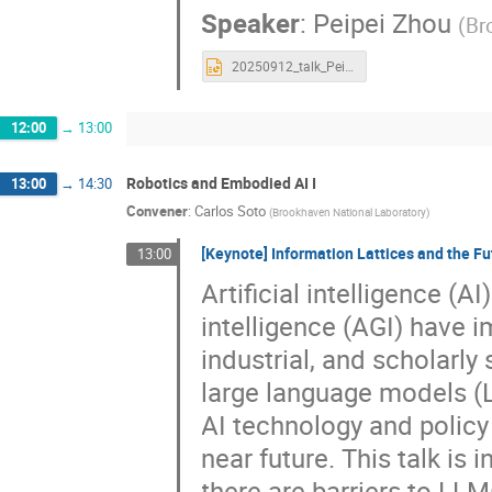
Speaker
:
Peipei Zhou
(
Br
20250912_talk_PeipeiZhou.pptx
12:00
→
13:00
Robotics and Embodied AI I
13:00
→
14:30
Convener
:
Carlos Soto
(
Brookhaven National Laboratory
)
[Keynote] Information Lattices and the Fut
13:00
Artificial intelligence (A
intelligence (AGI) have i
industrial, and scholarly
large language models (
AI technology and policy
near future. This talk is
there are barriers to LLM