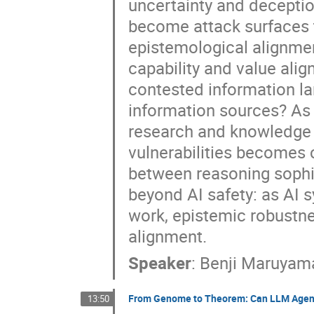
uncertainty and deceptio
become attack surfaces t
epistemological alignment
capability and value ali
contested information la
information sources? As 
research and knowledge 
vulnerabilities becomes 
between reasoning sophi
beyond AI safety: as AI 
work, epistemic robustn
alignment.
Speaker
:
Benji Maruyam
From Genome to Theorem: Can LLM Agen
13:50