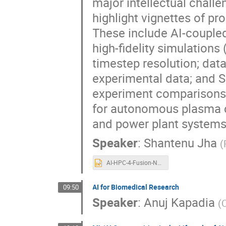
major intellectual challe
highlight vignettes of p
These include AI-couple
high-fidelity simulations 
timestep resolution; data
experimental data; and S
experiment comparisons.
for autonomous plasma co
and power plant systems
Speaker
:
Shantenu Jha
(
AI-HPC-4-Fusion-NYSDS25.pptx
AI for Biomedical Research
09:50
Speaker
:
Anuj Kapadia
(