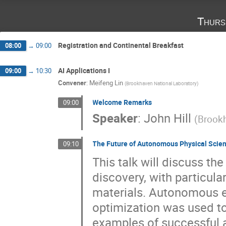
Thurs
Registration and Continental Breakfast
08:00
→
09:00
AI Applications I
09:00
→
10:30
Convener
:
Meifeng Lin
(
Brookhaven National Laboratory
)
Welcome Remarks
09:00
Speaker
:
John Hill
(
Brookh
The Future of Autonomous Physical Scie
09:10
This talk will discuss th
discovery, with particula
materials. Autonomous e
optimization was used to
examples of successful 