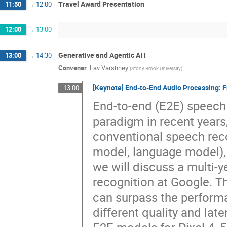
Travel Award Presentation
11:50
→
12:00
12:00
→
13:00
Generative and Agentic AI I
13:00
→
14:30
Convener
:
Lav Varshney
(
Stony Brook University
)
[Keynote] End-to-End Audio Processing:
13:00
End-to-end (E2E) speech
paradigm in recent year
conventional speech rec
model, language model), t
we will discuss a multi-
recognition at Google. T
can surpass the perform
different quality and lat