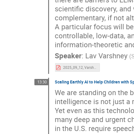
scientific discovery, an
complementary, if not al
A particular focus will b
controllable, low-data, 
information-theoretic an
Speaker
:
Lav Varshney
(
2025_09_12, Varshney AI.pdf
Scaling Earthly AI to Help Children with
13:30
We are standing on the br
intelligence is not just a
Yet even as this technol
many deep and urgent cha
in the U.S. require spee