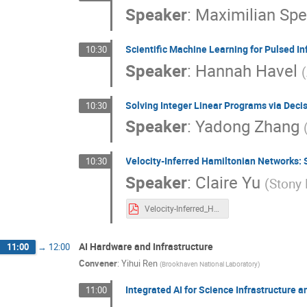
Speaker
:
Maximilian Sp
Scientific Machine Learning for Pulsed 
10:30
Speaker
:
Hannah Havel
(
Solving Integer Linear Programs via Deci
10:30
Speaker
:
Yadong Zhang
Velocity-Inferred Hamiltonian Networks:
10:30
Speaker
:
Claire Yu
(
Stony 
Velocity-Inferred_Hamiltonian_Networks_poster.pdf
AI Hardware and Infrastructure
11:00
→
12:00
Convener
:
Yihui Ren
(
Brookhaven National Laboratory
)
Integrated AI for Science Infrastructur
11:00