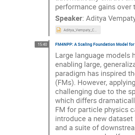
performance gains over 
Speaker
:
Aditya Vempat
Aditya_Vempaty_CRAFT_NYSDS.pptx
FM4NPP: A Scaling Foundation Model for 
15:40
Large language models hav
enabling large, generaliz
paradigm has inspired t
(FMs). However, applying 
challenging due to the sp
which differs dramatical
FM for particle physics 
introduce a new dataset 
and a suite of downstrea