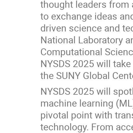
thought leaders from 
to exchange ideas and
driven science and t
National Laboratory a
Computational Science
NYSDS 2025 will take
the SUNY Global Cent
NYSDS 2025 will spotlig
machine learning (ML) 
pivotal point with tr
technology. From acc