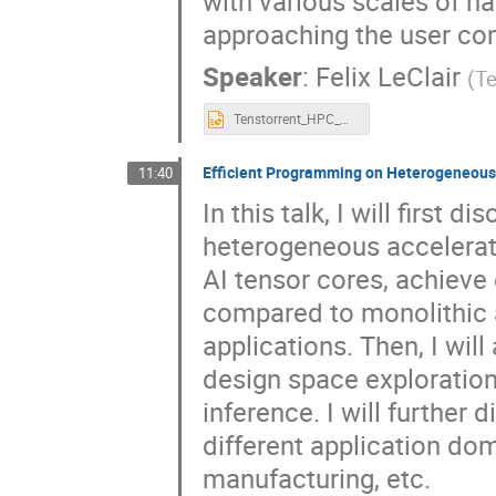
with various scales of h
approaching the user co
Speaker
:
Felix LeClair
(
Te
Tenstorrent_HPC_NYSDS25_sep_2025.pptx
Efficient Programming on Heterogeneous
11:40
In this talk, I will first
heterogeneous accelerat
AI tensor cores, achieve
compared to monolithic 
applications. Then, I wi
design space exploration
inference. I will further
different application do
manufacturing, etc.