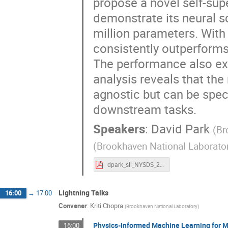
propose a novel self-sup
demonstrate its neural sc
million parameters. With
consistently outperform
The performance also exh
analysis reveals that the
agnostic but can be speci
downstream tasks.
Speakers
:
David Park
(
Br
(
Brookhaven National Laborato
dpark_sli_NYSDS_20min_FM4NPP_09011_2025 .pdf
Lightning Talks
16:00
→
17:00
Convener
:
Kriti Chopra
(
Brookhaven National Laboratory
)
Physics-Informed Machine Learning for M
16:00