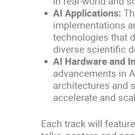
in real-world and s
AI Applications:
Th
implementations and
technologies that 
diverse scientific 
AI Hardware and In
advancements in AI
architectures and s
accelerate and scal
Each track will featur