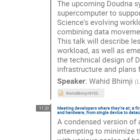
The upcoming Doudna sys
supercomputer to support
Science's evolving workl
combining data movement
This talk will describe l
workload, as well as eme
the technical design of 
infrastructure and plans
Speaker
:
Wahid Bhimji
(
L
WahidBhimji-NYSDS.pptx
Meeting developers where they’re at; a fi
11:20
and hardware, from single device to data
A condensed version of a
attempting to minimize 