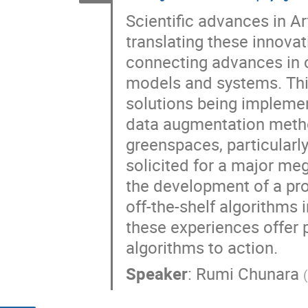
Scientific advances in Art
translating these innovat
connecting advances in 
models and systems. Thi
solutions being implemen
data augmentation method
greenspaces, particularl
solicited for a major me
the development of a pr
off-the-shelf algorithms 
these experiences offer 
algorithms to action.
Speaker
:
Rumi Chunara