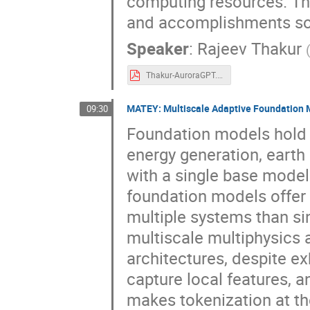
computing resources. Thi
and accomplishments so f
Speaker
:
Rajeev Thakur
Thakur-AuroraGPT.pdf
MATEY: Multiscale Adaptive Foundation 
09:30
Foundation models hold 
energy generation, eart
with a single base mode
foundation models offer 
multiple systems than si
multiscale multiphysics a
architectures, despite ex
capture local features, 
makes tokenization at the