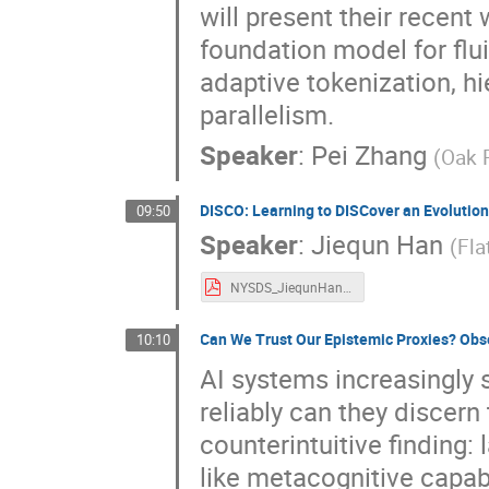
will present their recen
foundation model for flu
adaptive tokenization, h
parallelism.
Speaker
:
Pei Zhang
(
Oak 
DISCO: Learning to DISCover an Evolutio
09:50
Speaker
:
Jiequn Han
(
Fla
NYSDS_JiequnHan.pdf
Can We Trust Our Epistemic Proxies? Obs
10:10
AI systems increasingly
reliably can they discern
counterintuitive finding
like metacognitive capab