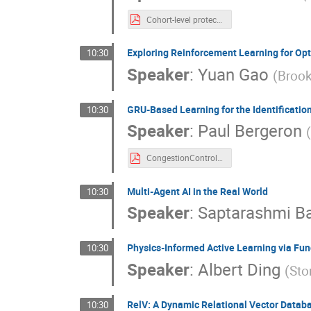
Cohort-level protection and individualized inference poster.pdf
Exploring Reinforcement Learning for Op
10:30
Speaker
:
Yuan Gao
(
Brook
GRU-Based Learning for the Identification
10:30
Speaker
:
Paul Bergeron
CongestionControl_Poster.pdf
Multi-Agent AI in the Real World
10:30
Speaker
:
Saptarashmi B
Physics-Informed Active Learning via Fun
10:30
Speaker
:
Albert Ding
(
Sto
RelV: A Dynamic Relational Vector Datab
10:30