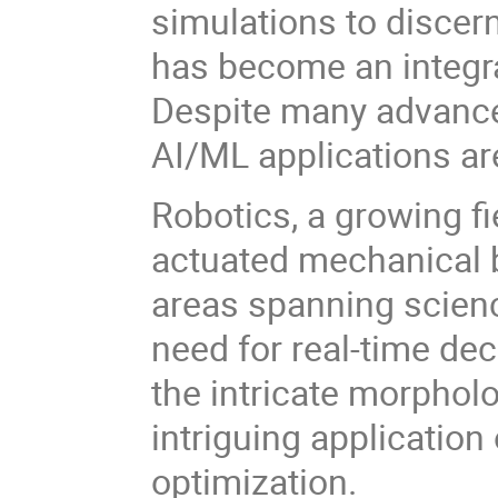
simulations to discer
has become an integral
Despite many advance
AI/ML applications are
Robotics, a growing fi
actuated mechanical b
areas spanning scien
need for real-time de
the intricate morphol
intriguing applicatio
optimization.