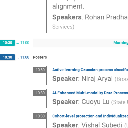
alignment.
Speakers
:
Rohan Pradha
Services
)
Morning
10:30
→
11:00
Posters
10:30
→
11:00
Active learning Gaussian process classif
10:30
Speaker
:
Niraj Aryal
(
Broo
AI-Enhanced Multi-modality Data Processi
10:30
Speaker
:
Guoyu Lu
(
State
Cohort-level protection and individualized
10:30
Speaker
:
Vishal Subedi
(