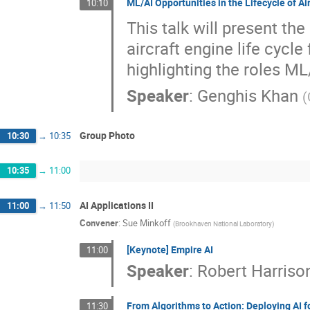
ML/AI Opportunities in the Lifecycle of Ai
10:10
This talk will present t
aircraft engine life cycl
highlighting the roles ML/
Speaker
:
Genghis Khan
(
Group Photo
10:30
→
10:35
10:35
→
11:00
AI Applications II
11:00
→
11:50
Convener
:
Sue Minkoff
(
Brookhaven National Laboratory
)
[Keynote] Empire AI
11:00
Speaker
:
Robert Harriso
From Algorithms to Action: Deploying AI 
11:30