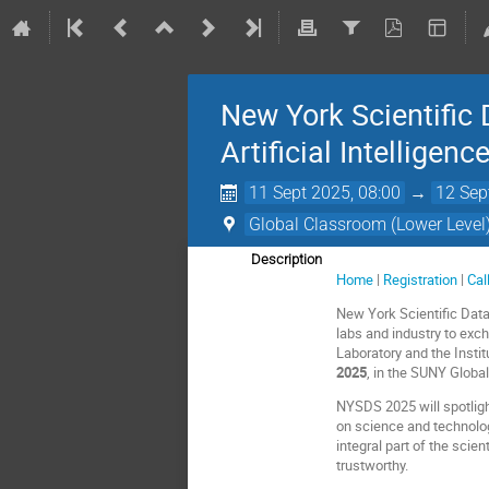
New York Scientific
Artificial Intelligenc
11 Sept 2025, 08:00
→
12 Sep
Global Classroom (Lower Level
Description
Home
|
Registration
|
Cal
New York Scientific Dat
labs and industry to exc
Laboratory and the Insti
2025
, in the SUNY Globa
NYSDS 2025 will spotlight
on science and technolo
integral part of the scie
trustworthy.