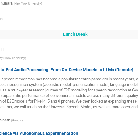
Chunara
(
New York University
)
on
Lunch Break
 I
ny Brook University
)
-to-End Audio Processing: From On-Device Models to LLMs (Remote)
) speech recognition has become a popular research paradigm in recent years, 
ech recognition system (acoustic model, pronunciation model, language model), 
scuss a multi-year research journey of E2E modeling for speech recognition at Goo
surpass the performance of conventional models across many different quality 
n of E2E models for Pixel 4, 5 and 6 phones. We then looked at expanding these
ds this, we will touch on the Universal Speech Model, as well as more open-end
ainath
(
Google
)
cience via Autonomous Experimentation