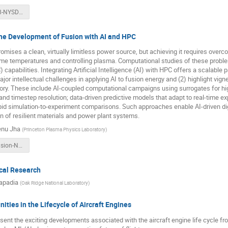
Yager-AI-v38-NYSDS.pptx
the Development of Fusion with AI and HPC
omises a clean, virtually limitless power source, but achieving it requires over
eme temperatures and controlling plasma. Computational studies of these prob
capabilities. Integrating Artificial Intelligence (AI) with HPC offers a scalable p
major intellectual challenges in applying AI to fusion energy and (2) highlight vi
ry. These include AI-coupled computational campaigns using surrogates for high
, and timestep resolution; data-driven predictive models that adapt to real-time 
apid simulation-to-experiment comparisons. Such approaches enable AI-driven di
n of resilient materials and power plant systems.
enu Jha
(
Princeton Plasma Physics Laboratory
)
AI-HPC-4-Fusion-NYSDS25.pptx
ical Research
apadia
(
Oak Ridge National Laboratory
)
ities in the Lifecycle of Aircraft Engines
resent the exciting developments associated with the aircraft engine life cycle f