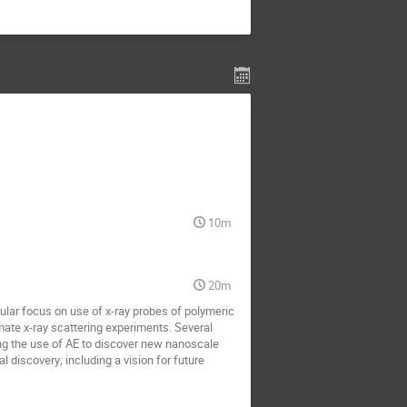
10m
20m
cular focus on use of x-ray probes of polymeric
te x-ray scattering experiments. Several
g the use of AE to discover new nanoscale
l discovery; including a vision for future