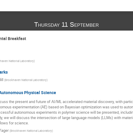
Thursday 11 September
ntal Breakfast
haven National Laboratory
)
arks
ll
(
Brookhaven National Laboratory
)
 Autonomous Physical Science
iscuss the present and future of AI/ML accelerated material discovery, with parti
nomous experimentation (AE) based on Bayesian optimization was used to automa
cessful autonomous experiments in polymer science will be presented, includin
lly, we will discuss the intersection of large language models (LLMs) with materia
lows for science.
Yager
(
Brookhaven National Laboratory
)