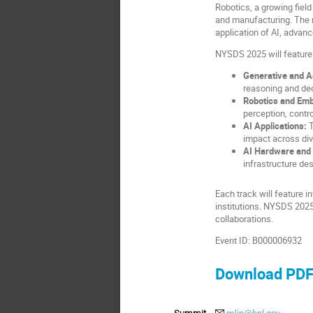
Robotics, a growing fiel
and manufacturing. The n
application of AI, advan
NYSDS 2025 will feature 
Generative and A
reasoning and dec
Robotics and Embo
perception, contro
AI Applications:
T
impact across div
AI Hardware and 
infrastructure de
Each track will feature 
institutions. NYSDS 2025
collaborations.
Event ID: B000006932
Download PD