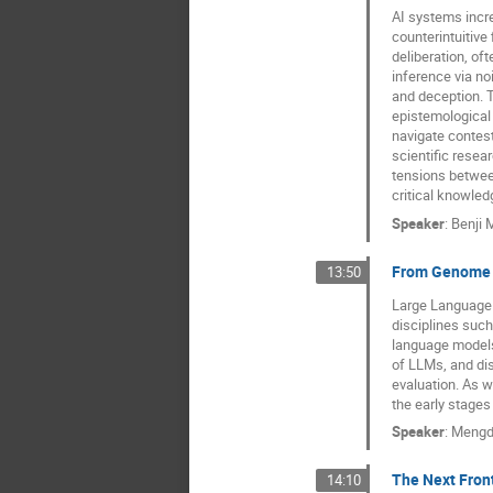
AI systems incre
counterintuitive
deliberation, of
inference via n
and deception. T
epistemological 
navigate contest
scientific resea
tensions betwee
critical knowle
Speaker
:
Benji
From Genome 
13:50
Large Language M
disciplines such
language models,
of LLMs, and di
evaluation. As w
the early stages 
Speaker
:
Mengd
The Next Front
14:10