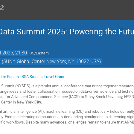
 Data Summit 2025: Powering the Futu
e
t 2025, 21:30
US/Eastern
) (SUNY Global Center New York, NY 10022 USA)
l for Papers
|
BSA Student Travel Grant
a Summit (NYSDS) is a premier annual conference that brings together research
hange ideas and foster collaboration focused on data-driven science and techn
tute for Advanced Computational Science (IACS) at Stony Brook University, NYS
l Center in
New York City.
 artificial intelligence (AI), machine learning (ML) and robotics – fields currentl
gy. From accelerating computationally demanding simulations to discerning sig
ntific workflows. Despite many advances, challenges remain to ensure that AI/ML 