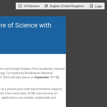
US/Eastern
English (United Kingdom)
Login
re of Science with
ers and thought leaders from academia, national
ology. Co-hosted by Brookhaven National
DS 2025 will take place on
September 11–12,
y at a pivotal point with transformative impacts
nals from noisy data, AI/ML has become an
applications are reliable, explainable and