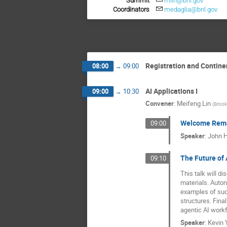
Summit
mlin@bnl.gov
Coordinators
medaglia@bnl.gov
Registration and Contine
08:00
→
09:00
AI Applications I
09:00
→
10:30
Convener
:
Meifeng Lin
(
Brook
Welcome Rem
09:00
Speaker
:
John Hi
The Future of
09:10
This talk will d
materials. Auto
examples of suc
structures. Fina
agentic AI workf
Speaker
:
Kevin 