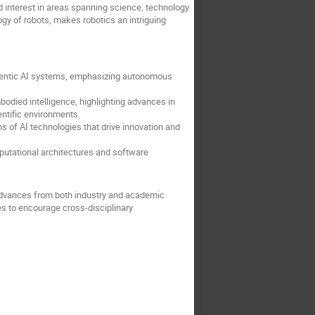
d interest in areas spanning science, technology
gy of robots, makes robotics an intriguing
agentic AI systems, emphasizing autonomous
bodied intelligence, highlighting advances in
entific environments.
s of AI technologies that drive innovation and
utational architectures and software
r advances from both industry and academic
s to encourage cross-disciplinary