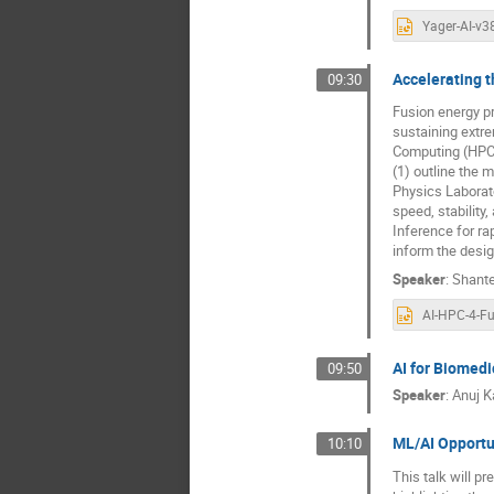
Accelerating 
09:30
Fusion energy pr
sustaining extr
Computing (HPC) 
(1) outline the 
Physics Laborato
speed, stability
Inference for r
inform the desig
Speaker
:
Shant
AI for Biomed
09:50
Speaker
:
Anuj K
ML/AI Opportun
10:10
This talk will p