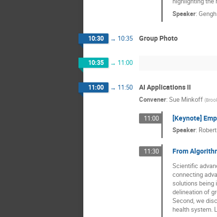
highlighting the 
Speaker
:
Gengh
Group Photo
10:30
→
10:35
10:35
→
11:00
AI Applications II
11:00
→
11:50
Convener
:
Sue Minkoff
(
Broo
[Keynote] Empi
11:00
Speaker
:
Robert
From Algorithm
11:30
Scientific advanc
connecting adva
solutions being 
delineation of g
Second, we discu
health system. L