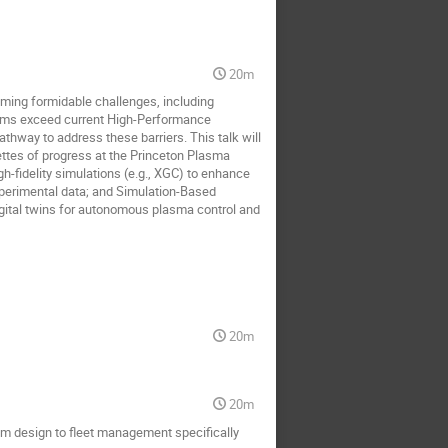
20m
coming formidable challenges, including
lems exceed current High-Performance
athway to address these barriers. This talk will
gnettes of progress at the Princeton Plasma
-fidelity simulations (e.g., XGC) to enhance
experimental data; and Simulation-Based
gital twins for autonomous plasma control and
20m
20m
rom design to fleet management specifically