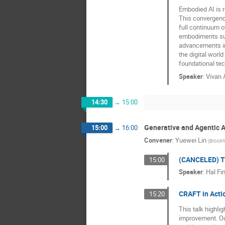
Embodied AI is r
This convergence
full continuum o
embodiments suc
advancements in 
the digital worl
foundational tec
Speaker
:
Vivan 
14:30
→
15:00
Generative and Agentic AI
15:00
→
16:00
Convener
:
Yuewei Lin
(
Brookh
(CANCELED) T
15:00
Speaker
:
Hal Fi
CRAFT in Acti
15:20
This talk highli
improvement. Ou