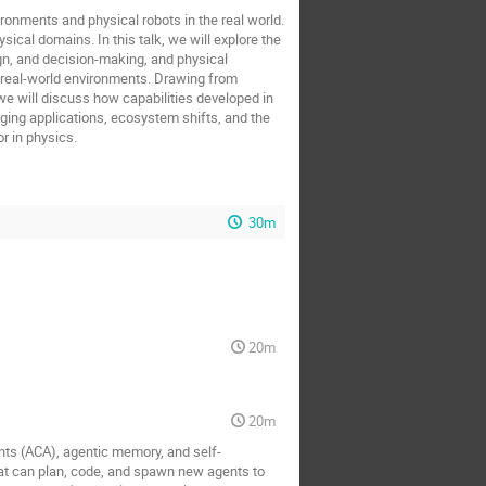
ronments and physical robots in the real world.
ical domains. In this talk, we will explore the
ign, and decision-making, and physical
real-world environments. Drawing from
we will discuss how capabilities developed in
rging applications, ecosystem shifts, and the
r in physics.
30m
20m
20m
nts (ACA), agentic memory, and self-
t can plan, code, and spawn new agents to