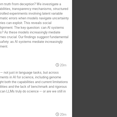
rn truth from deception? We investigate a
abilities, transparency mechanisms, structured
olled experiments involving latent variable
ematic errors when models navigate uncertainty
es can exploit. This reveals social
e alignment. The key question: can AI systems
ces? As these models increasingly mediate
omes crucial. Our findings suggest fundamental
safety: as AI systems mediate increasingly
nment.
20m
— not just in language tasks, but across
pments in AI for science, including genome
ht both the capabilities and current limitations
ities and the lack of benchmark and rigorous
an LLMs truly do science — or are we still in
20m