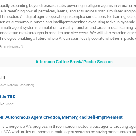
apidly expanding beyond research labs powering intelligent agents in virtual envi
 is redefining how AI perceives, learns, and acts across both simulated and phys
f Embodied AI: digital agents operating in complex simulations for training, des
h as autonomous robots and intelligent machines executing tasks in dynamic 
multi-agent systems, simulation-to-reality transfer, and cross-modal learning, 
d accelerate breakthroughs in robotics and vice versa. We will also examine eme
hnologies enabling a future where AI can seamlessly operate whether in pixels o
Amin
(
Microsoft
)
Afternoon Coffee Break/ Poster Session
 II
aven National Laboratory
)
itle TBD
nkel
(
DOE
)
on: Autonomous Agent Creation, Memory, and Self-Improvement
ghts Emergence AI's progress in three interconnected areas: agents-creating-age
r ACA work builds autonomous multi-agent systems by having orchestrators tha