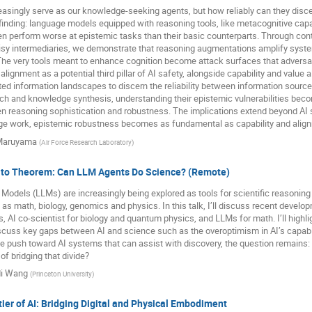
asingly serve as our knowledge-seeking agents, but how reliably can they disce
 finding: language models equipped with reasoning tools, like metacognitive cap
ten perform worse at epistemic tasks than their basic counterparts. Through contr
oisy intermediaries, we demonstrate that reasoning augmentations amplify syst
he very tools meant to enhance cognition become attack surfaces that adversari
alignment as a potential third pillar of AI safety, alongside capability and valu
ed information landscapes to discern the reliability between information sour
rch and knowledge synthesis, understanding their epistemic vulnerabilities bec
n reasoning sophistication and robustness. The implications extend beyond AI 
dge work, epistemic robustness becomes as fundamental as capability and alig
 Maruyama
(
Air Force Research Laboratory
)
to Theorem: Can LLM Agents Do Science? (Remote)
odels (LLMs) are increasingly being explored as tools for scientific reasoning 
 as math, biology, genomics and physics. In this talk, I’ll discuss recent develo
 AI co-scientist for biology and quantum physics, and LLMs for math. I’ll highlig
scuss key gaps between AI and science such as the overoptimism in AI’s capabil
e push toward AI systems that can assist with discovery, the question remains: c
of bridging that divide?
i Wang
(
Princeton University
)
ier of AI: Bridging Digital and Physical Embodiment