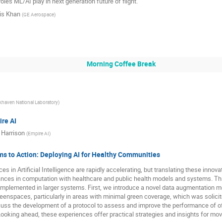
roles ML/AI play in next generation future of flight.
is Khan
(
GE Aerospace
)
Morning Coffee Break
khaven National Laboratory
)
re AI
 Harrison
(
Empire AI
)
s to Action: Deploying AI for Healthy Communities
es in Artificial Intelligence are rapidly accelerating, but translating these innov
nces in computation with healthcare and public health models and systems. Thi
implemented in larger systems. First, we introduce a novel data augmentation m
reenspaces, particularly in areas with minimal green coverage, which was solici
ss the development of a protocol to assess and improve the performance of off-
ooking ahead, these experiences offer practical strategies and insights for mov