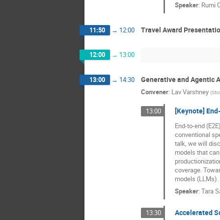
Speaker
:
Rumi 
Travel Award Presentati
11:50
→
12:00
12:00
→
13:00
Generative and Agentic AI
13:00
→
14:30
Convener
:
Lav Varshney
(
Sto
[Keynote] End
13:00
End-to-end (E2E
conventional spe
talk, we will di
models that can 
productionizatio
coverage. Towar
models (LLMs).
Speaker
:
Tara S
Accelerated S
13:30