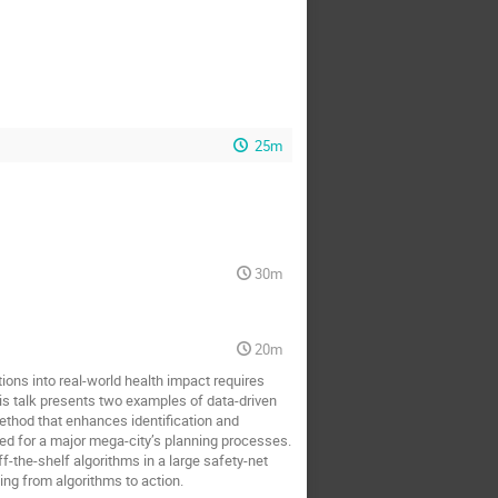
25m
30m
20m
ations into real-world health impact requires
s talk presents two examples of data-driven
ethod that enhances identification and
ted for a major mega-city’s planning processes.
the-shelf algorithms in a large safety-net
ing from algorithms to action.