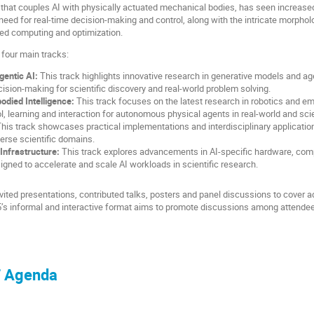
d that couples AI with physically actuated mechanical bodies, has seen increase
eed for real-time decision-making and control, along with the intricate morpholo
ced computing and optimization.
four main tracks:
gentic AI:
This track highlights innovative research in generative models and 
ision-making for scientific discovery and real-world problem solving.
died Intelligence:
This track focuses on the latest research in robotics and em
l, learning and interaction for autonomous physical agents in real-world and sci
his track showcases practical implementations and interdisciplinary application
erse scientific domains.
Infrastructure:
This track explores advancements in AI-specific hardware, comp
signed to accelerate and scale AI workloads in scientific research.
invited presentations, contributed talks, posters and panel discussions to cove
’s informal and interactive format aims to promote discussions among attendee
F Agenda