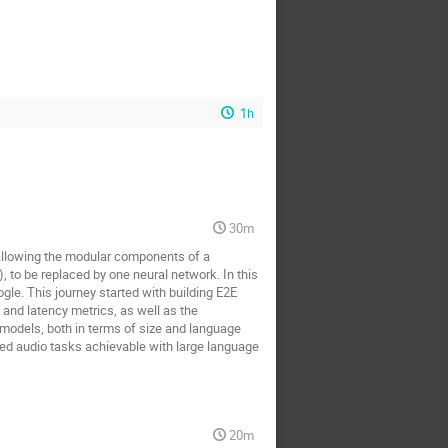
1h
30m
allowing the modular components of a
to be replaced by one neural network. In this
gle. This journey started with building E2E
and latency metrics, as well as the
 models, both in terms of size and language
ed audio tasks achievable with large language
20m