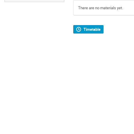
There are no materials yet.
Timetable