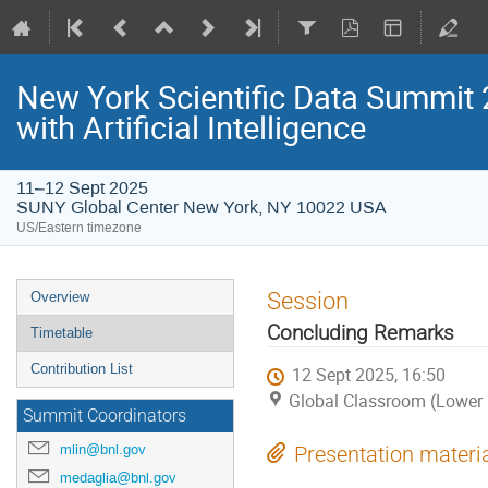
New York Scientific Data Summit 
with Artificial Intelligence
11–12 Sept 2025
SUNY Global Center New York, NY 10022 USA
US/Eastern timezone
Session
Overview
Concluding Remarks
Timetable
Contribution List
12 Sept 2025, 16:50
Global Classroom (Lower 
Summit Coordinators
mlin@bnl.gov
Presentation materi
medaglia@bnl.gov