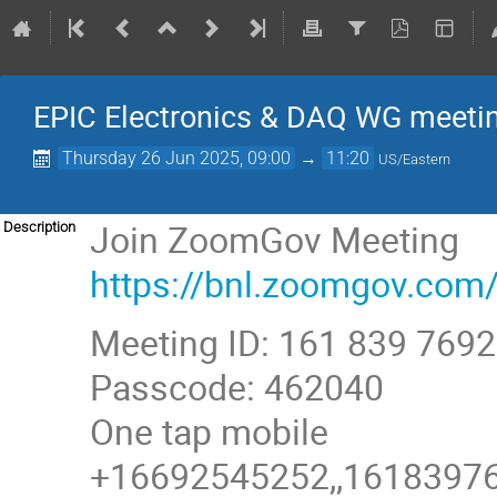
EPIC Electronics & DAQ WG meeti
Thursday 26 Jun 2025, 09:00
→
11:20
US/Eastern
Join ZoomGov Meeting
Description
https://bnl.zoomgov.
Meeting ID: 161 839 7692
Passcode: 462040
One tap mobile
+16692545252,,161839769