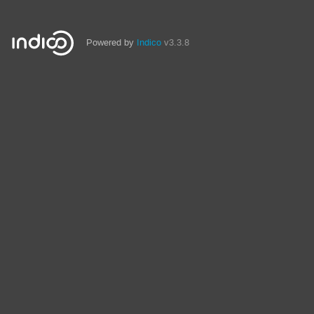
Powered by
Indico
v3.3.8