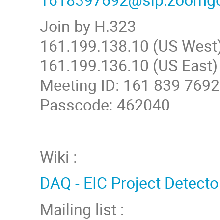
Join by H.323
161.199.138.10 (US West
161.199.136.10 (US East)
Meeting ID: 161 839 7692
Passcode: 462040
Wiki :
DAQ - EIC Project Detecto
Mailing list :