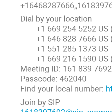
+16468287666,,161839769
Dial by your location
+1 669 254 5252 US (
+1 646 828 7666 US (
+1 551 285 1373 US
+1 669 216 1590 US (
Meeting ID: 161 839 7692
Passcode: 462040
Find your local number:
h
Join by SIP
1618397692@sip.zoomg