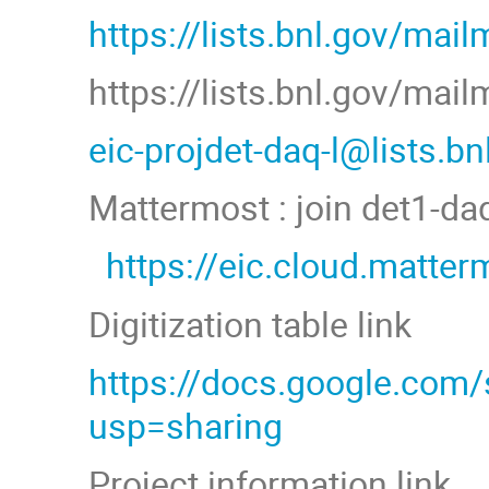
https://lists.bnl.gov/mail
https://lists.bnl.gov/mai
eic-projdet-daq-l@lists.b
Mattermost : join det1-d
https://eic.cloud.matt
Digitization table link
https://docs.google.co
usp=sharing
Project information link