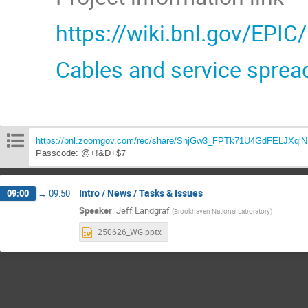
https://wiki.bnl.gov/EPIC
Cables and service sprea
https://bnl.zoomgov.com/rec/share/SnjGw3_FPTk71U4GdFELJXq
Passcode: @+!&D+$7
Intro / News / Tasks & Issues
09:00
→
09:50
Speaker
:
Jeff Landgraf
(
Brookhaven National Laboratory
)
250626_WG.pptx