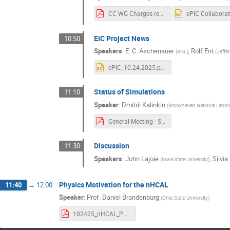
CC WG Charges rev9 23 Oct 2025.pdf
EIC Project News
10:50
Speakers
:
E. C. Aschenauer
,
Rolf Ent
(
BNL
)
(
Jeffe
ePIC_10.24.2025.pptx
Status of Simulations
11:10
Speaker
:
Dmitrii Kalinkin
(
Brookhaven National Labor
General Meeting - Status of Simulations.pdf
Discussion
11:30
Speakers
:
John Lajoie
,
Silvia
(
Iowa State University
)
Physics Motivation for the nHCAL
11:40
→
12:00
Speaker
:
Prof.
Daniel Brandenburg
(
Ohio State University
)
102425_nHCAL_Physics_epic_general.pdf