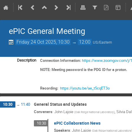
ePIC General Meeting
Friday 24 Oct 2025, 10:30
→
12:00
US/Eastern
Connection Information:
https://www.zoomgov.com/j/
Description
NOTE: Meeting password is the PDG ID for a proton.
Recording:
https://youtu.be/ae_t5cqET3o
General Status and Updates
10:30
→
11:40
Conveners
:
John Lajoie
,
Silvia Dal
(
Oak Ridge National Laboratory
)
ePIC Collaboration News
10:30
Speakers
:
John Lajoie
(
Oak Ridge National Laboratory