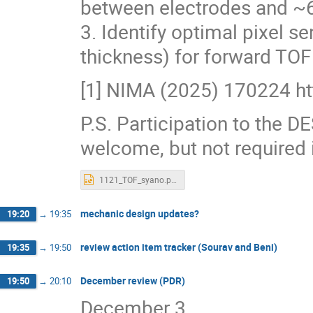
between electrodes and ~6
3. Identify optimal pixel se
thickness) for forward TOF
[1] NIMA (2025) 170224 ht
P.S. Participation to the 
welcome, but not required i
1121_TOF_syano.pptx
mechanic design updates?
19:20
→
19:35
review action item tracker (Sourav and Beni)
19:35
→
19:50
December review (PDR)
19:50
→
20:10
December 3