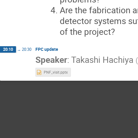
Are the fabrication
detector systems suf
of the project?
FPC update
20:10
→
20:30
Speaker
:
Takashi Hachiya
(
PNF_visit.pptx