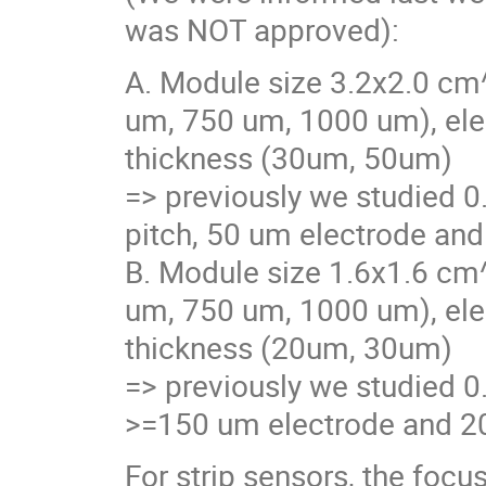
was NOT approved):
A. Module size 3.2x2.0 cm^
um, 750 um, 1000 um), ele
thickness (30um, 50um)
=> previously we studied 0
pitch, 50 um electrode and
B. Module size 1.6x1.6 cm^
um, 750 um, 1000 um), ele
thickness (20um, 30um)
=> previously we studied 0
>=150 um electrode and 20
For strip sensors, the focu