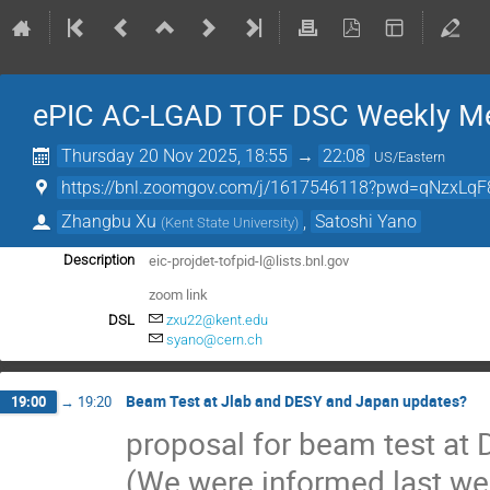
ePIC AC-LGAD TOF DSC Weekly Me
Thursday 20 Nov 2025, 18:55
→
22:08
US/Eastern
https://bnl.zoomgov.com/j/1617546118?pwd=qNzxLqF
Zhangbu Xu
,
Satoshi Yano
(
Kent State University
)
eic-projdet-tofpid-l@lists.bnl.gov
Description
zoom link
DSL
zxu22@kent.edu
syano@cern.ch
Beam Test at Jlab and DESY and Japan updates?
19:00
→
19:20
proposal for beam test at
(We were informed last we