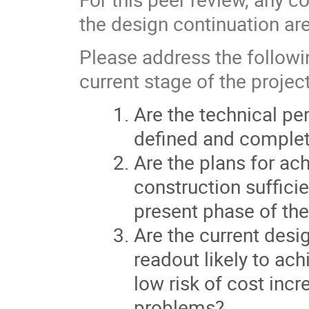
the design continuation ar
Please address the followi
current stage of the project
Are the technical p
defined and complete
Are the plans for a
construction suffic
present phase of the
Are the current desi
readout likely to ac
low risk of cost inc
problems?