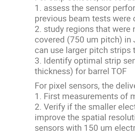
1. assess the sensor perfor
previous beam tests were 
2. study regions that were 
covered (750 um pitch) in
can use larger pitch strips
3. Identify optimal strip se
thickness) for barrel TOF
For pixel sensors, the deli
1. First measurements of 
2. Verify if the smaller el
improve the spatial resolut
sensors with 150 um elect