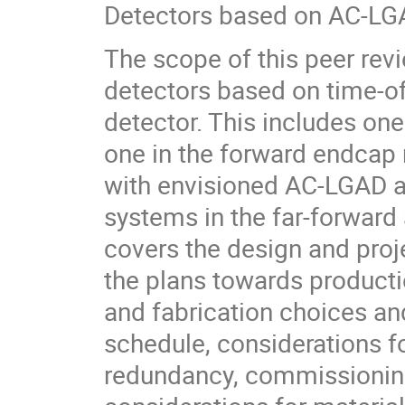
Detectors based on AC-LG
The scope of this peer revi
detectors based on time-of
detector. This includes on
one in the forward endcap
with envisioned AC-LGAD ap
systems in the far-forward
covers the design and proj
the plans towards product
and fabrication choices and
schedule, considerations fo
redundancy, commissioning