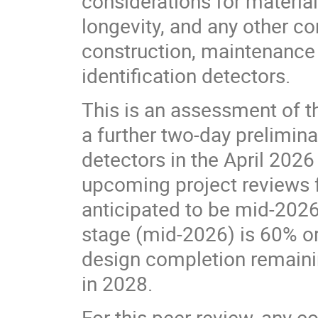
considerations for materials
longevity, and any other co
construction, maintenance 
identification detectors.
This is an assessment of t
a further two-day prelimina
detectors in the April 2026
upcoming project reviews fo
anticipated to be mid-2026
stage (mid-2026) is 60% or h
design completion remainin
in 2028.
For this peer review, any