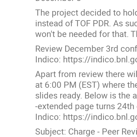
The project decided to ho
instead of TOF PDR. As suc
won't be needed for that. 
Review December 3rd con
Indico: https://indico.bnl
Apart from review there w
at 6:00 PM (EST) where the
slides ready. Below is the 
-extended page turns 24th
Indico: https://indico.bnl
Subject: Charge - Peer Revi