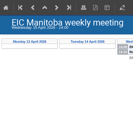
EIC Manitoba weekly meeting
Wednesday 15 April 2026 -
14:00
Monday 13 April 2026
Tuesday 14 April 2026
Wedn
14:00
EI
14:15
Ro
u
(
U