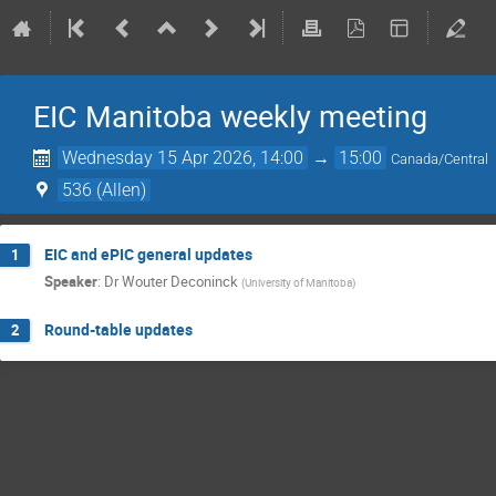
EIC Manitoba weekly meeting
Wednesday 15 Apr 2026, 14:00
→
15:00
Canada/Central
536 (Allen)
EIC and ePIC general updates
1
Speaker
:
Dr
Wouter Deconinck
(
University of Manitoba
)
Round-table updates
2