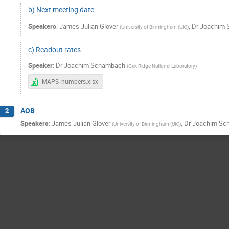
b) Next meeting date
Speakers
:
James Julian Glover
,
Dr
Joachim 
(
University of Birmingham (UK)
)
c) Readout rates
Speaker
:
Dr
Joachim Schambach
(
Oak Ridge National Laboratory
)
MAPS_numbers.xlsx
AOB
2
Speakers
:
James Julian Glover
,
Dr
Joachim Sc
(
University of Birmingham (UK)
)