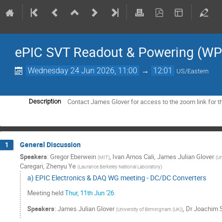
ePIC SVT Readout & Powering (WP
Wednesday 24 Jun 2026, 11:00
→
12:01
US/Eastern
Contact James Glover for access to the zoom link for t
Description
General Discussion
1
Speakers
:
Gregor Eberwein
,
Ivan Amos Cali
,
James Julian Glover
(
MIT
)
(
Un
Caregari
,
Zhenyu Ye
(
Laurance Berkeley National Laboratory
)
a) EPIC Electronics & DAQ WG meeting - DC/DC Converters
Meeting held
Thur, 11th Jun '26
.
Speakers
:
James Julian Glover
,
Dr
Joachim 
(
University of Birmingham (UK)
)