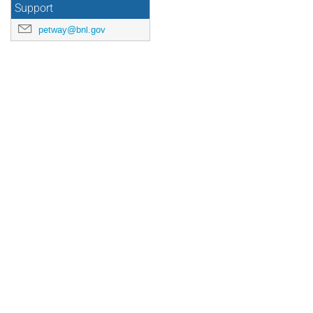
Support
petway@bnl.gov