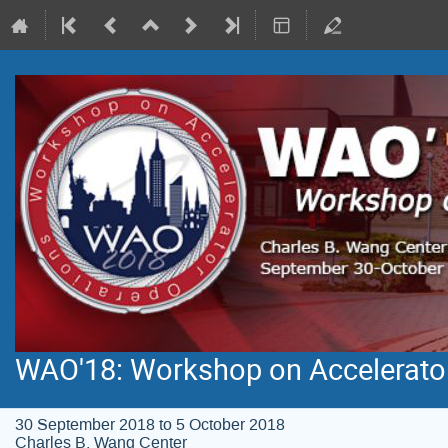
WAO'18: Workshop on Accelerato
30 September 2018 to 5 October 2018
Charles B. Wang Center