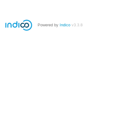
Powered by
Indico
v3.3.8