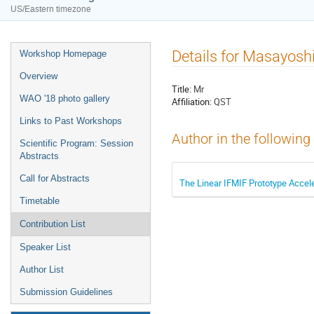
US/Eastern timezone
Details for Masayosh
Workshop Homepage
Overview
Title:
Mr
WAO '18 photo gallery
Affiliation:
QST
Links to Past Workshops
Author in the following
Scientific Program: Session
Abstracts
Call for Abstracts
The Linear IFMIF Prototype Accel
Timetable
Contribution List
Speaker List
Author List
Submission Guidelines