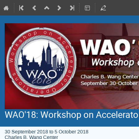
WAO'18: Workshop on Accelerato
30 September 2018 to 5 October 2018
Charles B. Wang Center