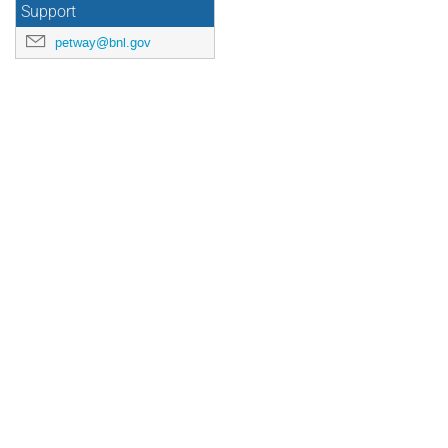
Support
petway@bnl.gov