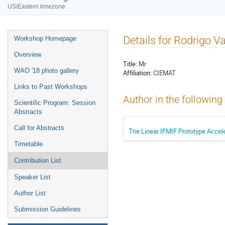
US/Eastern timezone
Details for Rodrigo V
Workshop Homepage
Overview
Title:
Mr
WAO '18 photo gallery
Affiliation:
CIEMAT
Links to Past Workshops
Author in the following
Scientific Program: Session
Abstracts
Call for Abstracts
The Linear IFMIF Prototype Accel
Timetable
Contribution List
Speaker List
Author List
Submission Guidelines