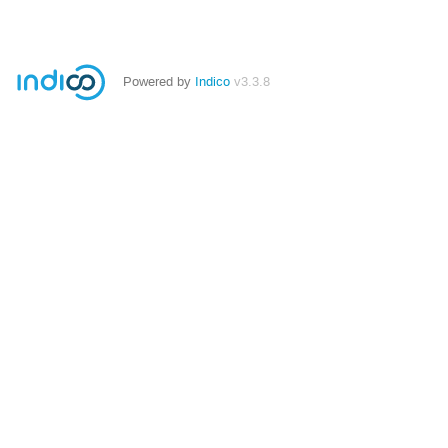
Powered by
Indico
v3.3.8