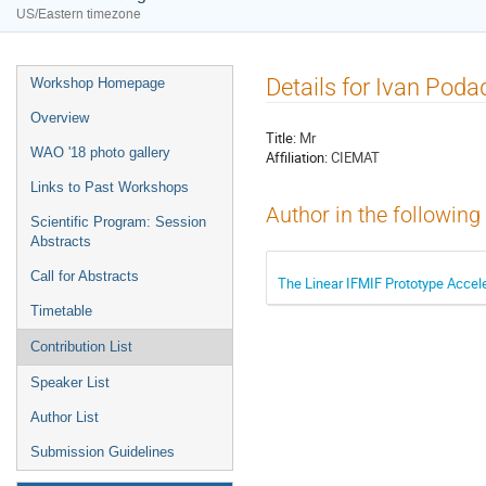
US/Eastern timezone
Details for Ivan Poda
Workshop Homepage
Overview
Title:
Mr
WAO '18 photo gallery
Affiliation:
CIEMAT
Links to Past Workshops
Author in the following
Scientific Program: Session
Abstracts
Call for Abstracts
The Linear IFMIF Prototype Accel
Timetable
Contribution List
Speaker List
Author List
Submission Guidelines