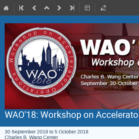
WAO'18: Workshop on Accelerato
30 September 2018 to 5 October 2018
Charles B. Wang Center