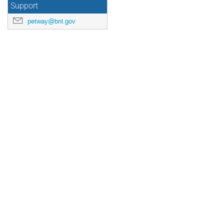
Support
petway@bnl.gov