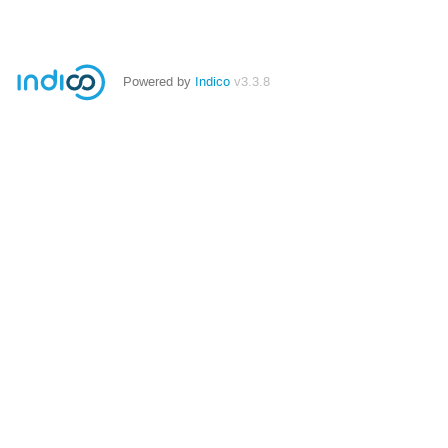
Powered by
Indico
v3.3.8