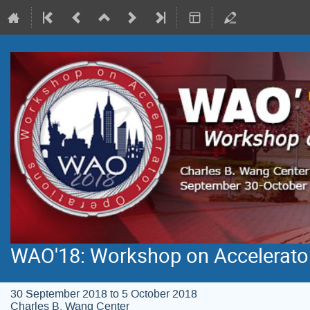
WAO'18: Workshop on Accelerato
30 September 2018 to 5 October 2018
Charles B. Wang Center