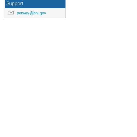
Support
petway@bnl.gov