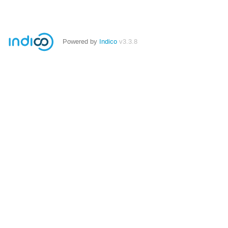
Powered by
Indico
v3.3.8