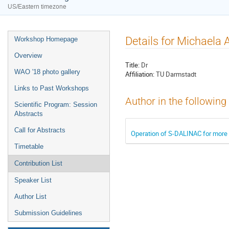
US/Eastern timezone
Details for Michaela 
Workshop Homepage
Overview
Title:
Dr
WAO '18 photo gallery
Affiliation:
TU Darmstadt
Links to Past Workshops
Author in the following
Scientific Program: Session
Abstracts
Call for Abstracts
Operation of S-DALINAC for more 
Timetable
Contribution List
Speaker List
Author List
Submission Guidelines