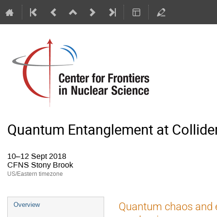
Quantum Entanglement at Collide
10–12 Sept 2018
CFNS Stony Brook
US/Eastern timezone
Quantum chaos and e
Overview