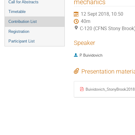
mechanics
Call for Abstracts
Timetable
12 Sept 2018, 10:50
40m
Contribution List
C-120 (CFNS Stony Brook
Registration
Participant List
Speaker
P. Buividovich
Presentation materi
Buividovich_StonyBrook2018