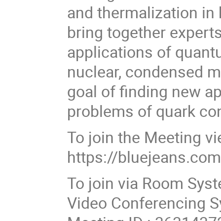
and thermalization in 
bring together expert
applications of quant
nuclear, condensed ma
goal of finding new a
problems of quark co
To join the Meeting v
https://bluejeans.c
To join via Room Sys
Video Conferencing S