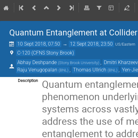
Quantum Entanglement at Collider
10 Sept 2018, 07:50
→
12 Sept 2018, 23:50
US/Eastern
C-120 (CFNS Stony Brook)
Abhay Deshpande
,
Dmitri Kharzee
(
Stony Brook University
)
Raju Venugopalan
,
Thomas Ullrich
,
Yen-Jie
(
BNL
)
(
BNL
)
Quantum entanglemen
Description
phenomenon underlying
systems across vastly
address the use of 
entanglement to addr