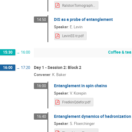
RalstonTomography.pdf
DIS as a probe of entanglement
14:50
Speaker
:
E. Levin
LevinEE-tr.pdf
Coffee & tea
15:30
→
16:00
Day 1 - Session 2: Block 2
16:00
→
17:20
Convener
:
K. Baker
Entanglement in spin chains
16:00
Speaker
:
V. Korepin
FredkinQdefor.pdf
Entanglement dynamics of hadronization
16:40
Speaker
:
S. Floerchinger