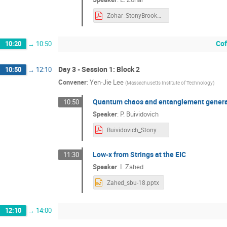
Zohar_StonyBrook2018Sep.pdf
Cof
10:20
→
10:50
Day 3 - Session 1: Block 2
10:50
→
12:10
Convener
:
Yen-Jie Lee
(
Massachusetts Institute of Technology
)
Quantum chaos and entanglement genera
10:50
Speaker
:
P. Buividovich
Buividovich_StonyBrook2018.pdf
Low-x from Strings at the EIC
11:30
Speaker
:
I. Zahed
Zahed_sbu-18.pptx
12:10
→
14:00