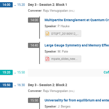
Day 3 - Session 2: Block 1
14:00
→
15:20
Convener
:
Raju Venugopalan
(
BNL
)
Multipartite Entanglement at Quantum Cri
14:00
Speaker
:
P. Hauke
DTQPT_20180912_2.pptx
Large Gauge Symmetry and Memory Effects
14:40
Speaker
:
M. Pate
mpate_slides_new.pdf
Cof
15:20
→
15:50
Day 3 - Session 2: Block 2
15:50
→
16:30
Convener
:
Raju Venugopalan
(
BNL
)
Universality far from equilibrium and en
15:50
Speaker
:
J. Berges