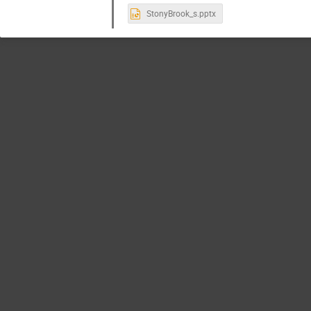
StonyBrook_s.pptx