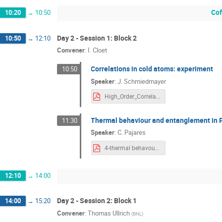
Cof
10:20
→
10:50
Day 2 - Session 1: Block 2
10:50
→
12:10
Convener
:
I. Cloet
Correlations in cold atoms: experiment
10:50
Speaker
:
J. Schmiedmayer
High_Order_Correlations 2018.pdf
Thermal behaviour and entanglement in P
11:30
Speaker
:
C. Pajares
4-thermal behavour.pdf
12:10
→
14:00
Day 2 - Session 2: Block 1
14:00
→
15:20
Convener
:
Thomas Ullrich
(
BNL
)