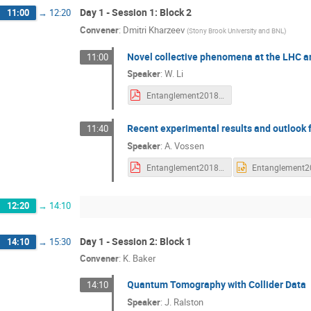
Day 1 - Session 1: Block 2
11:00
→
12:20
Convener
:
Dmitri Kharzeev
(
Stony Brook University and BNL
)
Novel collective phenomena at the LHC a
11:00
Speaker
:
W. Li
Entanglement2018-weili-09102018v2.pdf
Recent experimental results and outlook 
11:40
Speaker
:
A. Vossen
Entanglement2018.pdf
12:20
→
14:10
Day 1 - Session 2: Block 1
14:10
→
15:30
Convener
:
K. Baker
Quantum Tomography with Collider Data
14:10
Speaker
:
J. Ralston