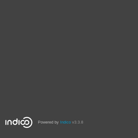
Powered by
Indico
v3.3.8