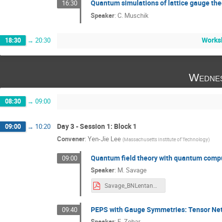
Quantum simulations of lattice gauge the
16:30
Speaker
:
C. Muschik
Works
18:30
→
20:30
Wednes
08:30
→
09:00
Day 3 - Session 1: Block 1
09:00
→
10:20
Convener
:
Yen-Jie Lee
(
Massachusetts Institute of Technology
)
Quantum field theory with quantum comp
09:00
Speaker
:
M. Savage
Savage_BNLentangle_2018_v1p0_pdf.pdf
PEPS with Gauge Symmetries: Tensor Net
09:40
Speaker
:
E. Zohar