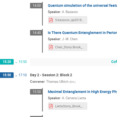
Quantum simulation of the universal feat
14:00
Speaker
:
A. Bazavov
5-bazavov_qe2018.pdf
Is There Quantum Entanglement in Parton
14:40
Speaker
:
J.-W. Chen
Chen_Stony Brook_09112018.pdf
Cof
15:20
→
15:50
Day 2 - Session 2: Block 2
15:50
→
17:10
Convener
:
Thomas Ullrich
(
BNL
)
Maximal Entanglement in High Energy Ph
15:50
Speaker
:
A. Cervera Lierta
LiertaStony_Brook_2018.pdf