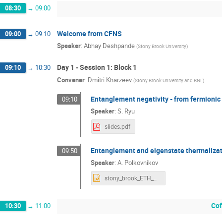
08:30
→
09:00
Welcome from CFNS
09:00
→
09:10
Speaker
:
Abhay Deshpande
(
Stony Brook University
)
Day 1 - Session 1: Block 1
09:10
→
10:30
Convener
:
Dmitri Kharzeev
(
Stony Brook University and BNL
)
Entanglement negativity - from fermionic
09:10
Speaker
:
S. Ryu
slides.pdf
Entanglement and eigenstate thermaliza
09:50
Speaker
:
A. Polkovnikov
stony_brook_ETH_09_2018.pptx
Cof
10:30
→
11:00