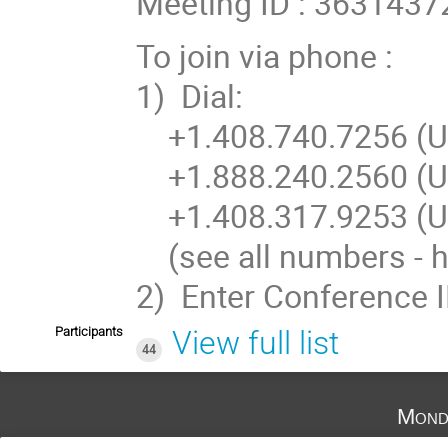
Meeting ID : 3631437
To join via phone :
1) Dial:
+1.408.740.7256 (US
+1.888.240.2560 (US
+1.408.317.9253 (US
(see all numbers - h
2) Enter Conference 
Participants
View full list
44
Mond