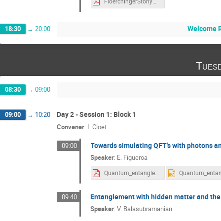
FloerchingerStonyBrook2018.pdf
Welcome R
18:30
→
20:00
Tues
08:30
→
09:00
Day 2 - Session 1: Block 1
09:00
→
10:20
Convener
:
I. Cloet
Towards simulating QFT's with photons a
09:00
Speaker
:
E. Figueroa
Quantum_entanglement_SBU_September_2018_v2.pdf
Entanglement with hidden matter and the
09:40
Speaker
:
V. Balasubramanian