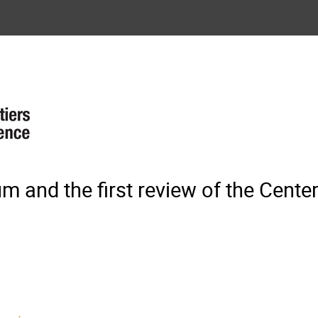
 and the first review of the Center 