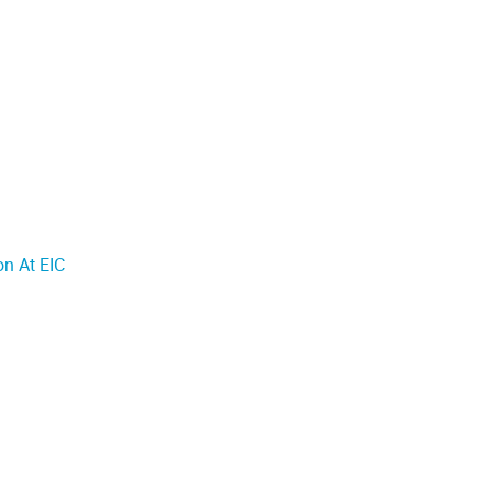
n At EIC