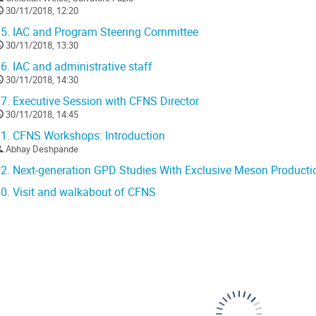
30/11/2018, 12:20
5.
IAC and Program Steering Committee
30/11/2018, 13:30
6.
IAC and administrative staff
30/11/2018, 14:30
7.
Executive Session with CFNS Director
30/11/2018, 14:45
1.
CFNS Workshops: Introduction
Abhay Deshpande
2.
Next-generation GPD Studies With Exclusive Meson Productio
0.
Visit and walkabout of CFNS