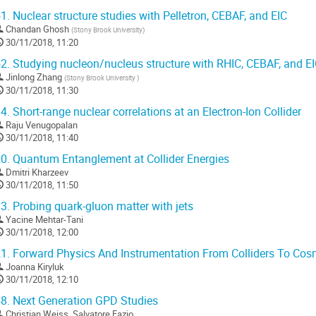
1.
Nuclear structure studies with Pelletron, CEBAF, and EIC
Chandan Ghosh
(
Stony Brook University
)
30/11/2018, 11:20
2.
Studying nucleon/nucleus structure with RHIC, CEBAF, and E
Jinlong Zhang
(
Stony Brook University
)
30/11/2018, 11:30
4.
Short-range nuclear correlations at an Electron-Ion Collider
Raju Venugopalan
30/11/2018, 11:40
0.
Quantum Entanglement at Collider Energies
Dmitri Kharzeev
30/11/2018, 11:50
3.
Probing quark-gluon matter with jets
Yacine Mehtar-Tani
30/11/2018, 12:00
1.
Forward Physics And Instrumentation From Colliders To Cos
Joanna Kiryluk
30/11/2018, 12:10
8.
Next Generation GPD Studies
Christian Weiss
,
Salvatore Fazio