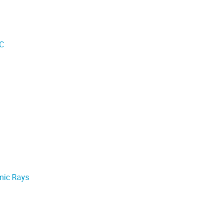
IC
mic Rays