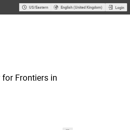
US/Eastern
English (United Kingdom)
Login
for Frontiers in