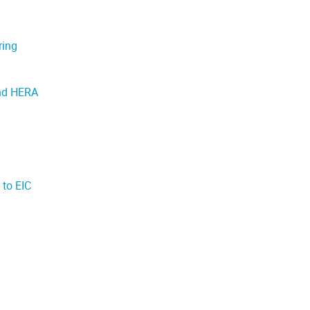
ring
and HERA
 to EIC