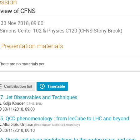
ession
view of CFNS
30 Nov 2018, 09:00
Simons Center 102 & Physics C120 (CFNS Stony Brook)
Presentation materials
There are no materials yet.
Contribution list
Timetable
7.
Jet Observables and Techniques
Kolja Kouder
(
CFNS, BNL
)
30/11/2018, 09:00
5.
QCD phenomenology : from IceCube to LHC and beyond
Alba Soto Ontoso
(
Brookhaven National Laboratory
)
30/11/2018, 09:10
6.
Quark and gluon contributions to the proton mass and spin