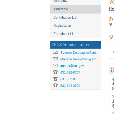
S
Overview
Re
Timetable
Contribution List
Registration
Participant List
CFNS Administration
Socorro.Delquaglio@stonybrook.edu
Marlene.Vera-Viteri@stonybrook.edu
irachel@bnl.gov
631-632-8757
4
631-632-8135
631-344-3500
1
1