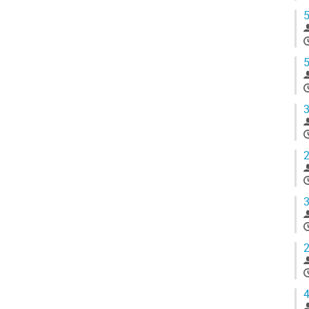
5
5
3
2
3
2
4