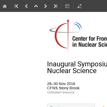
Inaugural Symposium
Nuclear Science
28–30 Nov 2018
CFNS Stony Brook
US/Eastern timezone