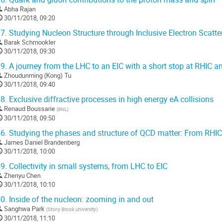
Abha Rajan
30/11/2018, 09:20
7.
Studying Nucleon Structure through Inclusive Electron Scatte
Barak Schmookler
30/11/2018, 09:30
9.
A journey from the LHC to an EIC with a short stop at RHIC 
Zhoudunming (Kong) Tu
30/11/2018, 09:40
8.
Exclusive diffractive processes in high energy eA collisions
Renaud Boussarie
(
BNL
)
30/11/2018, 09:50
6.
Studying the phases and structure of QCD matter: From RHIC
James Daniel Brandenberg
30/11/2018, 10:00
9.
Collectivity in small systems, from LHC to EIC
Zhenyu Chen
30/11/2018, 10:10
0.
Inside of the nucleon: zooming in and out
Sanghwa Park
(
Stony Brook University
)
30/11/2018, 11:10