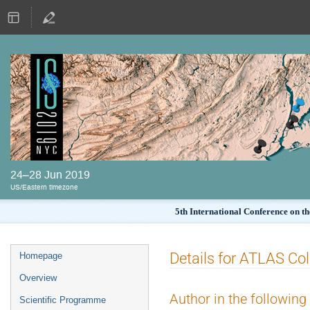
24–28 Jun 2019
US/Eastern timezone
5th International Conference on th
Details for ATLAS Col
Homepage
Overview
Author in the following
Scientific Programme