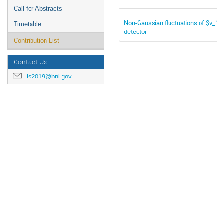
Call for Abstracts
Non-Gaussian fluctuations of $v_1
Timetable
detector
Contribution List
Contact Us
is2019@bnl.gov