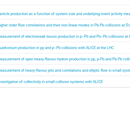
article production as a function of system size and underlying-event activity m
igher order flow correlations and their non-linear modes in Pb-Pb collisions at $
easurement of electroweak-boson production in p--Pb and Pb--Pb collisions at 
uarkonium production in pp and p--Pb collisions with ALICE at the LHC
easurement of open heavy-flavour hadron production in pp, p-Pb and Pb-Pb coll
easurement of heavy-flavour jets and correlations and elliptic flow in small sy
nvestigation of collectivity in small collision systems with ALICE