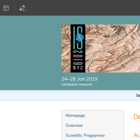
24–28 Jun 2019
US/Eastern timezone
5t
De
Homepage
Overview
Au
Scientific Programme