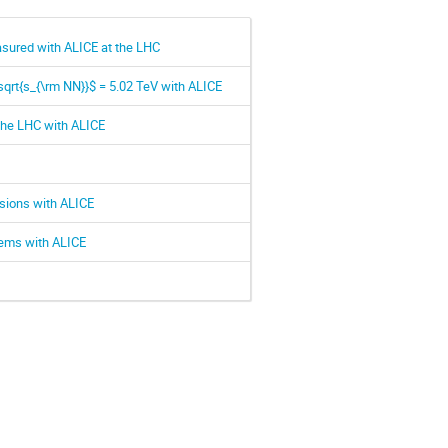
easured with ALICE at the LHC
\sqrt{s_{\rm NN}}$ = 5.02 TeV with ALICE
the LHC with ALICE
isions with ALICE
stems with ALICE