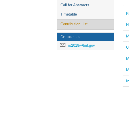
Call for Abstracts
P
Timetable
Contribution List
H
M
Contact Us
is2019@bnl.gov
Q
M
M
I