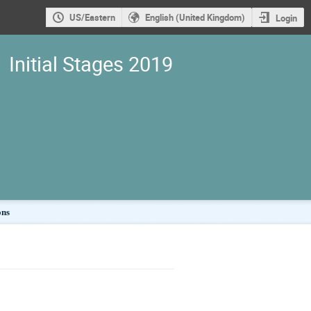
US/Eastern
English (United Kingdom)
Login
Initial Stages 2019
ons