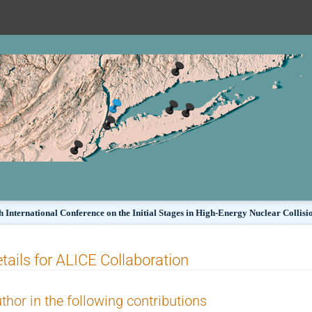
h International Conference on the Initial Stages in High-Energy Nuclear Collisi
tails for ALICE Collaboration
thor in the following contributions