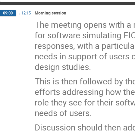
Morning session
09:00
→
12:15
The meeting opens with a 
for software simulating EI
responses, with a particul
needs in support of users
design studies.
This is then followed by th
efforts addressing how th
role they see for their sof
needs of users.
Discussion should then a