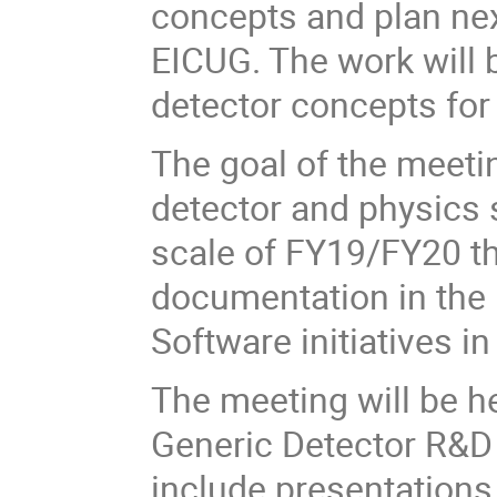
concepts and plan nex
EICUG. The work will 
detector concepts for
The goal of the meeting
detector and physics 
scale of FY19/FY20 t
documentation in the 
Software initiatives i
The meeting will be he
Generic Detector R&D 
include presentations