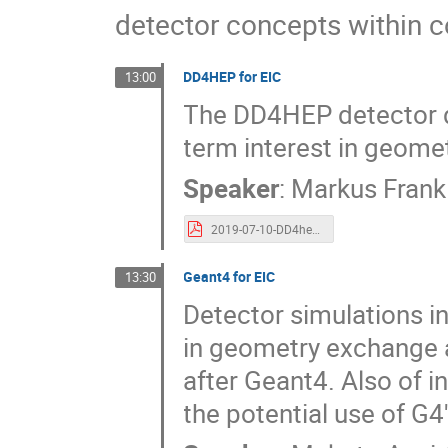
detector concepts within 
DD4HEP for EIC
13:00
The DD4HEP detector de
term interest in geome
Speaker
:
Markus Frank
2019-07-10-DD4hep-EIC-Meeting.pdf
Geant4 for EIC
13:30
Detector simulations in
in geometry exchange a
after Geant4. Also of i
the potential use of G4'