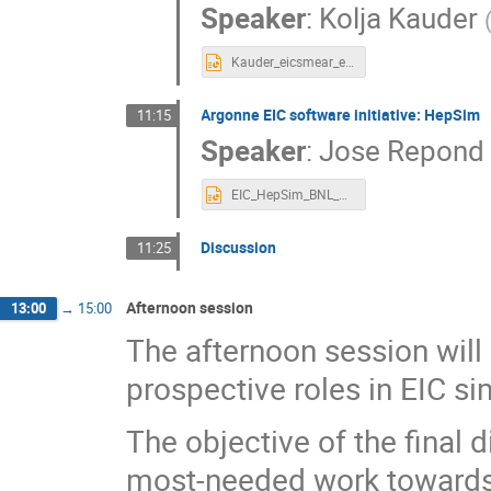
Speaker
:
Kolja Kauder
Kauder_eicsmear_eicug_July19.pptx
Argonne EIC software initiative: HepSim
11:15
Speaker
:
Jose Repond
EIC_HepSim_BNL_Jul_2019.pptx
Discussion
11:25
Afternoon session
13:00
→
15:00
The afternoon session will
prospective roles in EIC si
The objective of the final 
most-needed work towards a