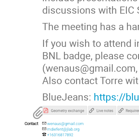
discussions with EIC
The meeting has a har
If you wish to attend 
BNL badge, please co
(wenaus@gmail.com, 6
Also contact Torre wit
BlueJeans:
https://b
Geometry exchange
Live notes
Requir
Contact
wenaus@gmail.com
mdiefent@jlab.org
+16316817892