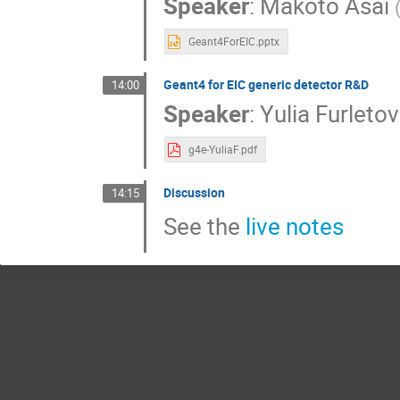
Speaker
:
Makoto Asai
Geant4ForEIC.pptx
Geant4 for EIC generic detector R&D
14:00
Speaker
:
Yulia Furleto
g4e-YuliaF.pdf
Discussion
14:15
See the
live notes