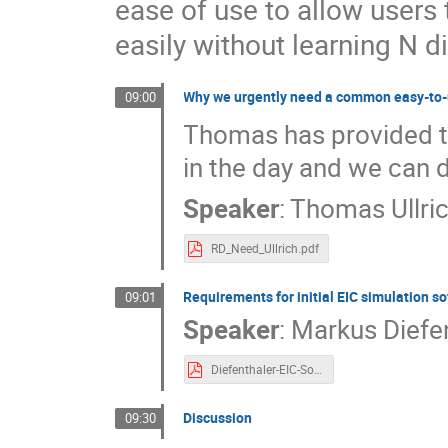
ease of use to allow users
easily without learning N d
Why we urgently need a common easy-to-
09:00
Thomas has provided the
in the day and we can 
Speaker
:
Thomas Ullri
RD_Need_Ullrich.pdf
Requirements for initial EIC simulation s
09:01
Speaker
:
Markus Diefe
Diefenthaler-EIC-SoftwareRequirements.pdf
Discussion
09:30