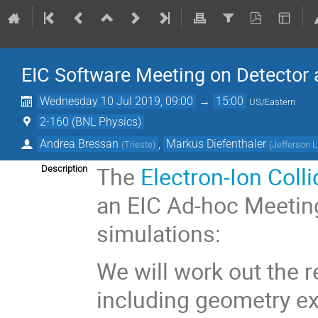
EIC Software Meeting on Detector 
Wednesday 10 Jul 2019, 09:00
→
15:00
US/Eastern
2-160 (BNL Physics)
Andrea Bressan
,
Markus Diefenthaler
(
Trieste
)
(
Jefferson 
The
Electron-Ion Coll
Description
an EIC Ad-hoc Meetin
simulations:
We will work out the 
including geometry e