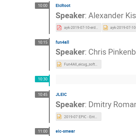
EicRoot
10:00
Speaker
:
Alexander Kis
ayk-2019-07-10-erd20-eicroot.pdf
fun4all
10:15
Speaker
:
Chris Pinken
Fun4All_eicug_soft.pptx
10:30
JLEIC
10:45
Speaker
:
Dmitry Roma
2019-07 EPIC - Entry point for EIC for Simulation software.pptx
eic-smear
11:00