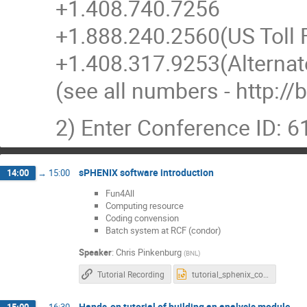
+1.408.740.7256
+1.888.240.2560(US Toll 
+1.408.317.9253(Alterna
(see all numbers - http:
2) Enter Conference ID: 
sPHENIX software introduction
14:00
→
15:00
Fun4All
Computing resource
Coding convension
Batch system at RCF (condor)
Speaker
:
Chris Pinkenburg
(
BNL
)
Tutorial Recording
tutorial_sphenix_computing.pptx
Hands-on tutorial of building an analysis module