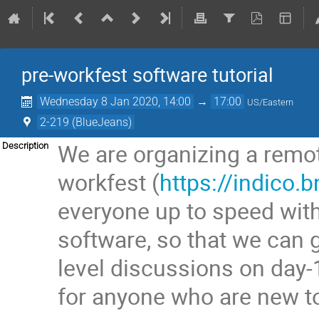
pre-workfest software tutorial
Wednesday 8 Jan 2020, 14:00
→
17:00
US/Eastern
2-219 (BlueJeans)
We are organizing a remote
Description
workfest (
https://indico.
everyone up to speed wit
software, so that we can
level discussions on day-
for anyone who are new t