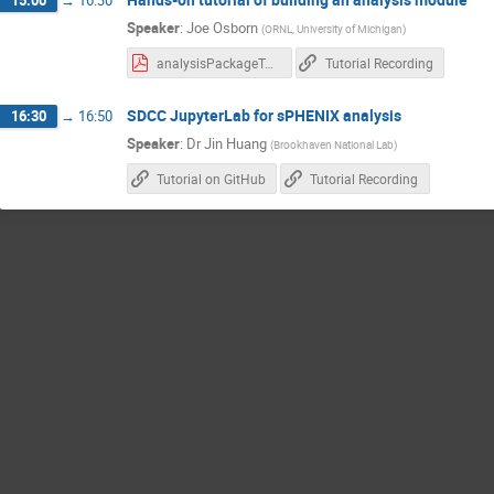
15:00
→
16:30
Speaker
:
Joe Osborn
(
ORNL, University of Michigan
)
analysisPackageTutorial.pdf
Tutorial Recording
SDCC JupyterLab for sPHENIX analysis
16:30
→
16:50
Speaker
:
Dr
Jin Huang
(
Brookhaven National Lab
)
Tutorial on GitHub
Tutorial Recording