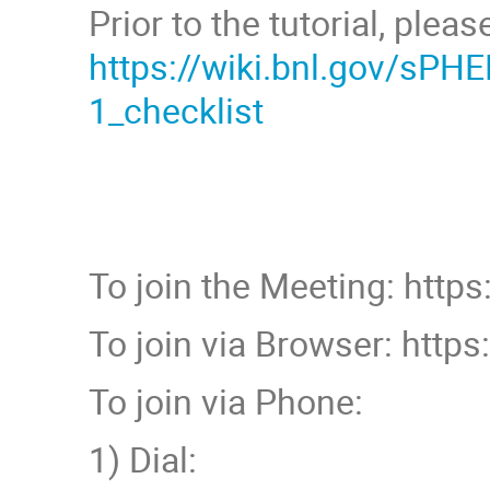
Prior to the
tutorial
, pleas
https://wiki.bnl.gov/sP
1_checklist
To join the Meeting: htt
To join via Browser: htt
To join via Phone:
1) Dial: