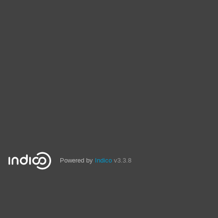
Powered by
Indico
v3.3.8